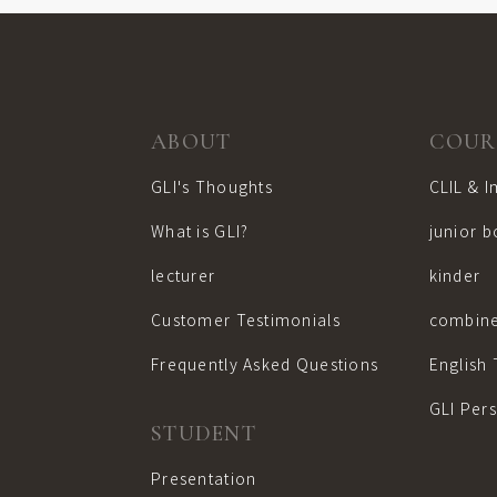
ABOUT
COUR
GLI's Thoughts
CLIL & 
What is GLI?
junior 
lecturer
kinder
Customer Testimonials
combine
Frequently Asked Questions
English 
GLI Per
STUDENT
Presentation