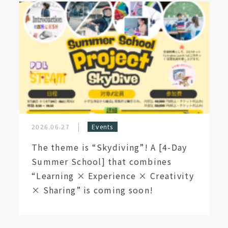
2026.06.27
Events
The theme is “Skydiving”! A [4-Day
Summer School] that combines
“Learning × Experience × Creativity
× Sharing” is coming soon!