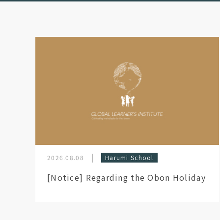
2026.08.08
Harumi School
[Notice] Regarding the Obon Holiday