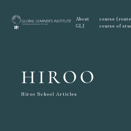
About
course (route,
GLI
course of stu
HIROO
Hiroo School Articles