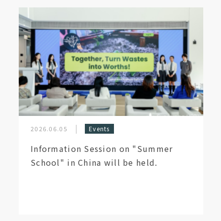
2026.06.05
Events
Information Session on "Summer
School" in China will be held.