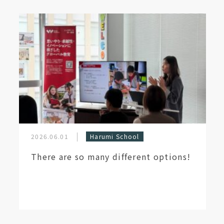
2026.06.01
Harumi School
There are so many different options!