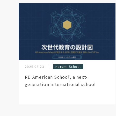
2026.05.23
Harumi School
RD American School, a next-
generation international school