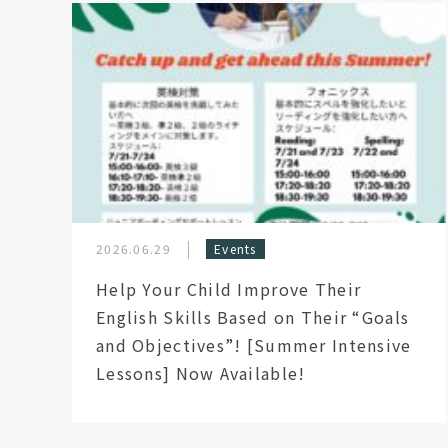
2026.06.29
Events
Help Your Child Improve Their
English Skills Based on Their “Goals
and Objectives”! [Summer Intensive
Lessons] Now Available!