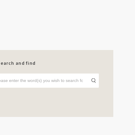
Search and find