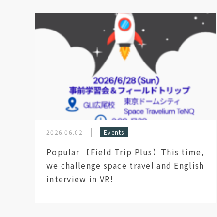
2026.06.02
Events
Popular 【Field Trip Plus】This time,
we challenge space travel and English
interview in VR!