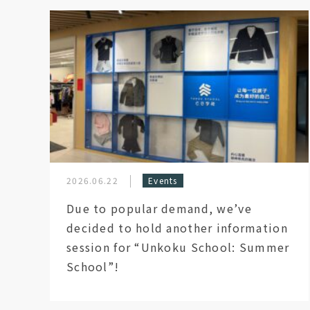
2026.06.22
Events
Due to popular demand, we’ve
decided to hold another information
session for “Unkoku School: Summer
School”!