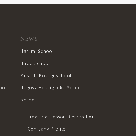
NEWS
Harumi School
Hiroo School
Musashi Kosugi School
ool
Nagoya Hoshigaoka School
online
Free Trial Lesson Reservation
Company Profile