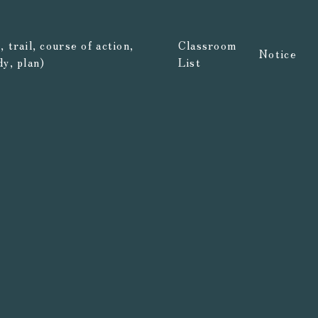
 trail, course of action,
Classroom
Notice
dy, plan)
List