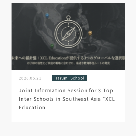
2026.05.21
Harumi School
Joint Information Session for 3 Top
Inter Schools in Southeast Asia "XCL
Education