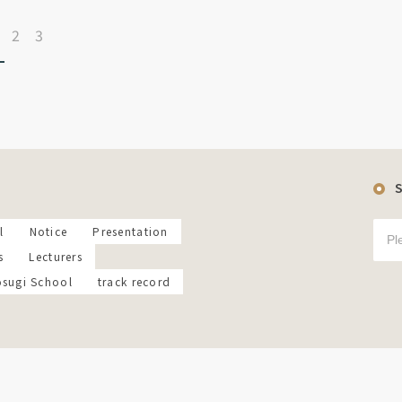
2
3
l
Notice
Presentation
s
Lecturers
osugi School
track record