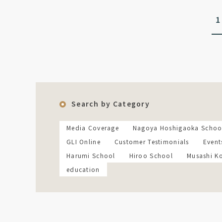
1
Search by Category
Media Coverage
Nagoya Hoshigaoka Schoo
GLI Online
Customer Testimonials
Event
Harumi School
Hiroo School
Musashi K
education