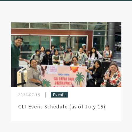
2026.07.15
Events
GLI Event Schedule (as of July 15)