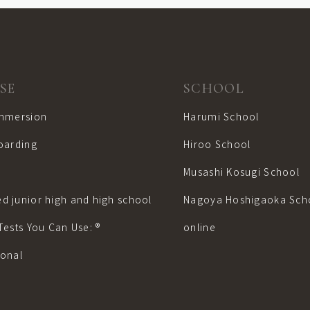
SE
SCHOOL
Immersion
Harumi School
boarding
Hiroo School
Musashi Kosugi School
d junior high and high school
Nagoya Hoshigaoka Sch
Tests You Can Use: ®︎
online
sonal