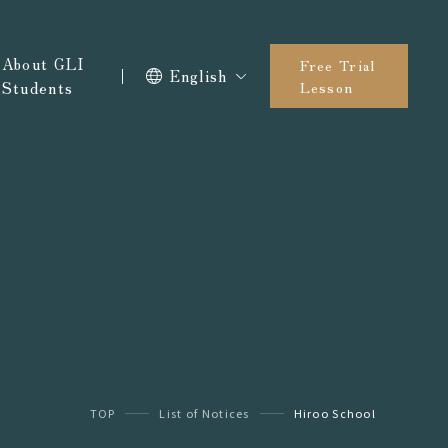
About GLI
Free Trial
English
Students
Lesson
TOP
List of Notices
Hiroo School