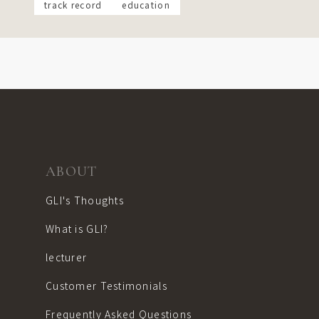
track record
education
ABOUT
GLI's Thoughts
What is GLI?
lecturer
Customer Testimonials
Frequently Asked Questions