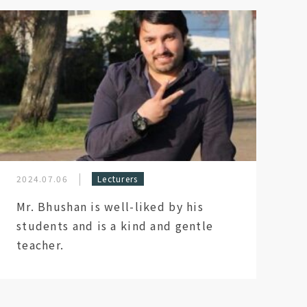
2024.07.06
Lecturers
Mr. Bhushan is well-liked by his
students and is a kind and gentle
teacher.