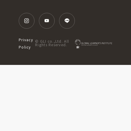
Privacy
© GLI co.,Ltd. All
Rights Reserved.
Policy