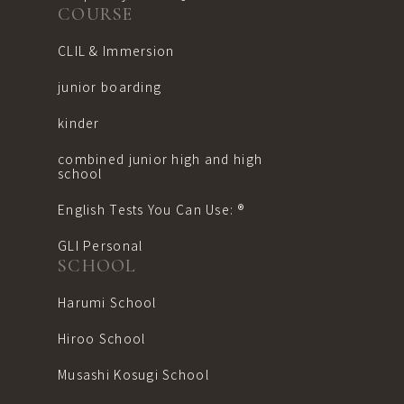
COURSE
CLIL & Immersion
junior boarding
kinder
combined junior high and high
school
English Tests You Can Use: ®︎
GLI Personal
SCHOOL
Harumi School
Hiroo School
Musashi Kosugi School