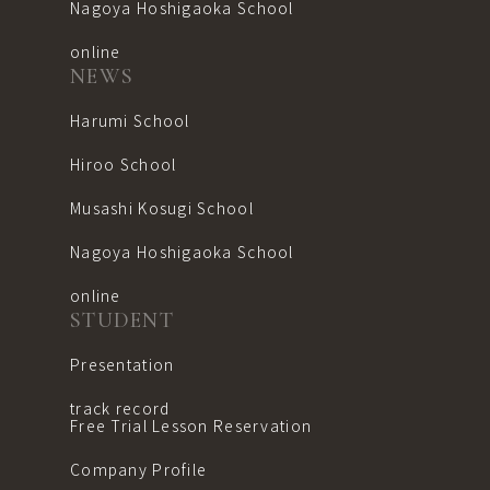
Nagoya Hoshigaoka School
online
NEWS
Harumi School
Hiroo School
Musashi Kosugi School
Nagoya Hoshigaoka School
online
STUDENT
Presentation
track record
Free Trial Lesson Reservation
Company Profile