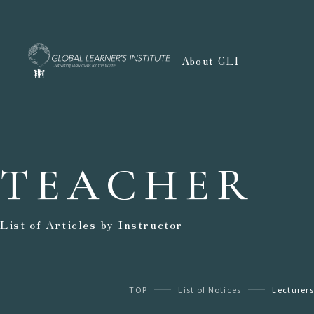
About GLI
TEACHER
List of Articles by Instructor
TOP
List of Notices
Lecturers