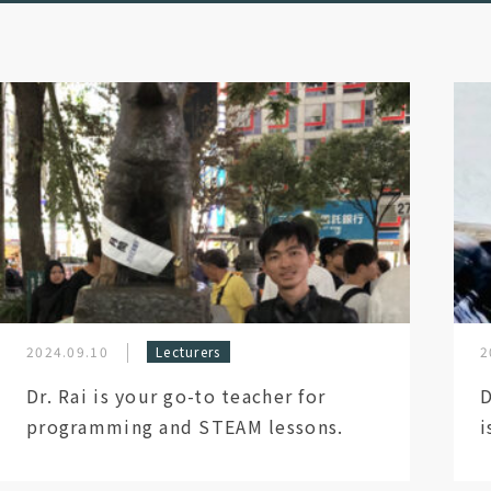
2024.09.10
Lecturers
2
Dr. Rai is your go-to teacher for
D
programming and STEAM lessons.
i