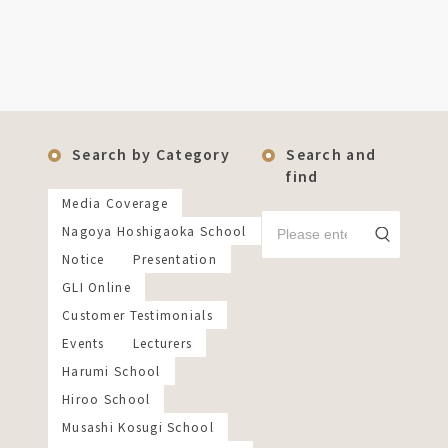
Search by Category
Search and
find
Media Coverage
Nagoya Hoshigaoka School
Notice
Presentation
GLI Online
Customer Testimonials
Events
Lecturers
Harumi School
Hiroo School
Musashi Kosugi School