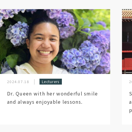
2024.07.18
Lecturers
2
Dr. Queen with her wonderful smile
S
and always enjoyable lessons.
a
p