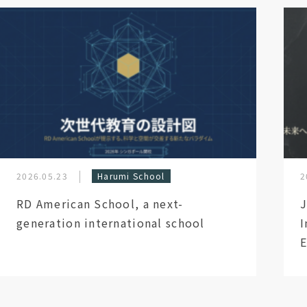
2026.05.23
Harumi School
2
RD American School, a next-
J
generation international school
I
E