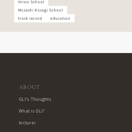
Hiroo School
Musashi Kosugi School
track record
education
ABOUT
GLI's Thoughts
What is GLI?
lecturer