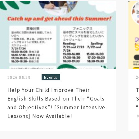
2026.06.29
Events
2
Help Your Child Improve Their
T
English Skills Based on Their “Goals
S
and Objectives”! [Summer Intensive
“
Lessons] Now Available!
×