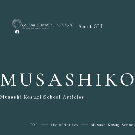
About GLI
MUSASHIKO
Musashi Kosugi School Articles
TOP
List of Notices
Musashi Kosugi School