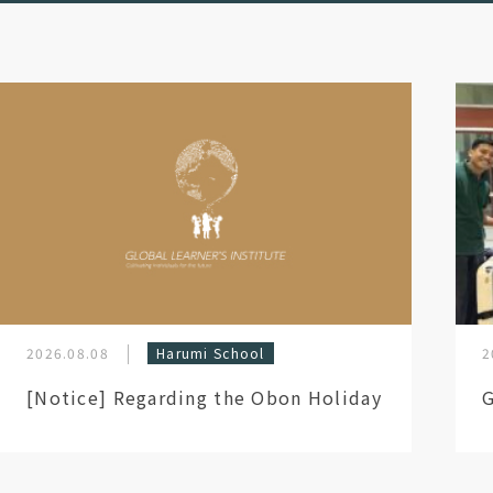
2026.08.08
Harumi School
2
[Notice] Regarding the Obon Holiday
G