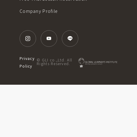
Company Profile
Privacy
© GLI co.,Ltd. All
Rights Reserved.
Policy