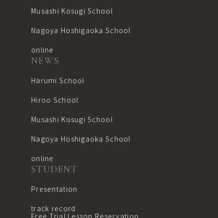
Musashi Kosugi School
Nagoya Hoshigaoka School
online
NEWS
Harumi School
Hiroo School
Musashi Kosugi School
Nagoya Hoshigaoka School
online
STUDENT
Presentation
track record
Free Trial Lesson Reservation