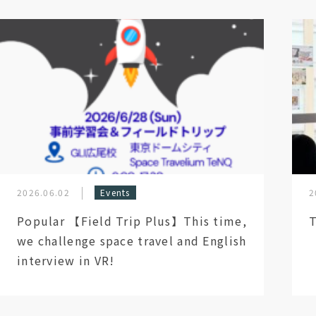
2026.06.02
Events
2
Popular 【Field Trip Plus】This time,
T
we challenge space travel and English
interview in VR!