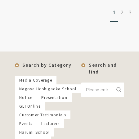
1
2
3
Search by Category
Search and
find
Media Coverage
Nagoya Hoshigaoka School
Notice
Presentation
GLI Online
Customer Testimonials
Events
Lecturers
Harumi School