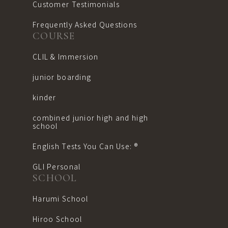
Customer Testimonials
Frequently Asked Questions
COURSE
CLIL & Immersion
junior boarding
kinder
combined junior high and high
school
English Tests You Can Use: ®︎
GLI Personal
SCHOOL
Harumi School
Hiroo School