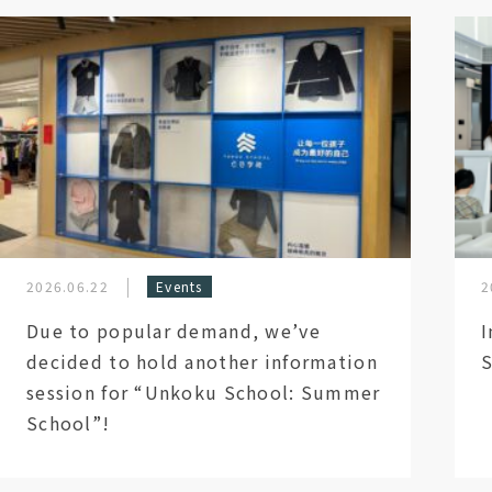
2026.06.22
Events
2
Due to popular demand, we’ve
I
decided to hold another information
S
session for “Unkoku School: Summer
School”!