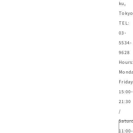
ku,
Toky
TEL:
03-
5534-
9628
Hours
Monda
Frida
15:00
21:30
/
Satur
11:00