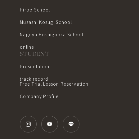
Hiroo School
Musashi Kosugi School
Nagoya Hoshigaoka School
online
STUDENT
Presentation
track record
Free Trial Lesson Reservation
Company Profile