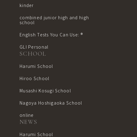
kinder
combined junior high and high
school
English Tests You Can Use: ®︎
GLI Personal
SCHOOL
Harumi School
Hiroo School
Musashi Kosugi School
Nagoya Hoshigaoka School
online
NEWS
Harumi School