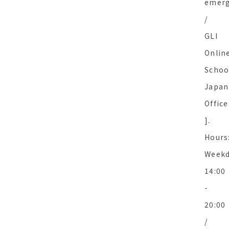
emer
/
GLI
Onlin
Schoo
Japan
Office
].
Hours
Weekd
14:00
-
20:00
/