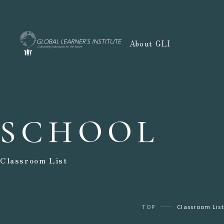
About GLI
SCHOOL
Classroom List
TOP
Classroom List