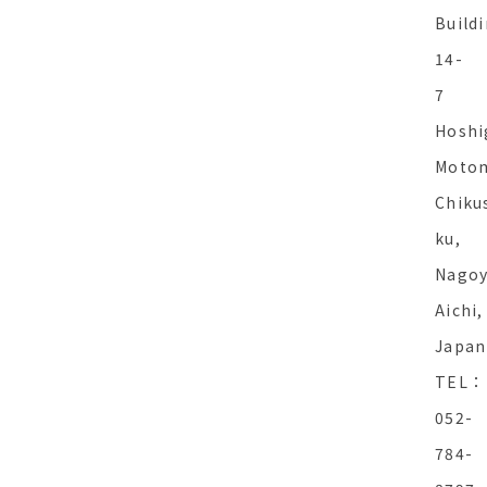
Buildi
14-
7
Hoshi
Motom
Chiku
ku,
Nagoy
Aichi,
Japan
TEL：
052-
784-