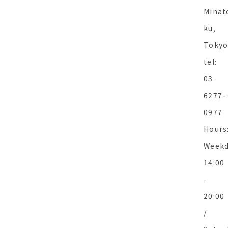
Minat
ku,
Toky
tel:
03-
6277-
0977
Hours
Weekd
14:00
-
20:00
/