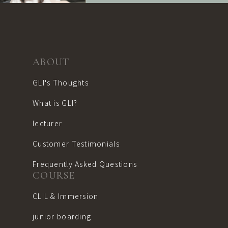
content like?"
I would like
to discuss my education."
I'm not sure I'll be able to
go to school overseas."
ABOUT
If you have such concerns
GLI's Thoughts
or are interested in
What is GLI?
GLI,
Please feel free to visit
lecturer
us for a trial and
consultation.
Customer Testimonials
Frequently Asked Questions
COURSE
Educational consultation is also ava
CLIL & Immersion
Free Trial
Lesson
junior boarding
Reservation