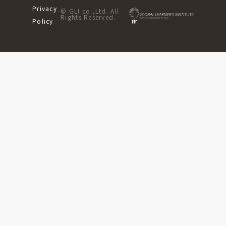
Privacy
© GLI co.,Ltd. All
Rights Reserved.
Policy