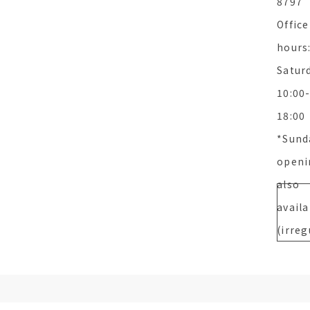
8797
Office
hours
Satur
10:00
18:00
*Sund
openi
also
availa
(irreg