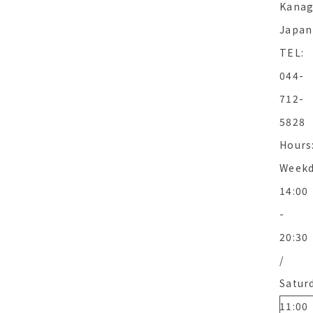
Kanag
Japan
TEL:
044-
712-
5828
Hours
Weekd
14:00
-
20:30
/
Satur
11:00