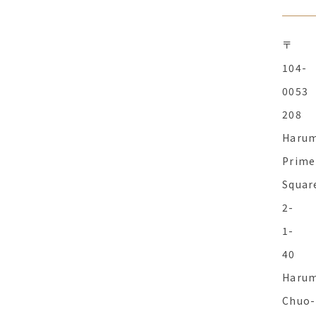
〒
104-
0053
208
Haru
Prime
Squar
2-
1-
40
Harum
Chuo-