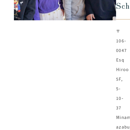
Sch
〒
106-
0047
Esq
Hiroo
5F,
5-
10-
37
Minam
azabu