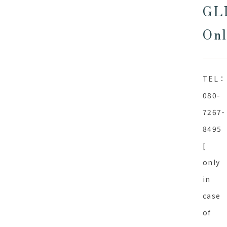
GL
Onl
TEL：
080-
7267-
8495
[
only
in
case
of