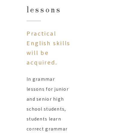
lessons
Practical
English skills
will be
acquired.
In grammar
lessons for junior
and senior high
school students,
students learn
correct grammar