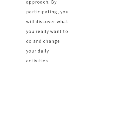
approach. By
participating, you
will discover what
you really want to
do and change
your daily
activities.