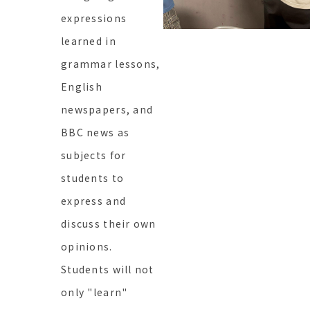
expressions
learned in
grammar lessons,
English
newspapers, and
BBC news as
subjects for
students to
express and
discuss their own
opinions.
Students will not
only "learn"