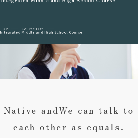
Integrated Middle and High School Course
TOP
Course List
Integrated Middle and High School Course
Native and
We can talk to
each other as equals.