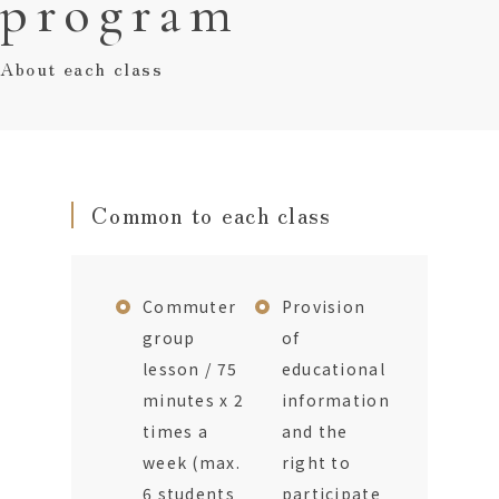
program
About each class
Common to each class
Commuter
Provision
group
of
lesson / 75
educational
minutes x 2
information
times a
and the
week (max.
right to
6 students
participate