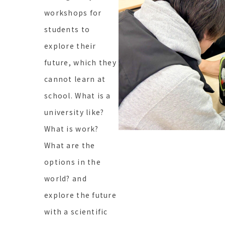
workshops for
students to
explore their
future, which they
cannot learn at
school. What is a
university like?
What is work?
What are the
options in the
world? and
explore the future
with a scientific