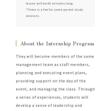
lesson will be 60 minutes long.
*There is a fee for some parent study
sessions.
About the Internship Program
They will become members of the same
management team as staff members,
planning and executing event plans,
providing support on the day of the
event, and managing the class. Through
a series of experiences, students will
develop a sense of leadership and