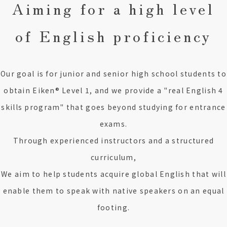
Aiming for a high level
of English proficiency
Our goal is for junior and senior high school students to
obtain Eiken® Level 1, and we provide a "real English 4
skills program" that goes beyond studying for entrance
exams.
Through experienced instructors and a structured
curriculum,
We aim to help students acquire global English that will
enable them to speak with native speakers on an equal
footing.