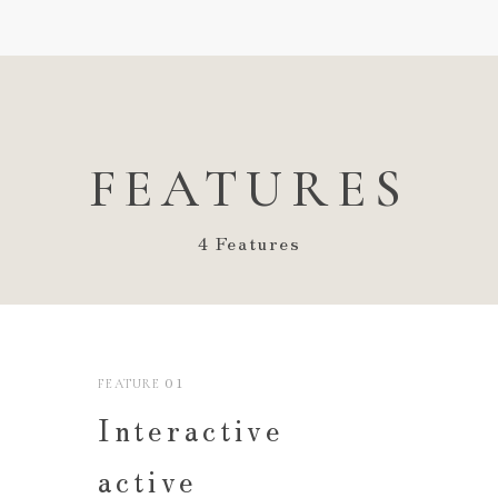
FEATURES
4 Features
01
FEATURE
Interactive
active