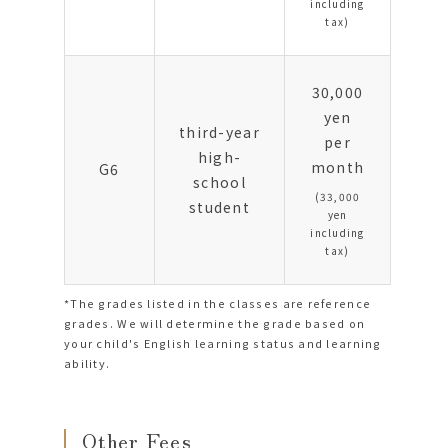
including
tax)
30,000
yen
third-year
per
high-
month
G6
school
(33,000
student
yen
including
tax)
*The grades listed in the classes are reference
grades. We will determine the grade based on
your child's English learning status and learning
ability.
Other Fees