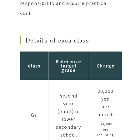
responsibility and acquire practical
skills.
Details of each class
Reference
class
target
Charge
grade
30,000
second
yen
year
per
(pupil) in
month
G1
lower
(33,000
secondary
yen
school
including