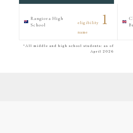
1
Rangiora High
C
eligibility
School
B
name
*All middle and high school students: as of
April 2026