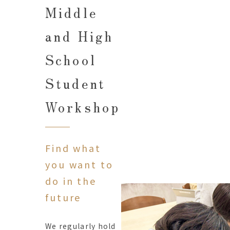
Middle
and High
School
Student
Workshop
Find what
you want to
do in the
future
We regularly hold