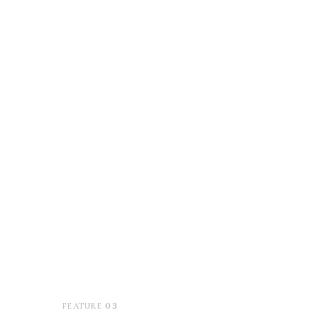
03
FEATURE