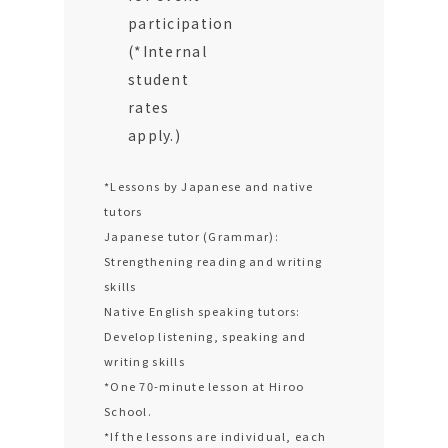
participation
(*Internal
student
rates
apply.)
*Lessons by Japanese and native
tutors
Japanese tutor (Grammar):
Strengthening reading and writing
skills
Native English speaking tutors:
Develop listening, speaking and
writing skills
*One 70-minute lesson at Hiroo
School.
*If the lessons are individual, each