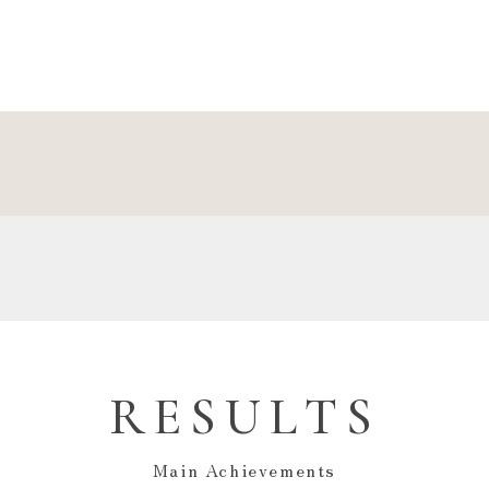
RESULTS
Main Achievements