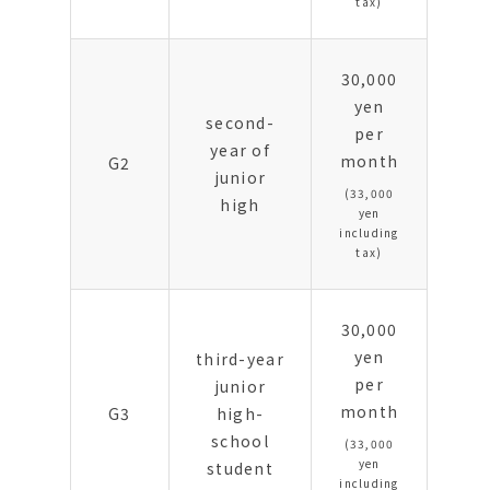
tax)
30,000
yen
second-
per
year of
month
G2
junior
(33,000
high
yen
including
tax)
30,000
yen
third-year
per
junior
month
G3
high-
school
(33,000
yen
student
including