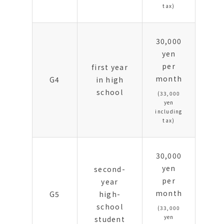
tax)
30,000
yen
per
first year
month
G4
in high
school
(33,000
yen
including
tax)
30,000
yen
second-
per
year
month
G5
high-
school
(33,000
yen
student