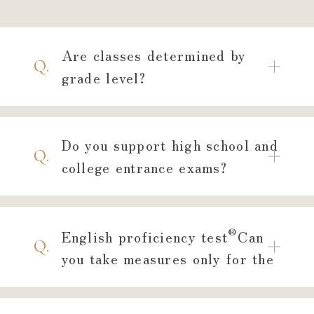
GLI,
Please feel free to visit
us for a trial and
Are classes determined by
consultation.
Q.
grade level?
Educational consultation is also ava
Do you support high school and
Free Trial
Q.
Lesson
college entrance exams?
Reservation
®
English proficiency test
Can
Q.
you take measures only for the