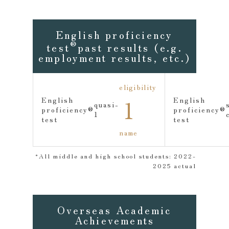
English proficiency
®
test
past results (e.g.
employment results, etc.)
eligibility
1
English
English
quasi-
proficiency
®
proficiency
®
1
test
test
name
*All middle and high school students: 2022-
2025 actual
Overseas Academic
Achievements