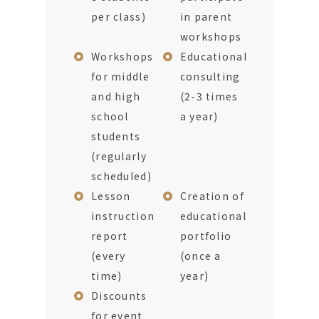
per class)
in parent
workshops
Workshops
Educational
for middle
consulting
and high
(2-3 times
school
a year)
students
(regularly
scheduled)
Lesson
Creation of
instruction
educational
report
portfolio
(every
(once a
time)
year)
Discounts
for event