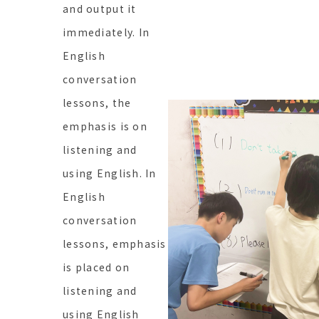
and output it
immediately. In
English
conversation
lessons, the
emphasis is on
listening and
using English. In
English
conversation
lessons, emphasis
is placed on
listening and
using English