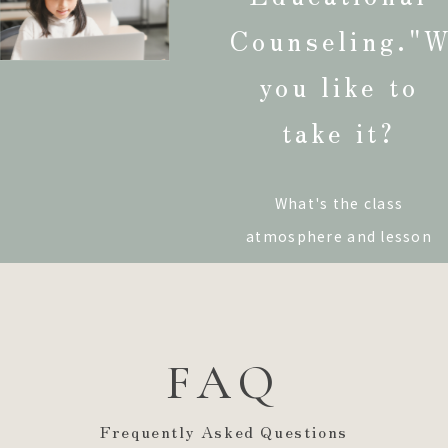
Counseling."
W
you like to
take it?
What's the class
atmosphere and lesson
content like?"
I would like
to discuss my education."
I'm not sure I'll be able to
FAQ
go to school overseas."
If you have such concerns
Frequently Asked Questions
or are interested in