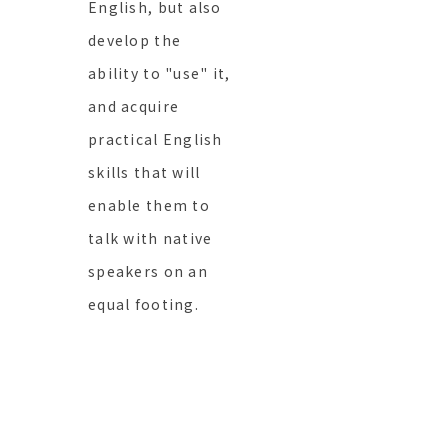
English, but also
develop the
ability to "use" it,
and acquire
practical English
skills that will
enable them to
talk with native
speakers on an
equal footing.