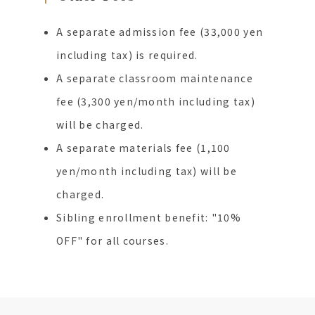
A separate admission fee (33,000 yen
including tax) is required.
A separate classroom maintenance
fee (3,300 yen/month including tax)
will be charged.
A separate materials fee (1,100
yen/month including tax) will be
charged.
Sibling enrollment benefit: "10%
OFF" for all courses.