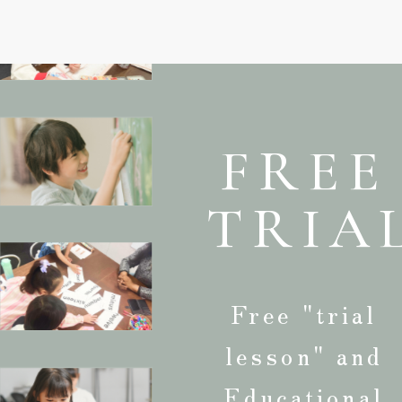
FREE
TRIA
Free "trial
lesson" and
Educational