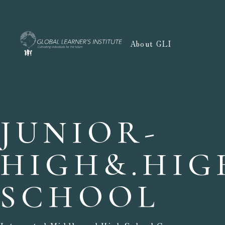
About GLI
JUNIOR-
HIGH&.
HIG
SCHOOL