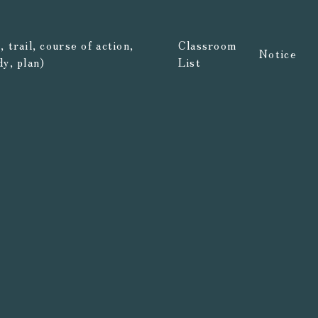
 trail, course of action,
Classroom
Notice
dy, plan)
List