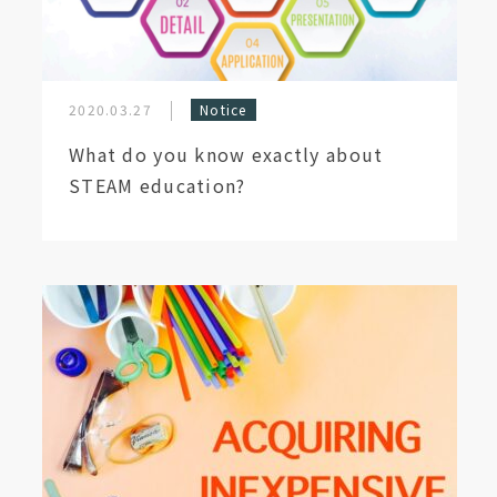
2020.03.27
Notice
What do you know exactly about
STEAM education?