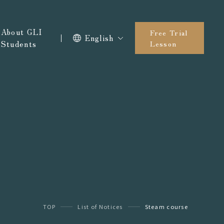
About GLI
Free Trial
English
Students
Lesson
TOP
List of Notices
Steam course