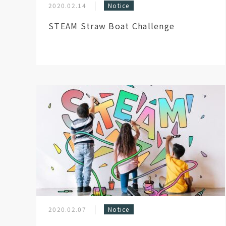
2020.02.14
Notice
STEAM Straw Boat Challenge
2020.02.07
Notice