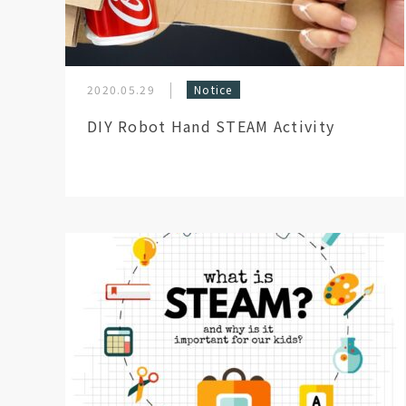
2020.05.29
Notice
DIY Robot Hand STEAM Activity