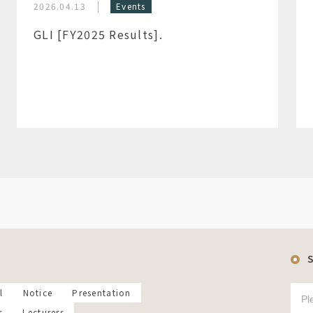
2026.04.13
Events
GLI [FY2025 Results].
l
Notice
Presentation
s
Lecturers