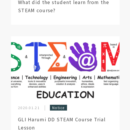
What did the student learn from the
STEAM course?
2020.01.21
Notice
GLI Harumi DD STEAM Course Trial
Lesson