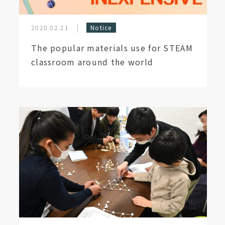
2020.02.21
Notice
The popular materials use for STEAM
classroom around the world