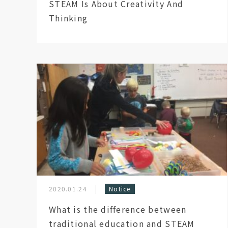
STEAM Is About Creativity And
Thinking
2020.01.24
Notice
What is the difference between
traditional education and STEAM