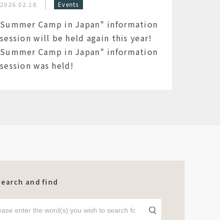
2026.02.18
Events
Summer Camp in Japan" information
session will be held again this year!
Summer Camp in Japan" information
session was held!
Search and find