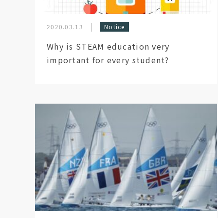
2020.03.13
Notice
Why is STEAM education very
important for every student?