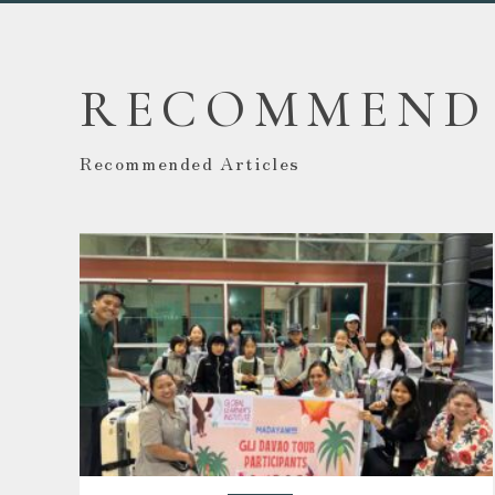
RECOMMEND
Recommended Articles