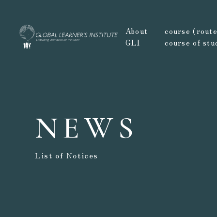
About
course (route,
GLI
course of stu
NEWS
List of Notices