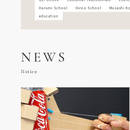
Harumi School
Hiroo School
Musashi K
education
NEWS
Notice