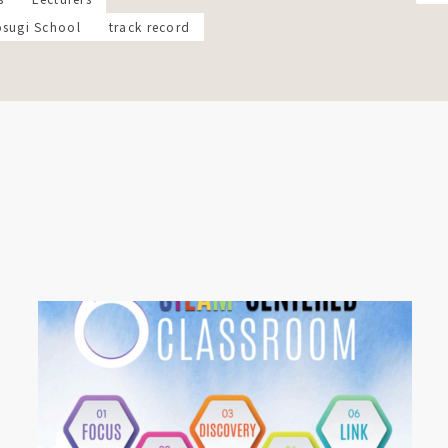
osugi School
track record