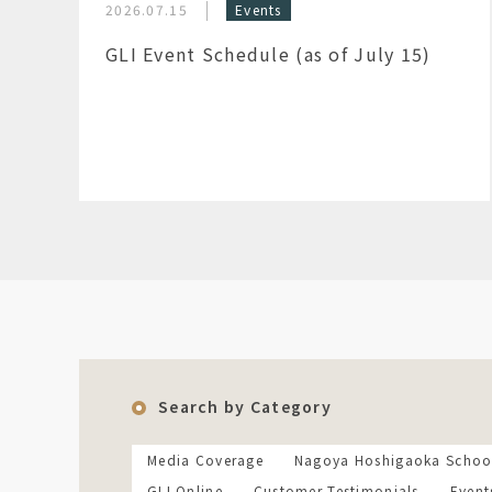
2026.07.15
Events
GLI Event Schedule (as of July 15)
Search by Category
Media Coverage
Nagoya Hoshigaoka Schoo
GLI Online
Customer Testimonials
Event