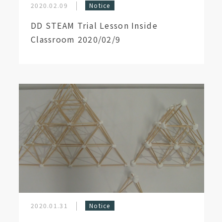
2020.02.09
Notice
DD STEAM Trial Lesson Inside
Classroom 2020/02/9
2020.01.31
Notice