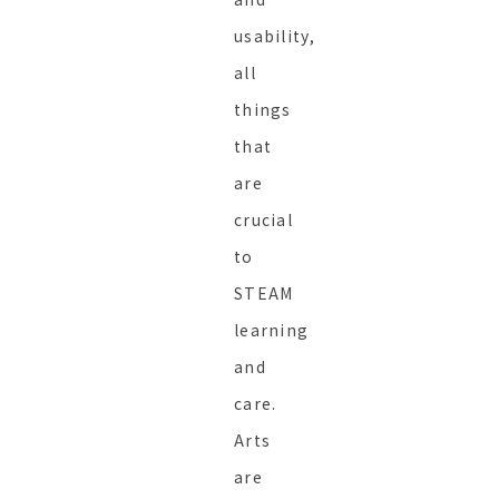
usability,
all
things
that
are
crucial
to
STEAM
learning
and
care.
Arts
are