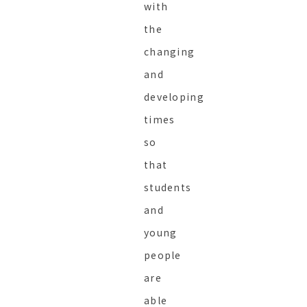
with
the
changing
and
developing
times
so
that
students
and
young
people
are
able