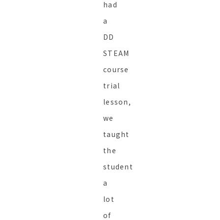
had
a
DD
STEAM
course
trial
lesson,
we
taught
the
student
a
lot
of