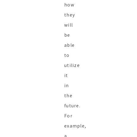
how
they
will
be
able
to
utilize
it
in
the
future.
For
example,
a