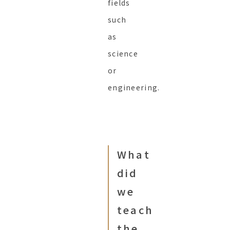
fields
such
as
science
or
engineering.
What
did
we
teach
the