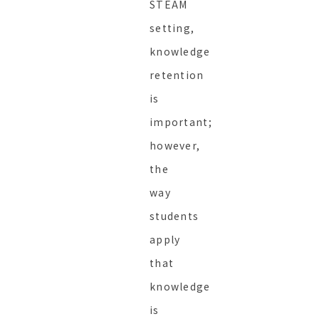
STEAM
setting,
knowledge
retention
is
important;
however,
the
way
students
apply
that
knowledge
is