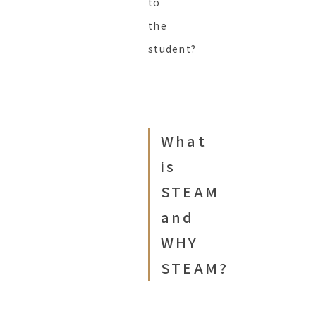
to
the
student?
What
is
STEAM
and
WHY
STEAM?