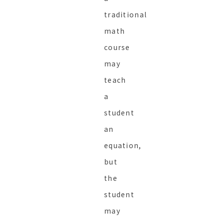
traditional
math
course
may
teach
a
student
an
equation,
but
the
student
may