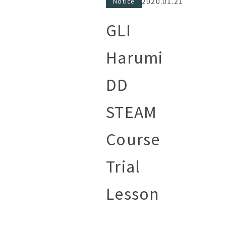
2020.01.21
Notice
GLI
Harumi
DD
STEAM
Course
Trial
Lesson