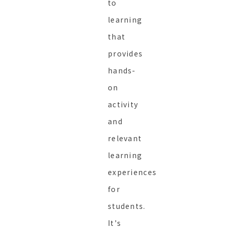
to
learning
that
provides
hands-
on
activity
and
relevant
learning
experiences
for
students.
It's