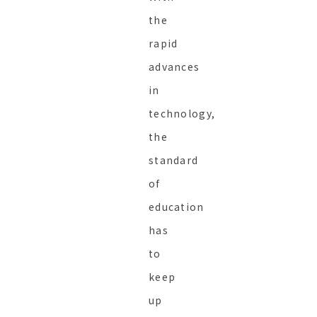
the
rapid
advances
in
technology,
the
standard
of
education
has
to
keep
up