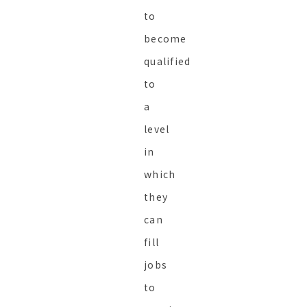
to
become
qualified
to
a
level
in
which
they
can
fill
jobs
to