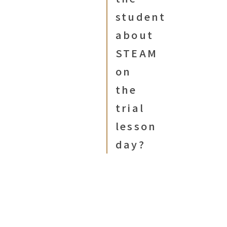
student
about
STEAM
on
the
trial
lesson
day?