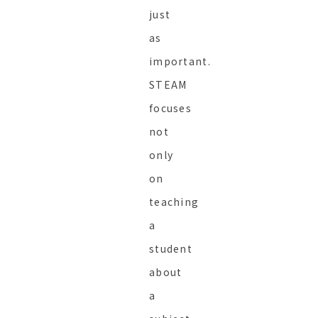
just
as
important.
STEAM
focuses
not
only
on
teaching
a
student
about
a