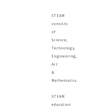
STEAM
consists
of
Science,
Technology,
Engineering,
Art
&
Mathematics.
STEAM
education