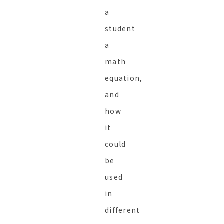
a
student
a
math
equation,
and
how
it
could
be
used
in
different