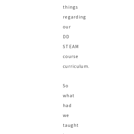
things
regarding
our
DD
STEAM
course
curriculum.
So
what
had
we
taught