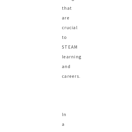
that
are
crucial
to
STEAM
learning
and
careers.
In
a