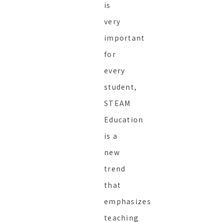
is
very
important
for
every
student,
STEAM
Education
is a
new
trend
that
emphasizes
teaching