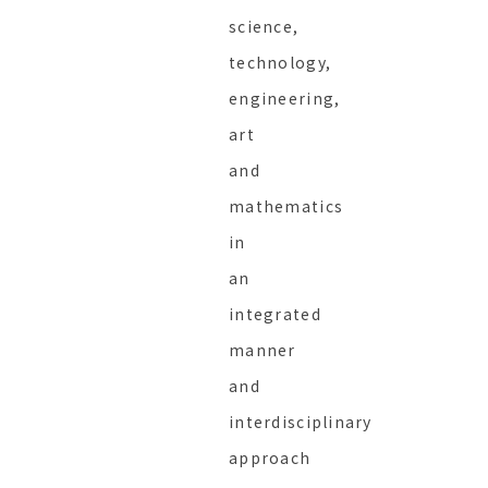
science,
technology,
engineering,
art
and
mathematics
in
an
integrated
manner
and
interdisciplinary
approach