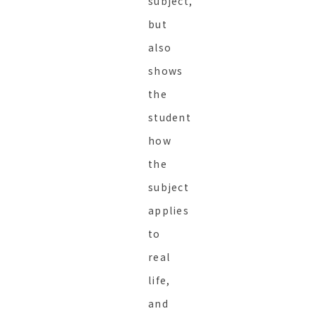
subject,
but
also
shows
the
student
how
the
subject
applies
to
real
life,
and