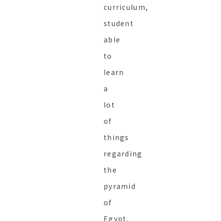
curriculum,
student
able
to
learn
a
lot
of
things
regarding
the
pyramid
of
Egypt,