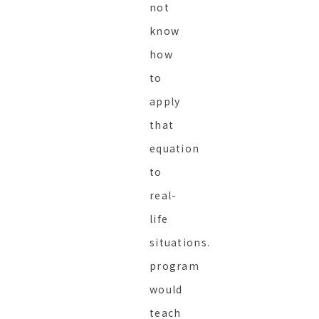
not
know
how
to
apply
that
equation
to
real-
life
situations.
program
would
teach