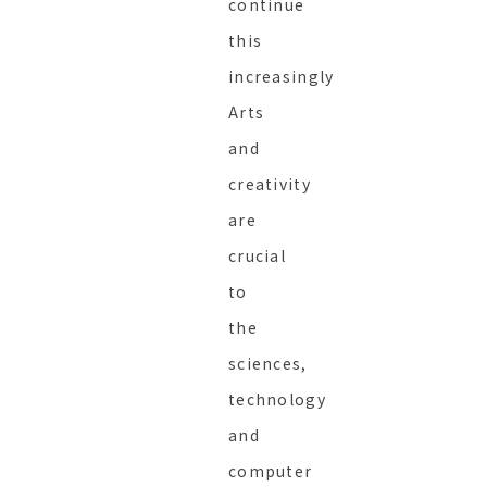
continue
this
increasingly
Arts
and
creativity
are
crucial
to
the
sciences,
technology
and
computer