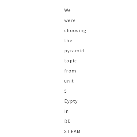
We
were
choosing
the
pyramid
topic
from
unit
5
Eypty
in
DD
STEAM