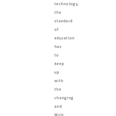
technology,
the
standard
of
education
has
to
keep
up
with
the
changing
and
With