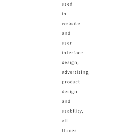
used
in
website
and
user
interface
design,
advertising,
product
design
and
usability,
all
things