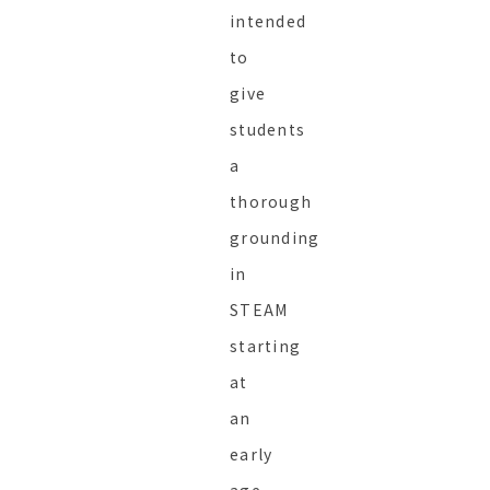
intended
to
give
students
a
thorough
grounding
in
STEAM
starting
at
an
early