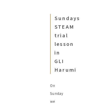
Sundays
STEAM
trial
lesson
in
GLI
Harumi
On
Sunday
we