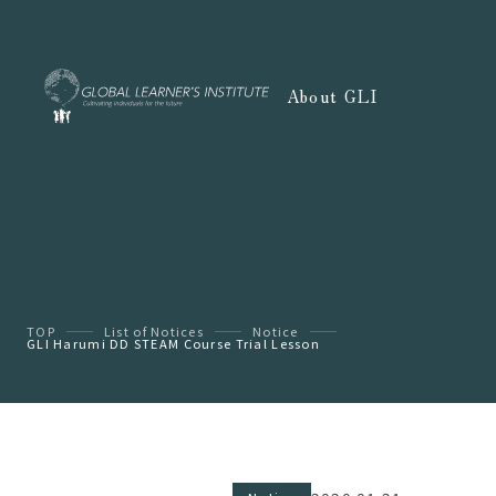
About GLI
TOP
List of Notices
Notice
GLI Harumi DD STEAM Course Trial Lesson