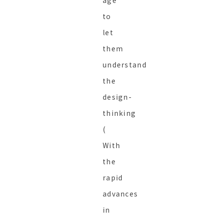
age
to
let
them
understand
the
design-
thinking
(
With
the
rapid
advances
in