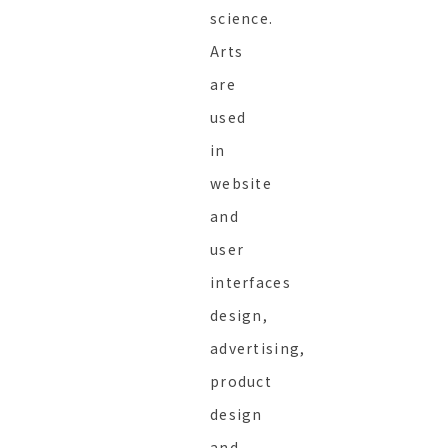
science.
Arts
are
used
in
website
and
user
interfaces
design,
advertising,
product
design
and