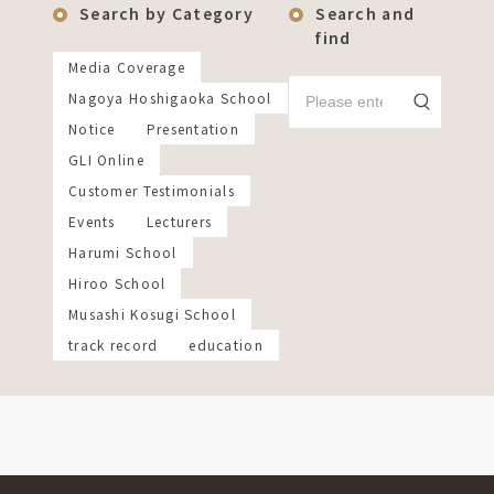
Search by Category
Search and
find
Media Coverage
Nagoya Hoshigaoka School
Notice
Presentation
GLI Online
Customer Testimonials
Events
Lecturers
Harumi School
Hiroo School
Musashi Kosugi School
track record
education