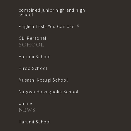
combined junior high and high
school
English Tests You Can Use: ®︎
GLI Personal
SCHOOL
Harumi School
Hiroo School
Musashi Kosugi School
Nagoya Hoshigaoka School
online
NEWS
Harumi School