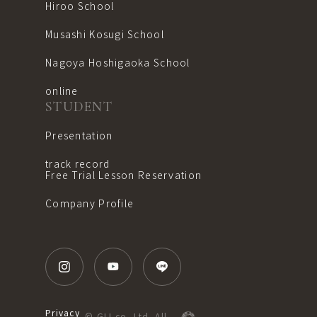
Hiroo School
Musashi Kosugi School
Nagoya Hoshigaoka School
online
STUDENT
Presentation
track record
Free Trial Lesson Reservation
Company Profile
Privacy
© GLI co.,Ltd. All