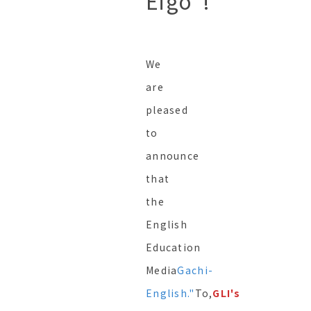
Eigo"!
We
are
pleased
to
announce
that
the
English
Education
Media
Gachi-
English."
To,
GLI's