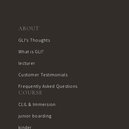
ABOUT
GLI's Thoughts
What is GLI?
lecturer
Customer Testimonials
Frequently Asked Questions
COURSE
CLIL & Immersion
junior boarding
kinder