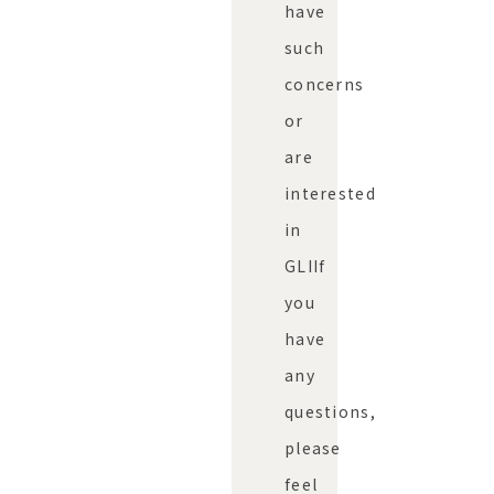
have
such
concerns
or
are
interested
in
GLI
If
you
have
any
questions,
please
feel