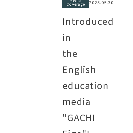
Media
2025.05.30
Coverage
Introduced
in
the
English
education
media
"GACHI