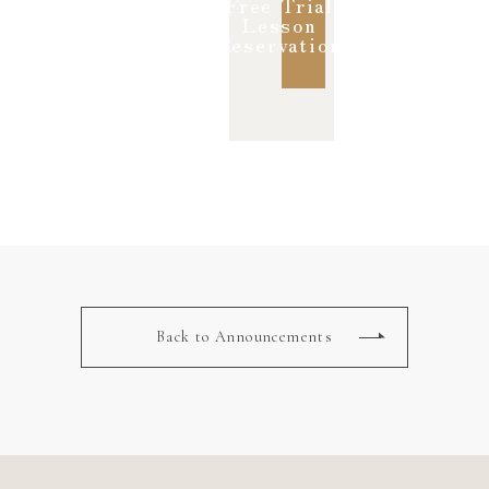
Free Trial
Lesson
Reservation
Back to Announcements