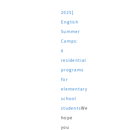
2025]
English
Summer
Camps:
6
residential
programs
for
elementary
school
students
We
hope
you