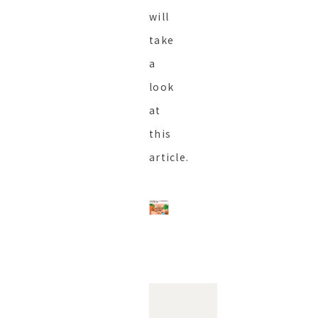
will
take
a
look
at
this
article.