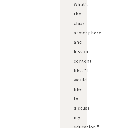
What's
the
class
atmosphere
and
lesson
content
like?"
I
would
like
to
discuss
my
education."