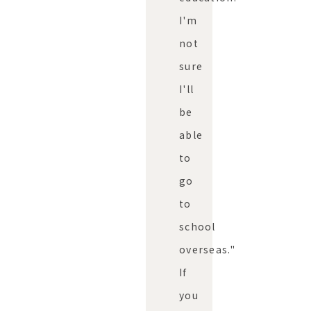
I'm
not
sure
I'll
be
able
to
go
to
school
overseas."
If
you