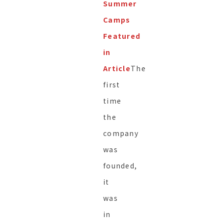
Summer
Camps
Featured
in
Article
The
first
time
the
company
was
founded,
it
was
in