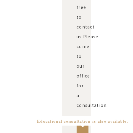
free
to
contact
us.
Please
come
to
our
office
for
a
consultation.
Educational consultation is also available.