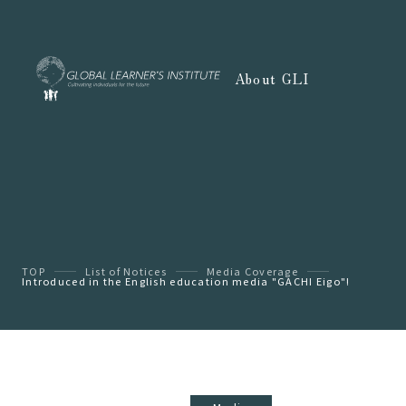
About GLI
TOP
List of Notices
Media Coverage
Introduced in the English education media "GACHI Eigo"!