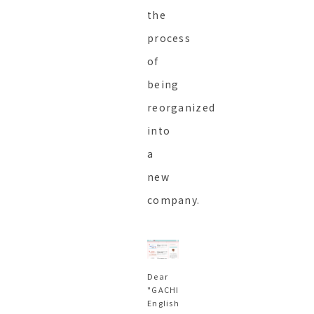
the
process
of
being
reorganized
into
a
new
company.
Dear
"GACHI
English