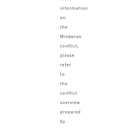
information
on
the
Mindanao
conflict,
please
refer
to
the
conflict
overview
prepared
by