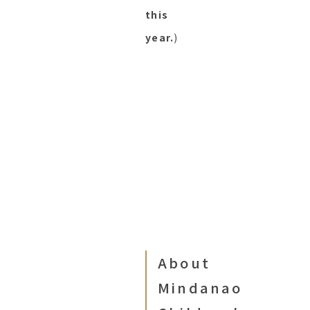
this
year.
)
About
Mindanao