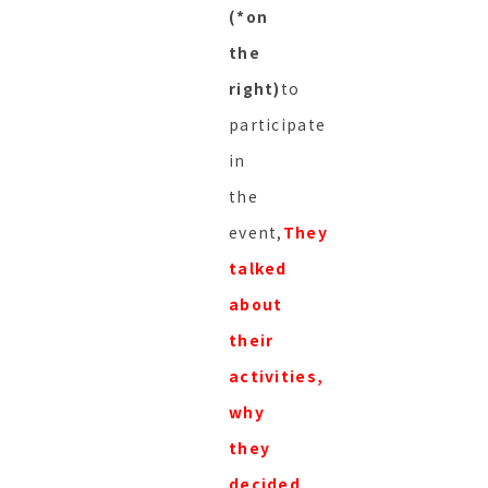
(*on
the
right)
to
participate
in
the
event,
They
talked
about
their
activities,
why
they
decided