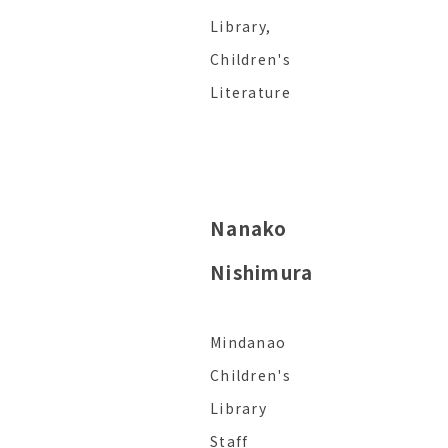
Library,
Children's
Literature
Nanako
Nishimura
Mindanao
Children's
Library
Staff