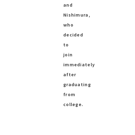
and
Nishimura,
who
decided
to
join
immediately
after
graduating
from
college.