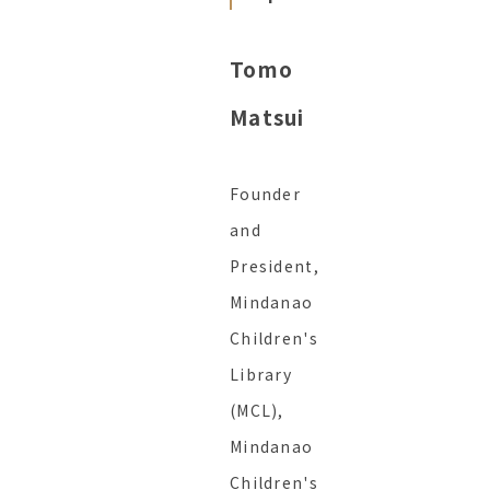
Tomo
Matsui
Founder
and
President,
Mindanao
Children's
Library
(MCL),
Mindanao
Children's