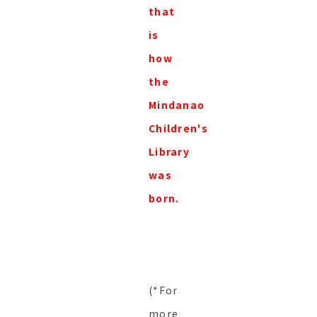
that
is
how
the
Mindanao
Children's
Library
was
born.
(*For
more