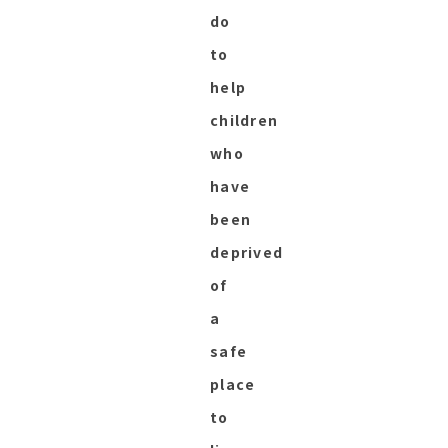
do
to
help
children
who
have
been
deprived
of
a
safe
place
to