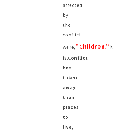
affected
by
the
conflict
”
Children.”
were,
It
is.
Conflict
has
taken
away
their
places
to
live,