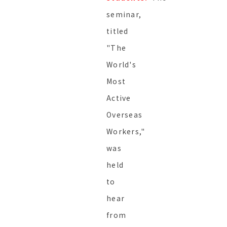
seminar,
titled
"The
World's
Most
Active
Overseas
Workers,"
was
held
to
hear
from