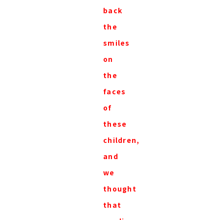
back
the
smiles
on
the
faces
of
these
children,
and
we
thought
that