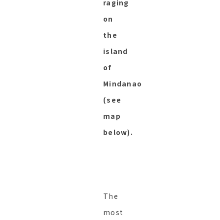
raging
on
the
island
of
Mindanao
(see
map
below).
The
most