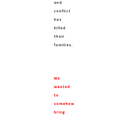
and
conflict
has
killed
their
families.
We
wanted
to
somehow
bring