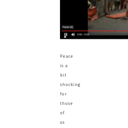
Peace
is a
bit
shocking
for
those
of
us