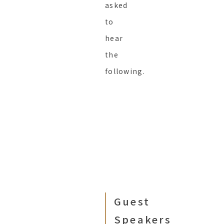
asked
to
hear
the
following.
Guest
Speakers