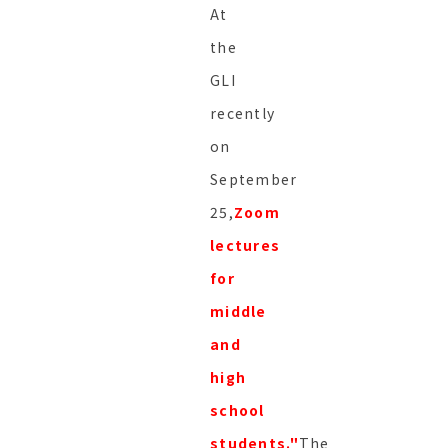
At
the
GLI
recently
on
September
25,
Zoom
lectures
for
middle
and
high
school
students."
The