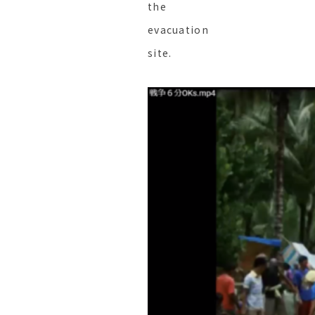
the
evacuation
site.