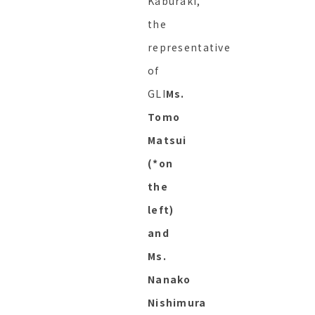
Kaburaki,
the
representative
of
GLI
Ms.
Tomo
Matsui
(*on
the
left)
and
Ms.
Nanako
Nishimura