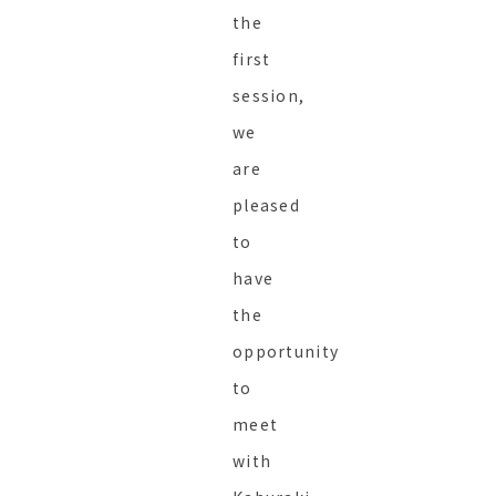
the
first
session,
we
are
pleased
to
have
the
opportunity
to
meet
with