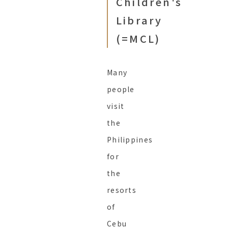
Children's
Library
(=MCL)
Many
people
visit
the
Philippines
for
the
resorts
of
Cebu