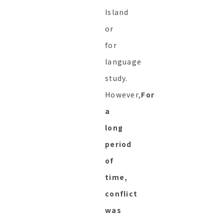
Island
or
for
language
study.
However,
For
a
long
period
of
time,
conflict
was