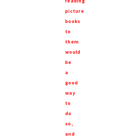
reading
picture
books
to
them
would
be
a
good
way
to
do
so,
and