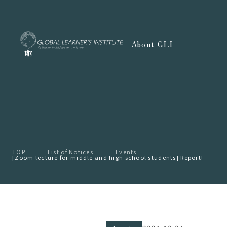
About GLI
TOP
List of Notices
Events
[Zoom lecture for middle and high school students] Report!