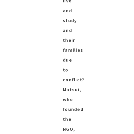
live
and
study
and
their
families
due
to
conflict?
Matsui,
who
founded
the
NGO,