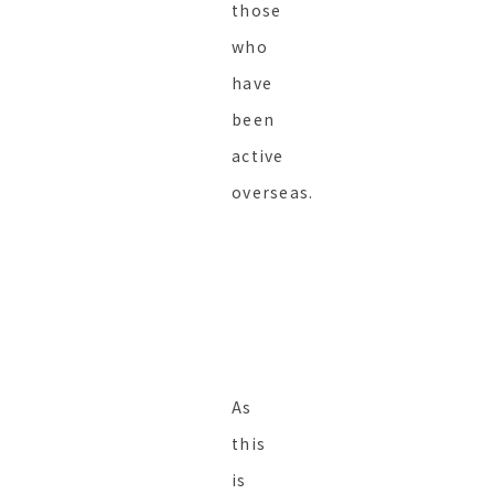
those
who
have
been
active
overseas.
As
this
is