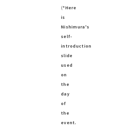
(
*Here
is
Nishimura's
self-
introduction
slide
used
on
the
day
of
the
event.