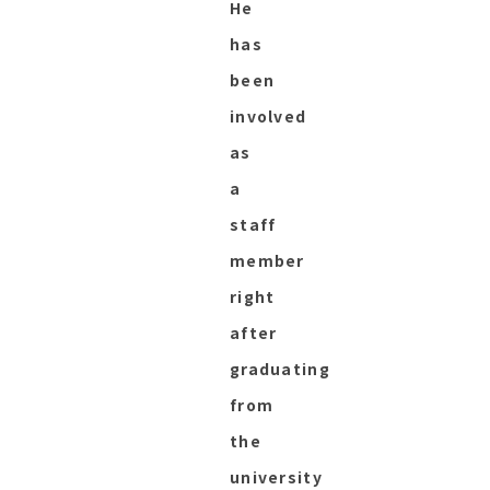
He
has
been
involved
as
a
staff
member
right
after
graduating
from
the
university