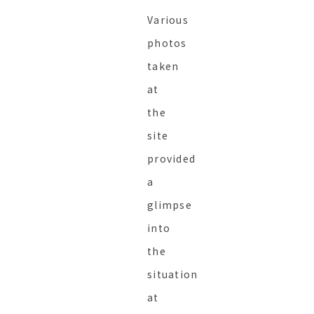
Various
photos
taken
at
the
site
provided
a
glimpse
into
the
situation
at