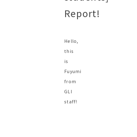
Report!
Hello,
this
is
Fuyumi
from
GLI
staff!