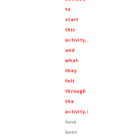
to
start
this
activity,
and
what
they
felt
through
the
activity.
I
have
been