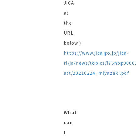
JICA
at
the
URL
below.)
https://www.jica.go.jp/jica-
ri/ja/news/topics/l75nbg0000
att/20210224_miyazaki.pdf
What
can
I