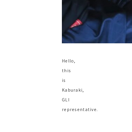
Hello,
this
is
Kaburaki,
GLI
representative.