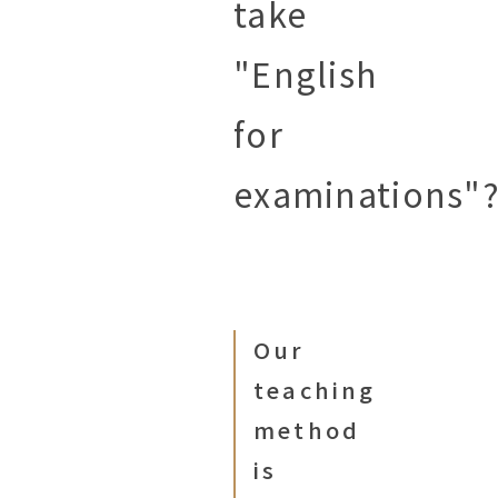
take
"English
for
examinations"
Our
teaching
method
is