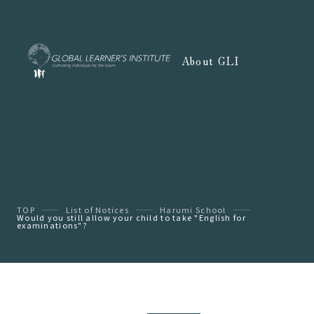
About GLI
TOP
List of Notices
Harumi School
Would you still allow your child to take "English for
examinations"?