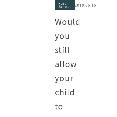
Harumi
2019.06.16
School
Would
you
still
allow
your
child
to