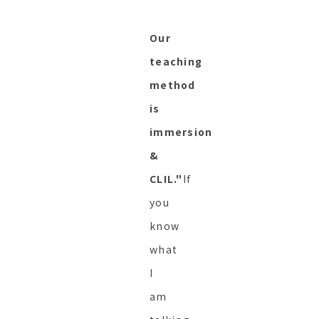
Our
teaching
method
is
immersion
&
CLIL."
If
you
know
what
I
am