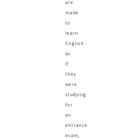
are
made
to
learn
English
as
if
they
were
studying
for
an
entrance
exam,