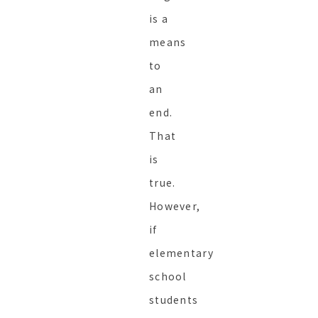
is a
means
to
an
end.
That
is
true.
However,
if
elementary
school
students