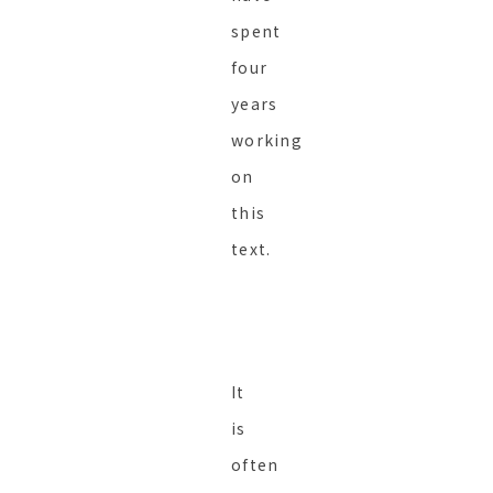
spent
four
years
working
on
this
text.
It
is
often