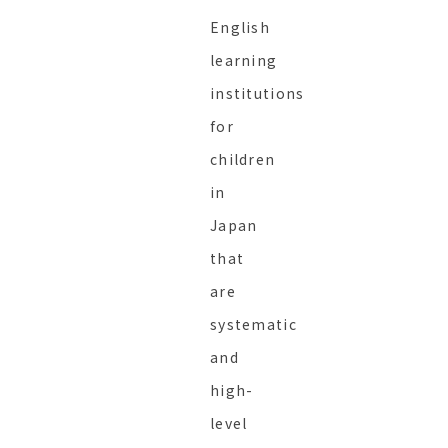
English
learning
institutions
for
children
in
Japan
that
are
systematic
and
high-
level