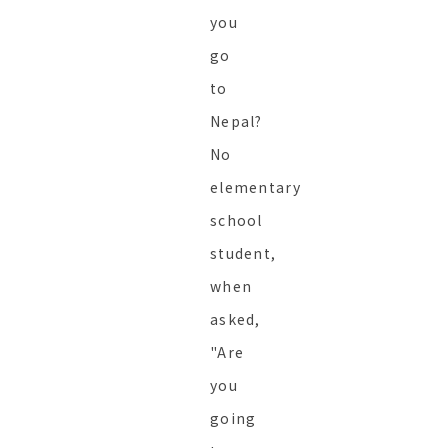
you
go
to
Nepal?
No
elementary
school
student,
when
asked,
"Are
you
going