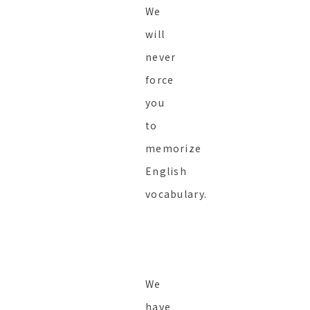
We
will
never
force
you
to
memorize
English
vocabulary.
We
have