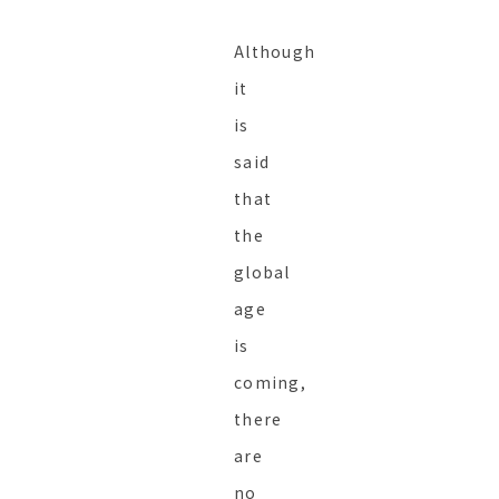
Although
it
is
said
that
the
global
age
is
coming,
there
are
no