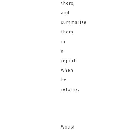
there,
and
summarize
them
in
a
report
when
he
returns.
Would