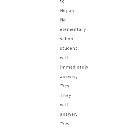
to
Nepal?
No
elementary
school
student
will
immediately
answer,
"Yes!
They
will
answer,
"Yes!