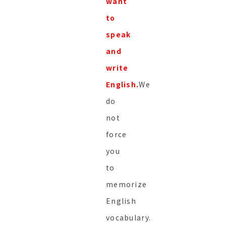
want
to
speak
and
write
English.
We
do
not
force
you
to
memorize
English
vocabulary.