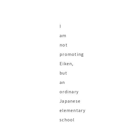
I
am
not
promoting
Eiken,
but
an
ordinary
Japanese
elementary
school