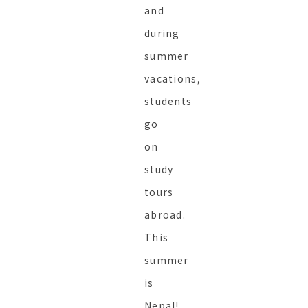
and
during
summer
vacations,
students
go
on
study
tours
abroad.
This
summer
is
Nepal!