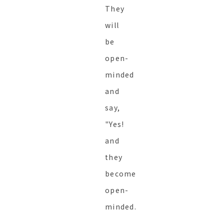
They
will
be
open-
minded
and
say,
"Yes!
and
they
become
open-
minded.