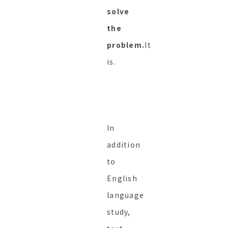
solve
the
problem.
It
is.
In
addition
to
English
language
study,