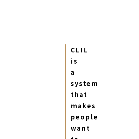
CLIL
is
a
system
that
makes
people
want