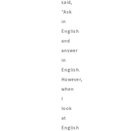
said,
"Ask
in
English
and
answer
in
English.
However,
when
I
look
at
English