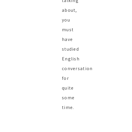
talking
about,
you
must
have
studied
English
conversation
for
quite
some
time.