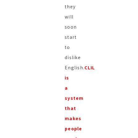
they
will
soon
start
to
dislike
English.
CLIL
is
a
system
that
makes
people