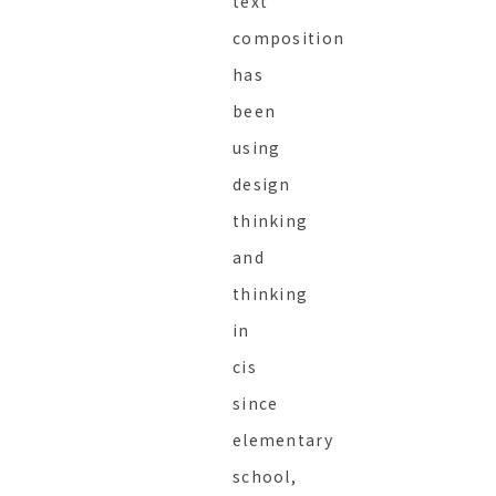
text
composition
has
been
using
design
thinking
and
thinking
in
cis
since
elementary
school,