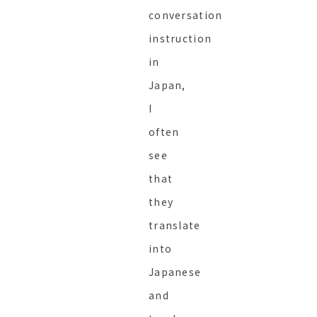
conversation
instruction
in
Japan,
I
often
see
that
they
translate
into
Japanese
and