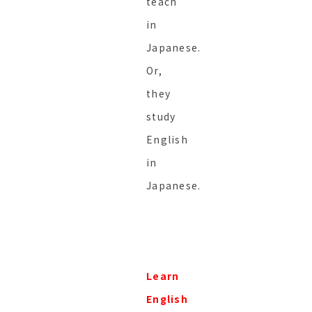
teach
in
Japanese.
Or,
they
study
English
in
Japanese.
Learn
English