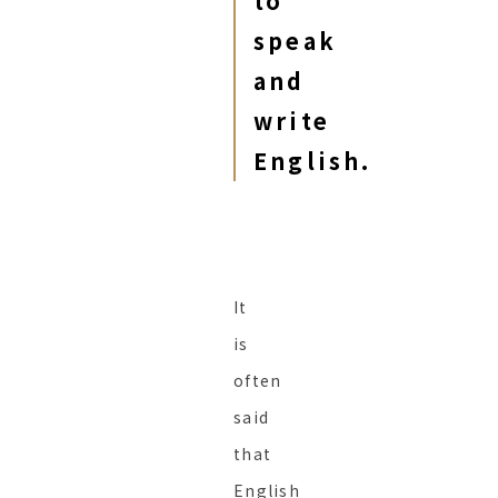
to
speak
and
write
English.
It
is
often
said
that
English