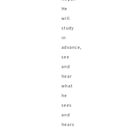
He
will
study
in
advance,
see
and
hear
what
he
sees
and
hears