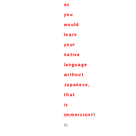
as
you
would
learn
your
native
language
without
Japanese,
that
is
immersion!
It
is.