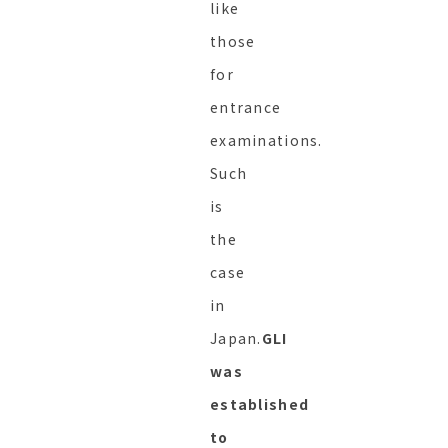
like
those
for
entrance
examinations.
Such
is
the
case
in
Japan.
GLI
was
established
to