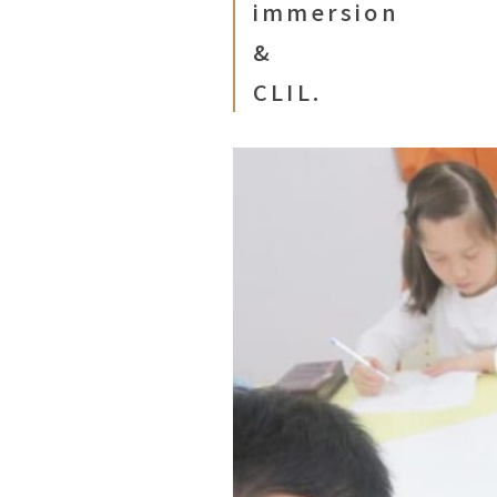
immersion
&
CLIL.