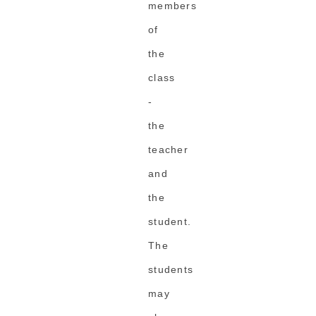
members
of
the
class
-
the
teacher
and
the
student.
The
students
may