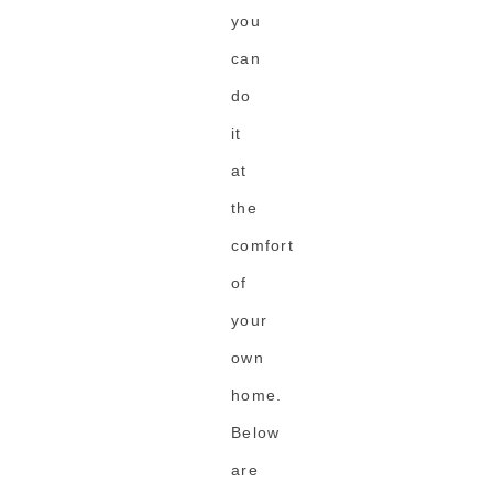
you
can
do
it
at
the
comfort
of
your
own
home.
Below
are