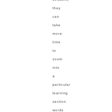
they
can
take
more
time
to
zoom
into
a
particular
learning
section.
words