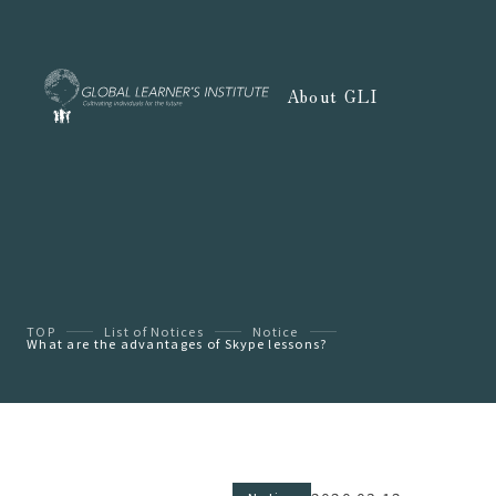
About GLI
TOP
List of Notices
Notice
What are the advantages of Skype lessons?