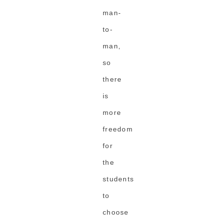
man-
to-
man,
so
there
is
more
freedom
for
the
students
to
choose