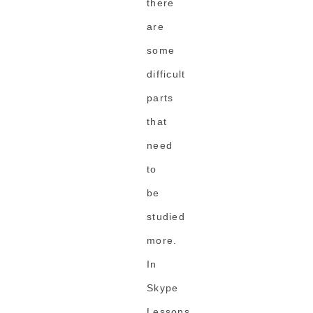
there
are
some
difficult
parts
that
need
to
be
studied
more.
In
Skype
Lessons,