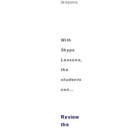
lessons.
With
Skype
Lessons,
the
students
can...
Review
the