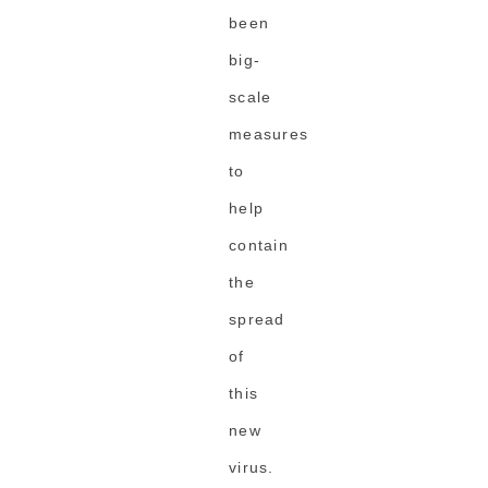
been
big-
scale
measures
to
help
contain
the
spread
of
this
new
virus.