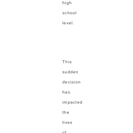
high
school
level.
This
sudden
decision
has
impacted
the
lives
of