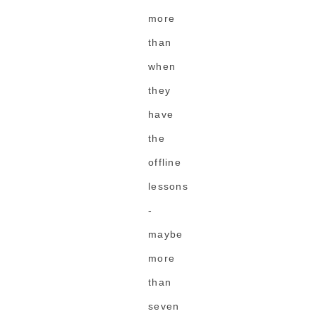
more
than
when
they
have
the
offline
lessons
-
maybe
more
than
seven