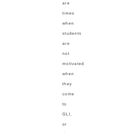
are
times
when
students
are
not
motivated
when
they
come
to
GLI,
or