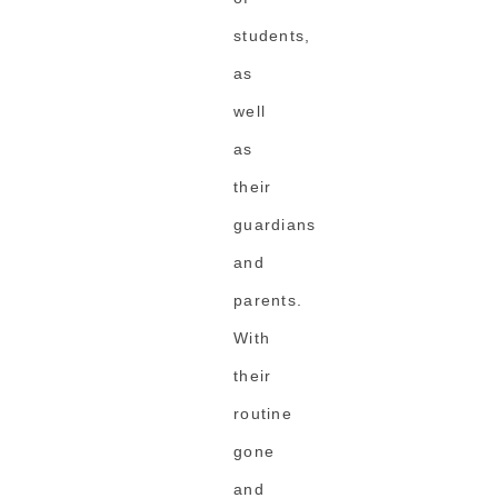
students,
as
well
as
their
guardians
and
parents.
With
their
routine
gone
and