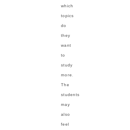
which
topics
do
they
want
to
study
more.
The
students
may
also
feel