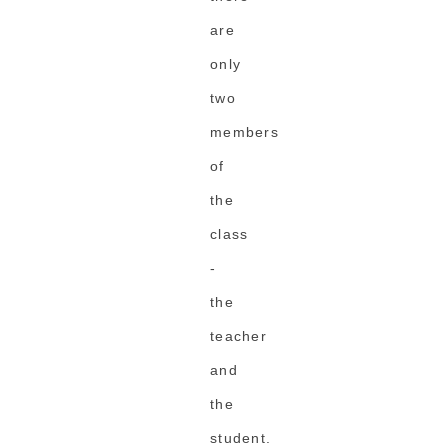
are
only
two
members
of
the
class
-
the
teacher
and
the
student.