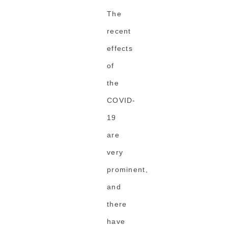
The
recent
effects
of
the
COVID-
19
are
very
prominent,
and
there
have