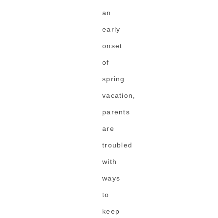
an
early
onset
of
spring
vacation,
parents
are
troubled
with
ways
to
keep