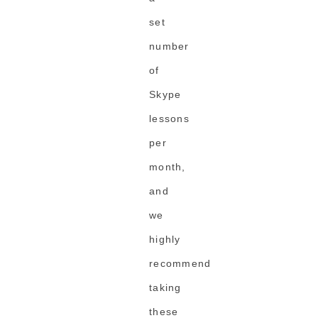
set
number
of
Skype
lessons
per
month,
and
we
highly
recommend
taking
these