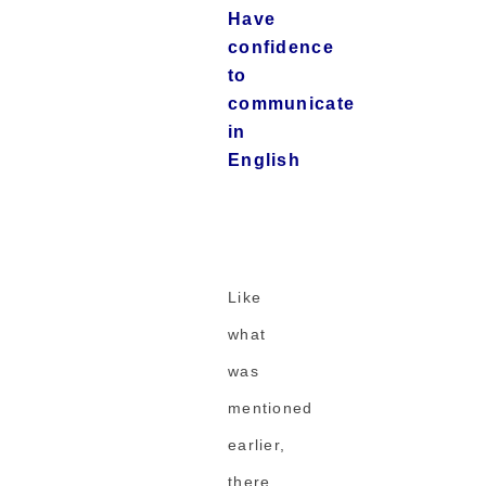
Have
confidence
to
communicate
in
English
Like
what
was
mentioned
earlier,
there