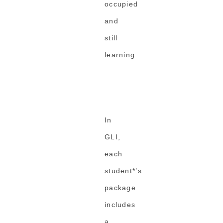
occupied
and
still
learning.
In
GLI,
each
student*’s
package
includes
a