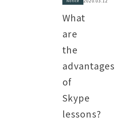
2020.03.12
Notice
What
are
the
advantages
of
Skype
lessons?