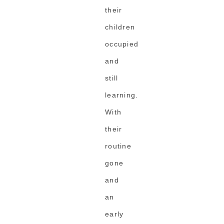
their
children
occupied
and
still
learning.
With
their
routine
gone
and
an
early