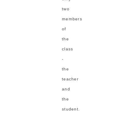
two
members
of
the
class
-
the
teacher
and
the
student.