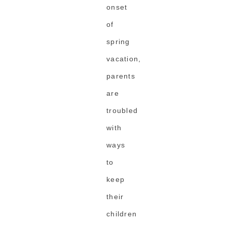
onset
of
spring
vacation,
parents
are
troubled
with
ways
to
keep
their
children