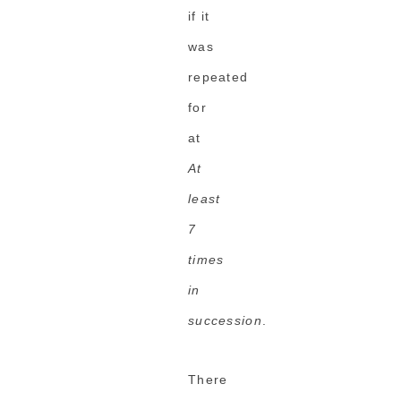
if it
was
repeated
for
at
At
least
7
times
in
succession
.
There