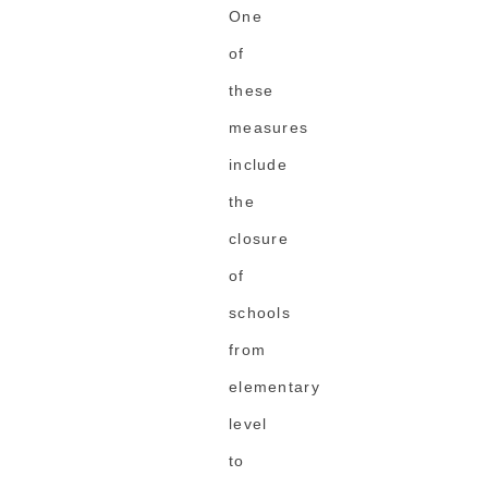
One
of
these
measures
include
the
closure
of
schools
from
elementary
level
to