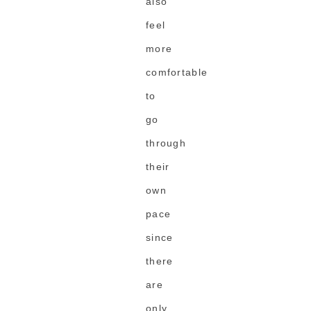
also
feel
more
comfortable
to
go
through
their
own
pace
since
there
are
only