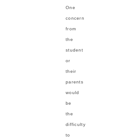
One
concern
from
the
student
or
their
parents
would
be
the
difficulty
to