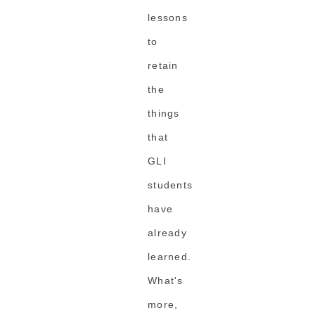
lessons
to
retain
the
things
that
GLI
students
have
already
learned.
What's
more,