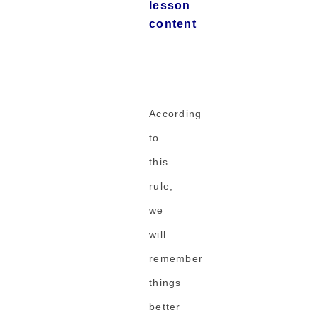
lesson
content
According
to
this
rule,
we
will
remember
things
better