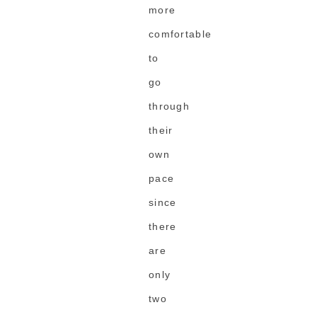
more
comfortable
to
go
through
their
own
pace
since
there
are
only
two