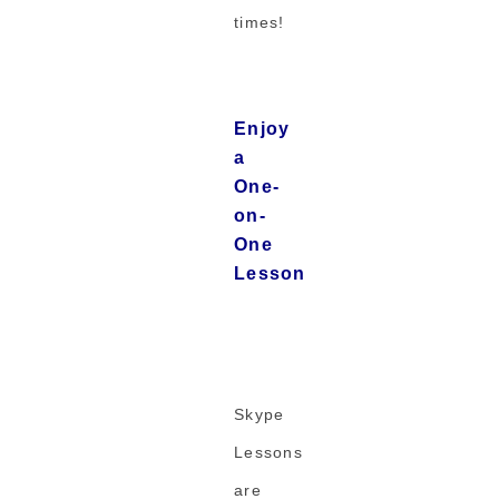
times!
Enjoy
a
One-
on-
One
Lesson
Skype
Lessons
are