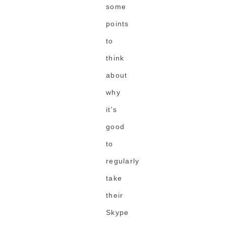
some
points
to
think
about
why
it's
good
to
regularly
take
their
Skype