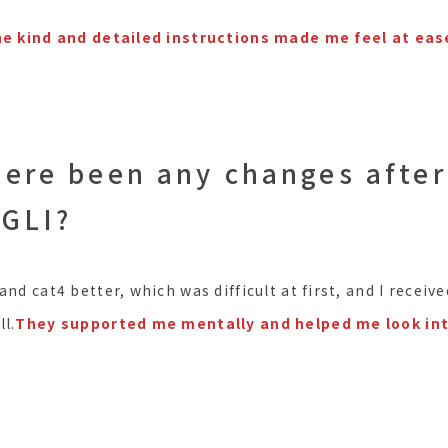
the kind and detailed instructions made me feel at eas
here been any changes after
 GLI?
and cat4 better, which was difficult at first, and I rece
l.
They supported me mentally and helped me look in