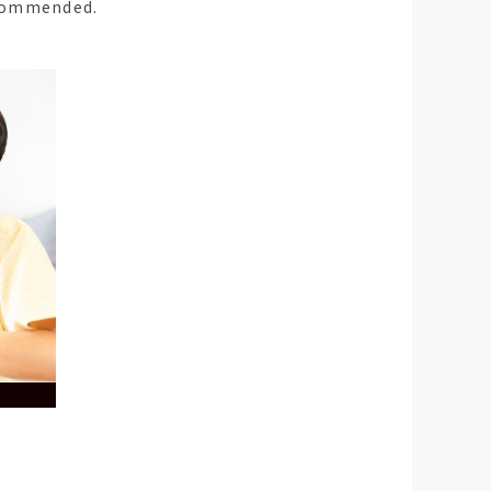
commended.