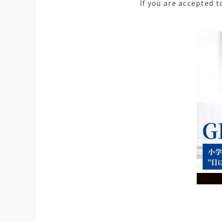
If you are accepted 