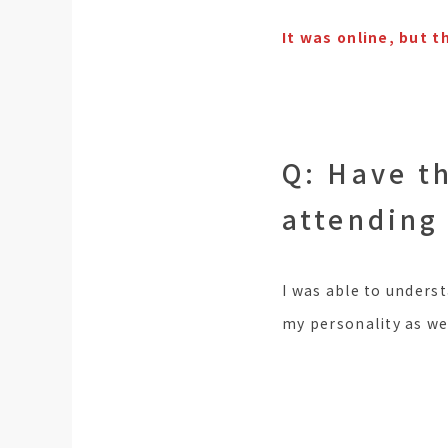
It was online, but 
Q: Have t
attending
I was able to underst
my personality as wel