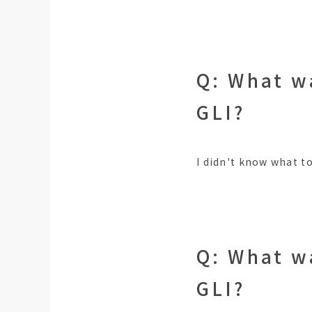
Q: What w
GLI?
I didn't know what to
Q: What w
GLI?