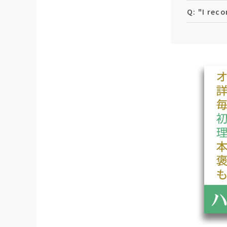
Q: "I rec