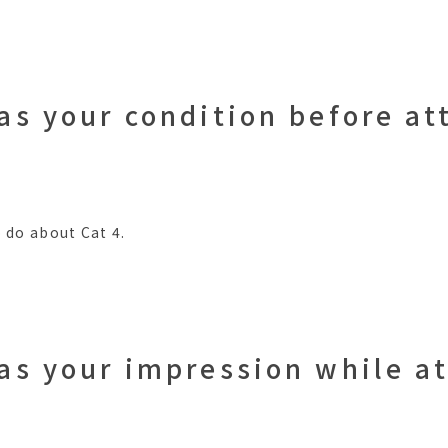
as your condition before at
 do about Cat 4.
as your impression while a