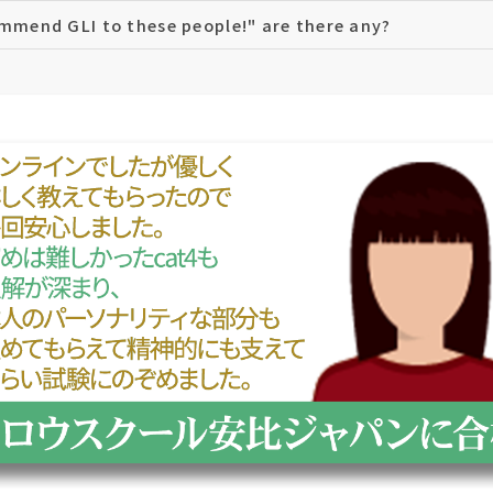
ommend GLI to these people!" are there any?