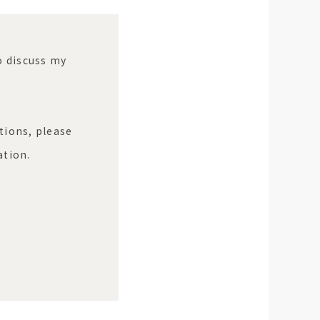
to discuss my
tions, please
ation.