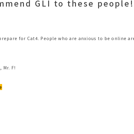
ommend GLI to these people!
?
repare for Cat4. People who are anxious to be online ar
 Mr. F!
e