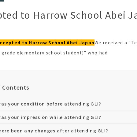
pted to Harrow School Abei J
ccepted to Harrow School Abei Japan
We received a "T
h grade elementary school student)" who had
f Contents
as your condition before attending GLI?
as your impression while attending GLI?
here been any changes after attending GLI?