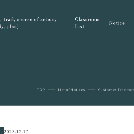
 trail, course of action,
Classroom
Notice
dy, plan)
List
TOP
List of Notices
Customer Testimon
2023.12.17