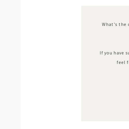
What's the 
If you have 
feel 