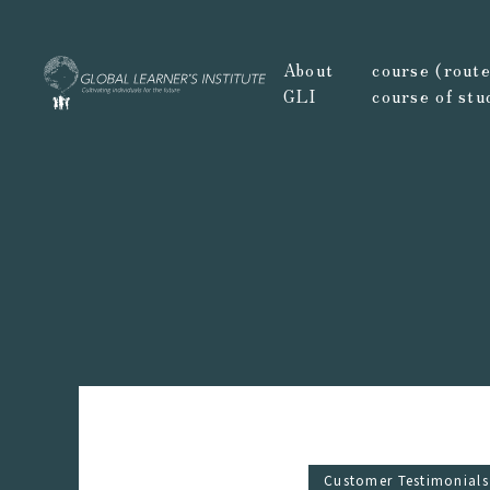
About
course (route,
GLI
course of stu
Customer Testimonials