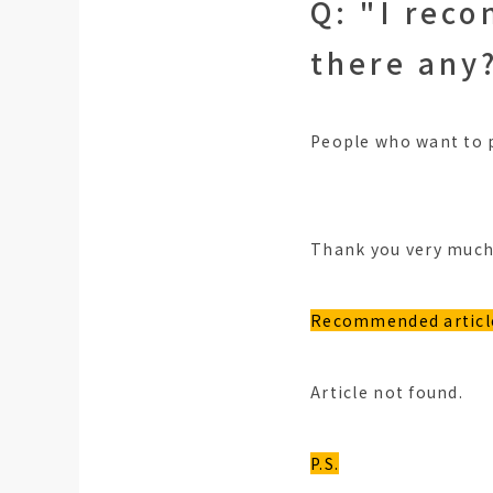
Q: "I rec
there any
People who want to p
Thank you very much,
Recommended articl
Article not found.
P.S.