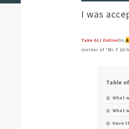
I was acce
Take GLI Online
Do,
A
mother of "Mr. F (6t
Table o
Q: What w
Q: What w
Q: Have t