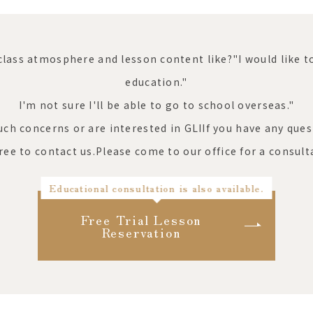
class atmosphere and lesson content like?"
I would like 
education."
I'm not sure I'll be able to go to school overseas."
such concerns or are interested in GLI
If you have any ques
free to contact us.
Please come to our office for a consult
Educational consultation is also available.
Free Trial Lesson
Reservation