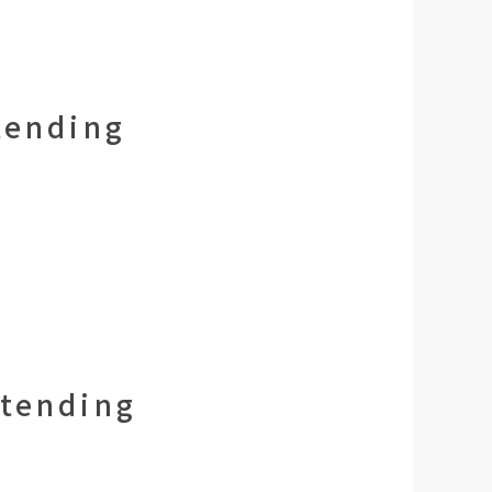
tending
ttending