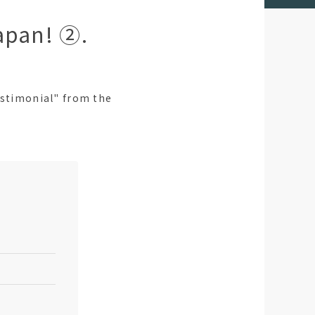
apan! ②.
estimonial" from the