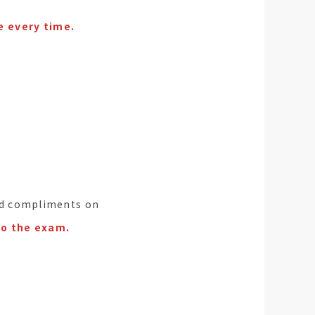
e every time.
ived compliments on
to the exam.