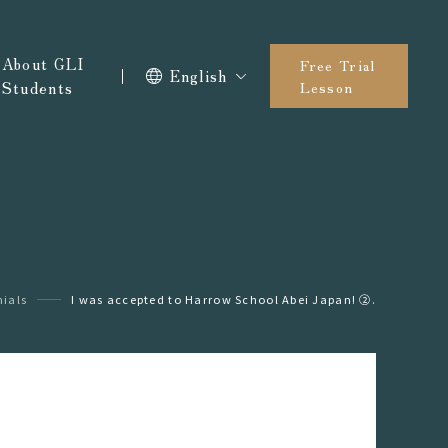
About GLI
Free Trial
English
Students
Lesson
ials
I was accepted to Harrow School Abei Japan! ②.