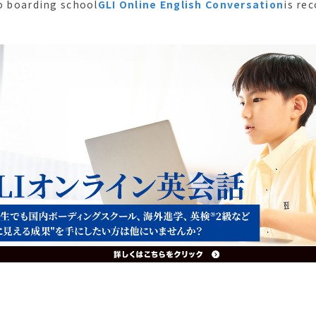
to boarding school
GLI Online English Conversation
is re