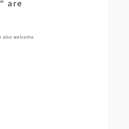
" are
e also welcome.