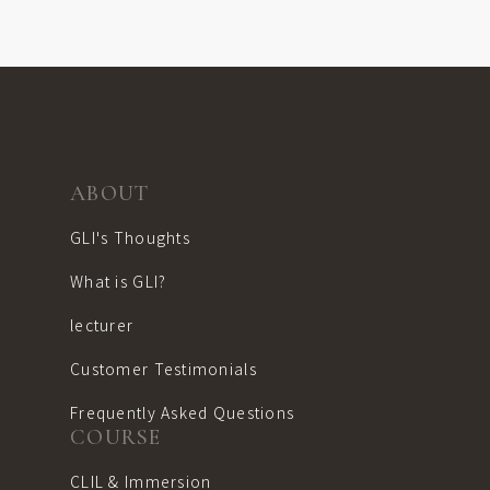
ABOUT
GLI's Thoughts
What is GLI?
lecturer
Customer Testimonials
Frequently Asked Questions
COURSE
CLIL & Immersion