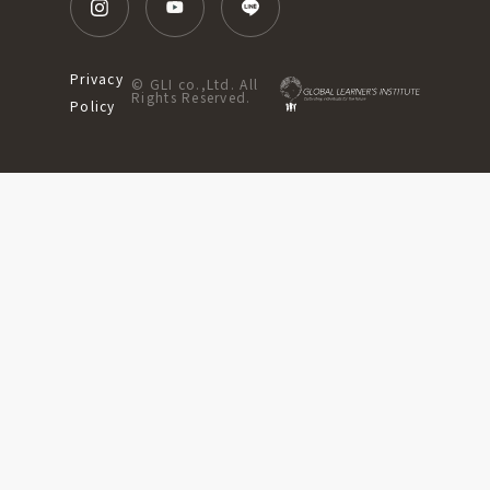
Privacy
© GLI co.,Ltd. All
Rights Reserved.
Policy