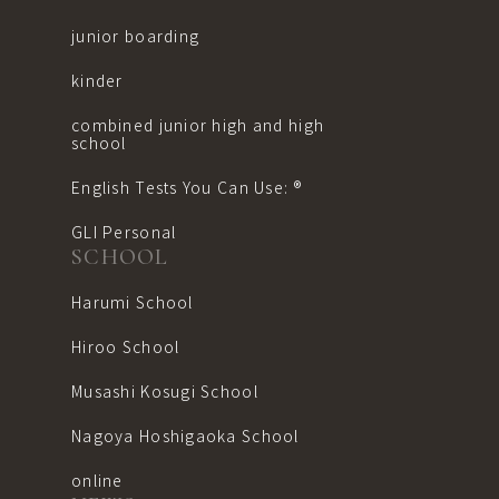
junior boarding
kinder
combined junior high and high
school
English Tests You Can Use: ®︎
GLI Personal
SCHOOL
Harumi School
Hiroo School
Musashi Kosugi School
Nagoya Hoshigaoka School
online