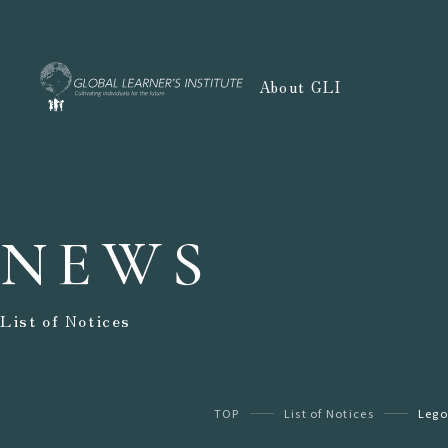
About GLI
NEWS
List of Notices
TOP
List of Notices
Lego