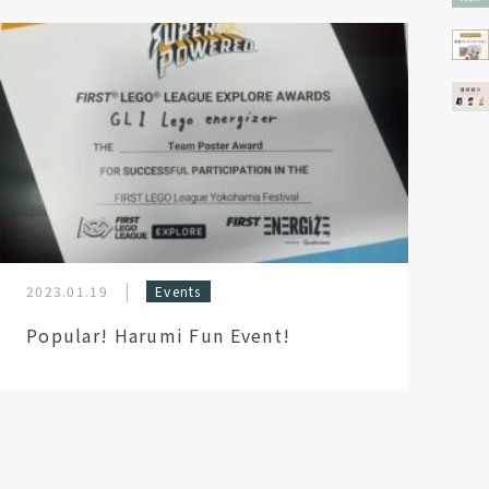
2023.01.19
Events
Popular! Harumi Fun Event!