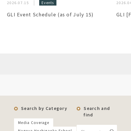
2026.07.15
Events
2026.0
GLI Event Schedule (as of July 15)
GLI [
Search by Category
Search and
find
Media Coverage
Nagoya Hoshigaoka School