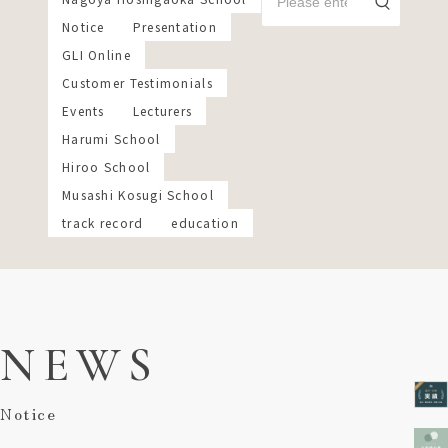
Notice
Presentation
GLI Online
Customer Testimonials
Events
Lecturers
Harumi School
Hiroo School
Musashi Kosugi School
track record
education
NEWS
Notice