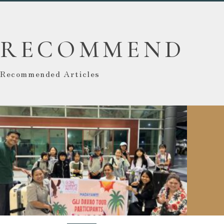
RECOMMEND
Recommended Articles