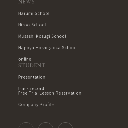
NEWS
Harumi School
Hiroo School
Musashi Kosugi School
Nagoya Hoshigaoka School
online
STUDENT
Presentation
track record
Free Trial Lesson Reservation
Company Profile