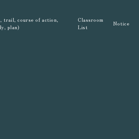
 trail, course of action,
Classroom
Notice
dy, plan)
List