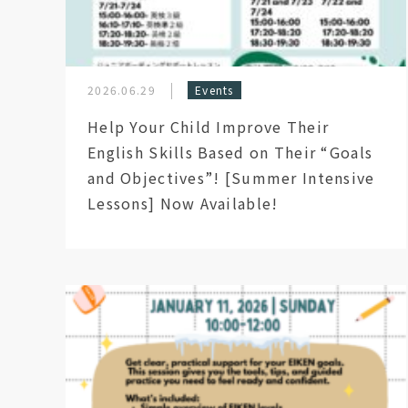
2026.06.29
Events
Help Your Child Improve Their
English Skills Based on Their “Goals
and Objectives”! [Summer Intensive
Lessons] Now Available!