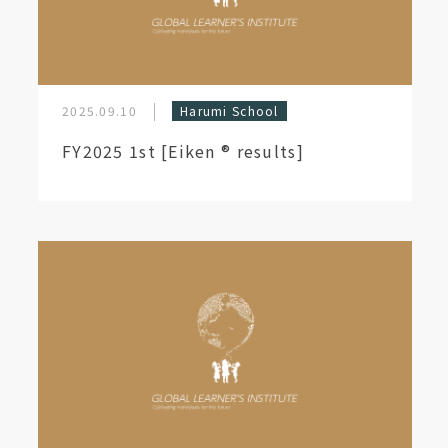
2025.09.10
Harumi School
FY2025 1st [Eiken ®︎ results]