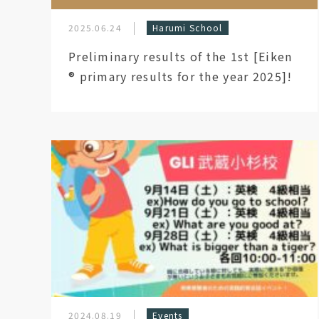
2025.06.24
Harumi School
Preliminary results of the 1st [Eiken
®︎ primary results for the year 2025]!
2024.08.19
Events