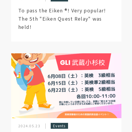
To pass the Eiken ®︎! Very popular!
The 5th "Eiken Quest Relay" was
held!
2024.05.23
Events