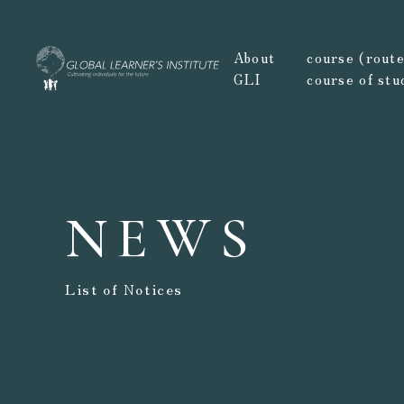
About
course (route,
GLI
course of stu
NEWS
List of Notices