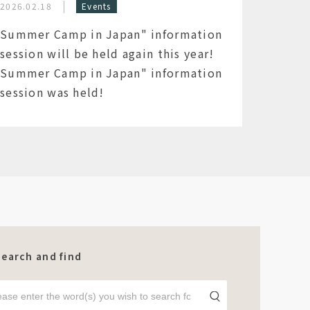
2026.02.18
Events
Summer Camp in Japan" information
session will be held again this year!
Summer Camp in Japan" information
session was held!
Search and find