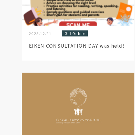
2025.12.21
GLI Online
EIKEN CONSULTATION DAY was held!