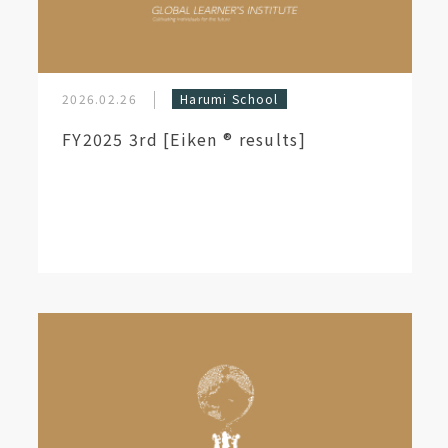
2026.02.26
Harumi School
FY2025 3rd [Eiken ®︎ results]