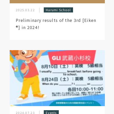
2025.03.22
Harumi School
Preliminary results of the 3rd [Eiken
®︎] in 2024!
2024.07.23
Events