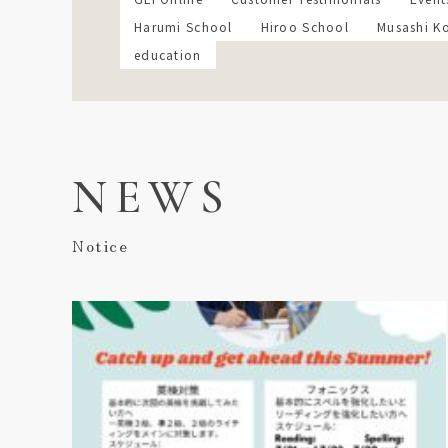
Harumi School
Hiroo School
Musashi K
education
NEWS
Notice