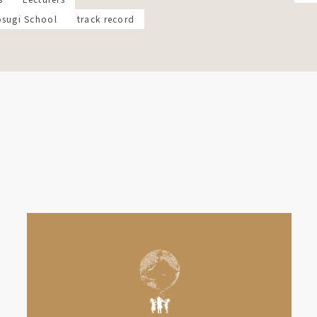
osugi School
track record