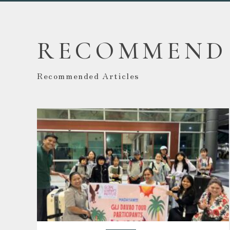
RECOMMEND
Recommended Articles