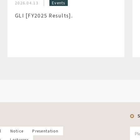
2026.04.13
Events
GLI [FY2025 Results].
l
Notice
Presentation
s
Lecturers