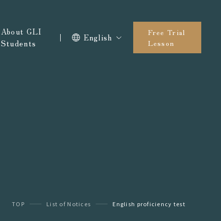
About GLI
Free Trial
English
Students
Lesson
TOP
List of Notices
English proficiency test