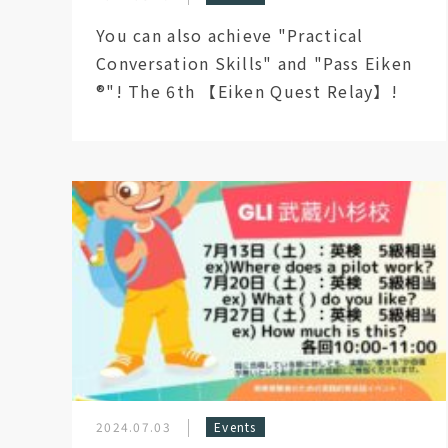
You can also achieve "Practical
Conversation Skills" and "Pass Eiken
®︎"! The 6th 【Eiken Quest Relay】!
2024.07.03
Events