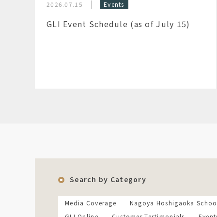
2026.07.15
Events
GLI Event Schedule (as of July 15)
Search by Category
Media Coverage
Nagoya Hoshigaoka Schoo
GLI Online
Customer Testimonials
Event