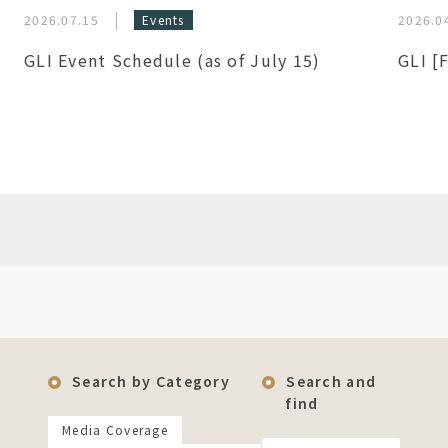
2026.07.15
Events
2026.0
GLI Event Schedule (as of July 15)
GLI [
Search by Category
Search and
find
Media Coverage