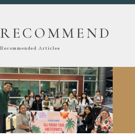
RECOMMEND
Recommended Articles