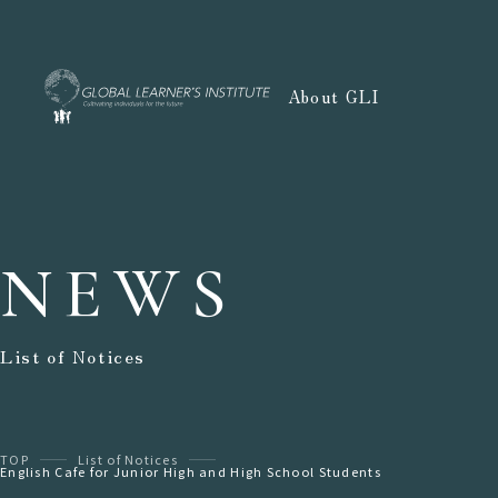
About GLI
NEWS
List of Notices
TOP
List of Notices
English Cafe for Junior High and High School Students