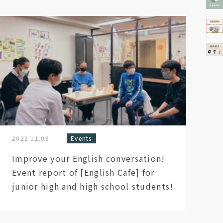
2022.11.03
Events
Improve your English conversation!
Event report of [English Cafe] for
junior high and high school students!