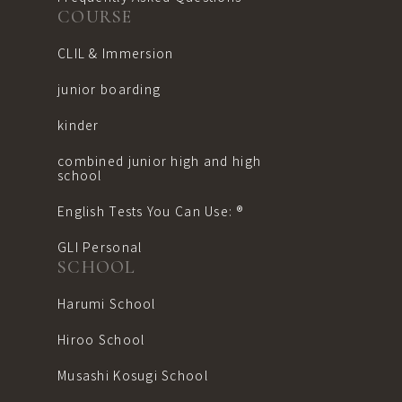
COURSE
CLIL & Immersion
junior boarding
kinder
combined junior high and high
school
English Tests You Can Use: ®︎
GLI Personal
SCHOOL
Harumi School
Hiroo School
Musashi Kosugi School