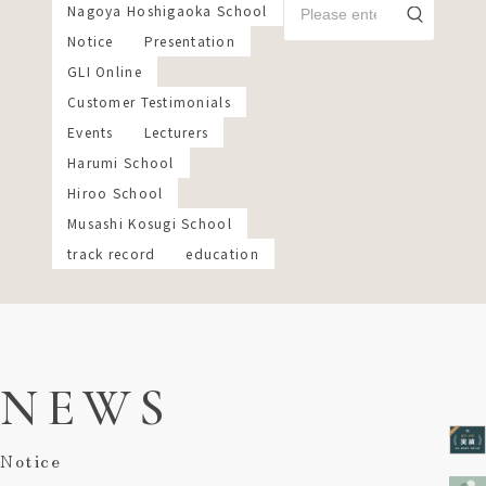
Nagoya Hoshigaoka School
Notice
Presentation
GLI Online
Customer Testimonials
Events
Lecturers
Harumi School
Hiroo School
Musashi Kosugi School
track record
education
NEWS
Notice