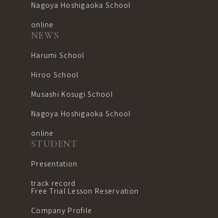
Nagoya Hoshigaoka School
online
NEWS
Harumi School
Hiroo School
Musashi Kosugi School
Nagoya Hoshigaoka School
online
STUDENT
Presentation
track record
Free Trial Lesson Reservation
Company Profile