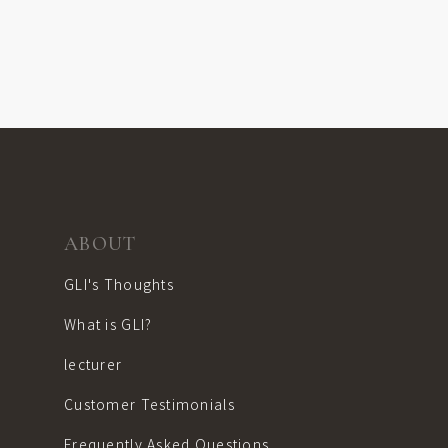
ABOUT
GLI's Thoughts
What is GLI?
lecturer
Customer Testimonials
Frequently Asked Questions