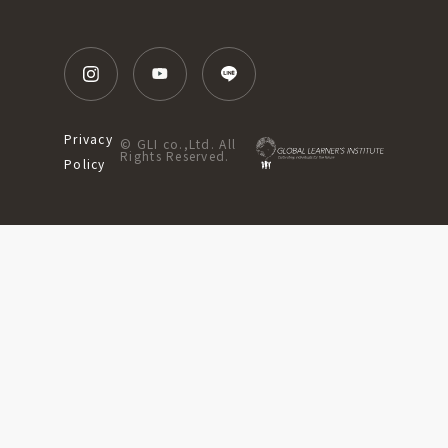
Privacy
© GLI co.,Ltd. All
Rights Reserved.
Policy