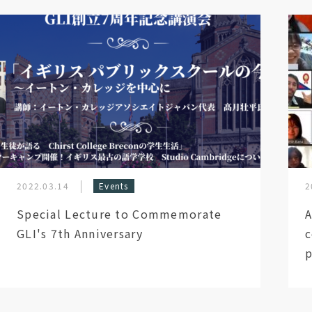
2022.03.14
Events
2
Special Lecture to Commemorate
A
GLI's 7th Anniversary
c
p