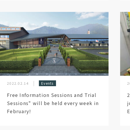
2022.02.14
Events
2
Free Information Sessions and Trial
2
Sessions" will be held every week in
j
February!
E