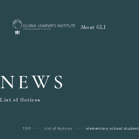
About GLI
NEWS
List of Notices
TOP
List of Notices
elementary school student