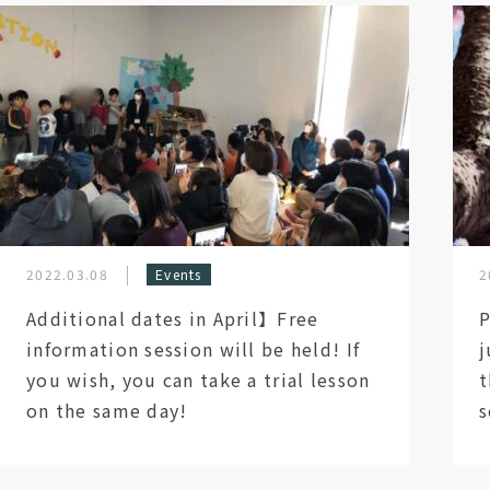
2022.03.08
Events
2
Additional dates in April】Free
P
information session will be held! If
j
you wish, you can take a trial lesson
t
on the same day!
s