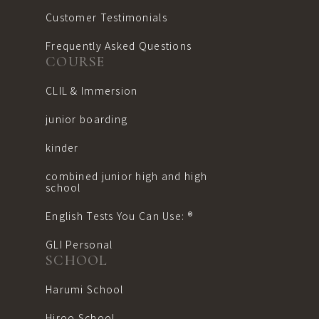
Customer Testimonials
Frequently Asked Questions
COURSE
CLIL & Immersion
junior boarding
kinder
combined junior high and high
school
English Tests You Can Use: ®︎
GLI Personal
SCHOOL
Harumi School
Hiroo School