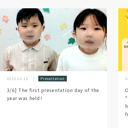
2022.02.15
Presentation
2
3/6] The first presentation day of the
O
year was held!
"
h
f