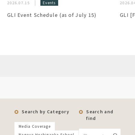
2026.07.15
Events
2026.0
GLI Event Schedule (as of July 15)
GLI [
Search by Category
Search and
find
Media Coverage
Nagoya Hoshigaoka School