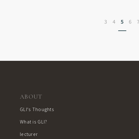
3
4
5
6
ABOUT
GLI's Thoughts
What is GLI?
lecturer