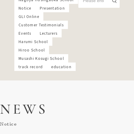
Notice
Presentation
GLI Online
Customer Testimonials
Events
Lecturers
Harumi School
Hiroo School
Musashi Kosugi School
track record
education
NEWS
Notice