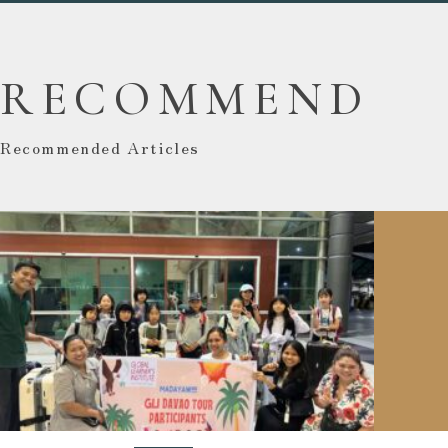
RECOMMEND
Recommended Articles