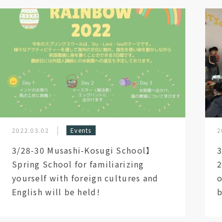
2022.03.02
Events
2
3/28-30 Musashi-Kosugi School】
3
Spring School for familiarizing
2
yourself with foreign cultures and
o
English will be held!
b