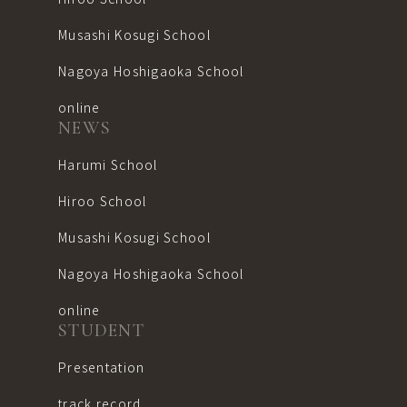
Musashi Kosugi School
Nagoya Hoshigaoka School
online
NEWS
Harumi School
Hiroo School
Musashi Kosugi School
Nagoya Hoshigaoka School
online
STUDENT
Presentation
track record