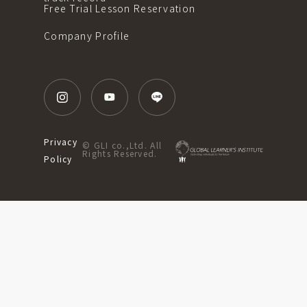
Free Trial Lesson Reservation
Company Profile
Privacy
© GLI co.,Ltd. All
Rights Reserved.
Policy