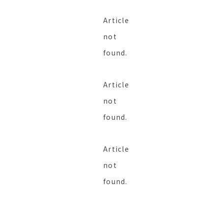
Article
not
found.
Article
not
found.
Article
not
found.