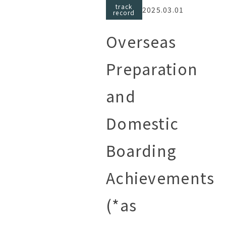
track
2025.03.01
record
Overseas
Preparation
and
Domestic
Boarding
Achievements
(*as