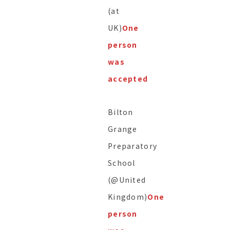
(at
UK)
One
person
was
accepted
Bilton
Grange
Preparatory
School
(@United
Kingdom)
One
person