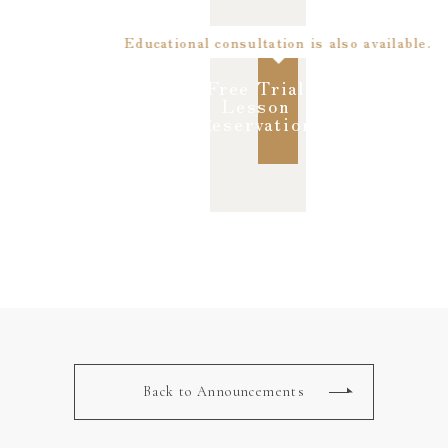
Educational consultation is also available.
Free Trial
Lesson
Reservation
Back to Announcements