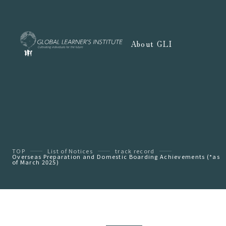
About GLI
TOP
List of Notices
track record
Overseas Preparation and Domestic Boarding Achievements (*as
of March 2025)