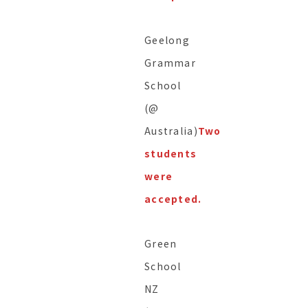
Geelong
Grammar
School
(@
Australia)
Two
students
were
accepted.
Green
School
NZ