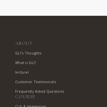
ABOUT
GLI's Thoughts
What is GLI?
lecturer
Customer Testimonials
Frequently Asked Questions
COURSE
CLIL & Immersion