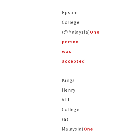
Epsom
College
(@Malaysia)
One
person
was
accepted
Kings
Henry
VIII
College
(at
Malaysia)
One