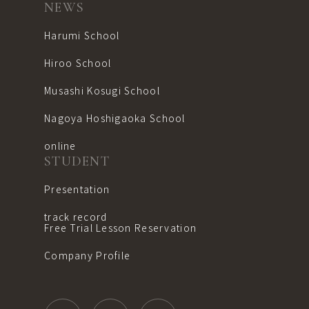
NEWS
Harumi School
Hiroo School
Musashi Kosugi School
Nagoya Hoshigaoka School
online
STUDENT
Presentation
track record
Free Trial Lesson Reservation
Company Profile