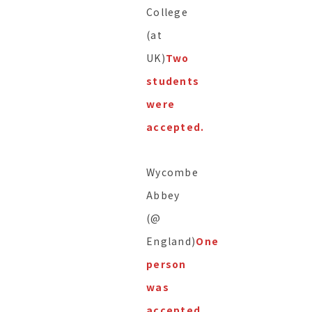
College
(at
UK)
Two
students
were
accepted.
Wycombe
Abbey
(@
England)
One
person
was
accepted