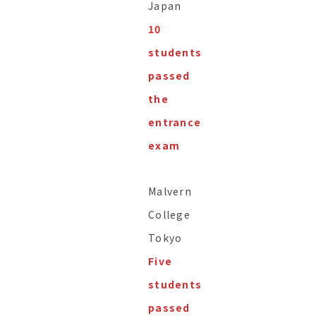
Japan
10
students
passed
the
entrance
exam
Malvern
College
Tokyo
Five
students
passed