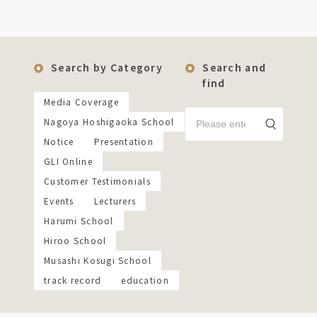
Search by Category
Search and
find
Media Coverage
Nagoya Hoshigaoka School
Notice
Presentation
GLI Online
Customer Testimonials
Events
Lecturers
Harumi School
Hiroo School
Musashi Kosugi School
track record
education