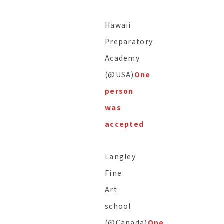
Hawaii
Preparatory
Academy
(@USA)
One
person
was
accepted
Langley
Fine
Art
school
(@Canada)
One