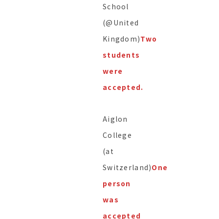
School
(@United
Kingdom)
Two
students
were
accepted.
Aiglon
College
(at
Switzerland)
One
person
was
accepted