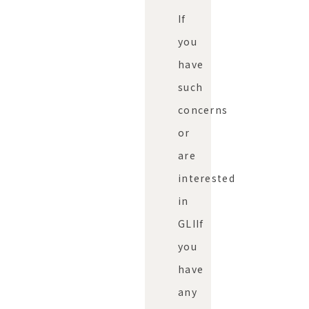
If
you
have
such
concerns
or
are
interested
in
GLI
If
you
have
any