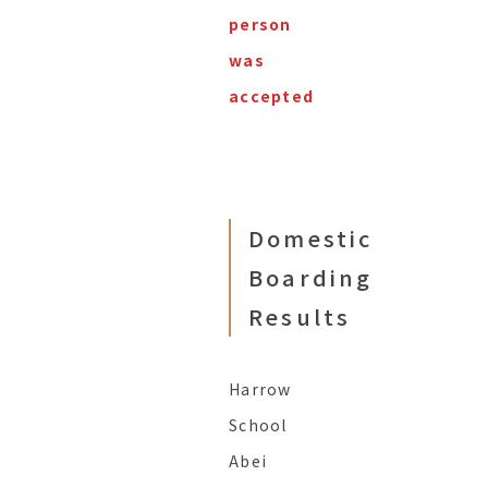
person
was
accepted
Domestic
Boarding
Results
Harrow
School
Abei