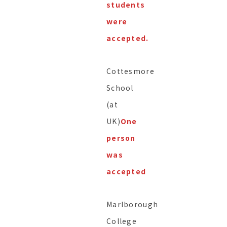
students
were
accepted.
Cottesmore
School
(at
UK)
One
person
was
accepted
Marlborough
College