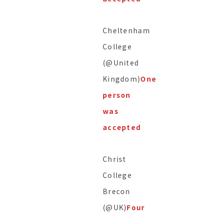
Cheltenham
College
(@United
Kingdom)
One
person
was
accepted
Christ
College
Brecon
(@UK)
Four