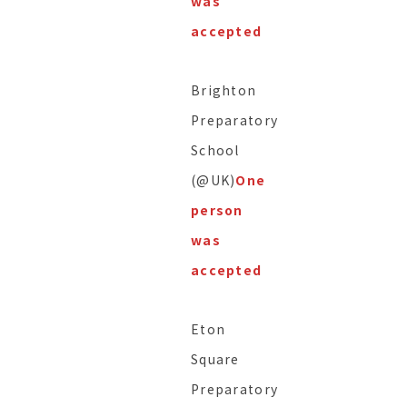
was
accepted
Brighton
Preparatory
School
(@UK)
One
person
was
accepted
Eton
Square
Preparatory