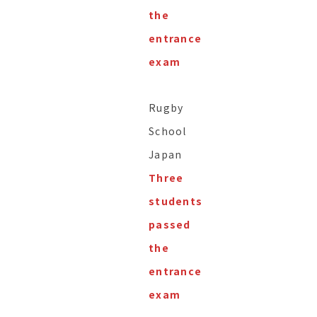
the
entrance
exam
Rugby
School
Japan
Three
students
passed
the
entrance
exam