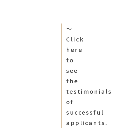
〜
Click
here
to
see
the
testimonials
of
successful
applicants.