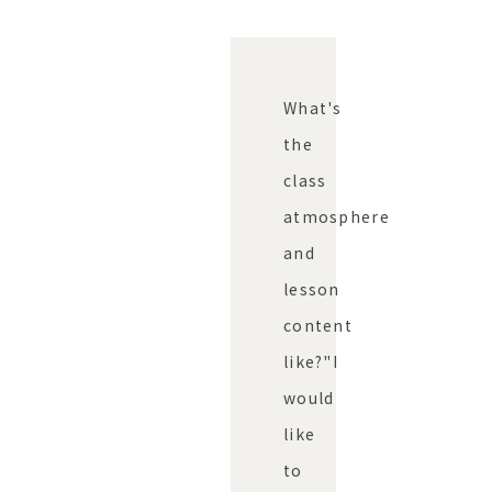
What's
the
class
atmosphere
and
lesson
content
like?"
I
would
like
to