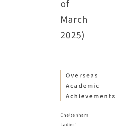
of
March
2025)
Overseas
Academic
Achievements
Cheltenham
Ladies'