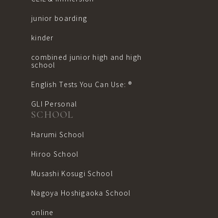
junior boarding
kinder
combined junior high and high
school
English Tests You Can Use: ®︎
GLI Personal
SCHOOL
Harumi School
Hiroo School
Musashi Kosugi School
Nagoya Hoshigaoka School
online