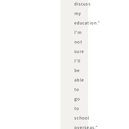
discuss
my
education."
I'm
not
sure
I'll
be
able
to
go
to
school
overseas."