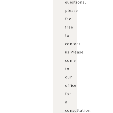
questions,
please
feel
free
to
contact
us.
Please
come
to
our
office
for
a
consultation.