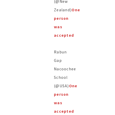
(@New
Zealand)
One
person
was
accepted
Rabun
Gap
Nacoochee
School
(@USA)
One
person
was
accepted