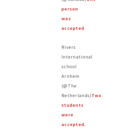
person
was
accepted
Rivers
International
school
Arnhem
(@The
Netherlands)
Two
students
were
accepted.