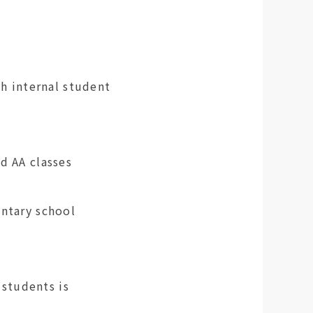
th internal student
G and AA classes
entary school
students is