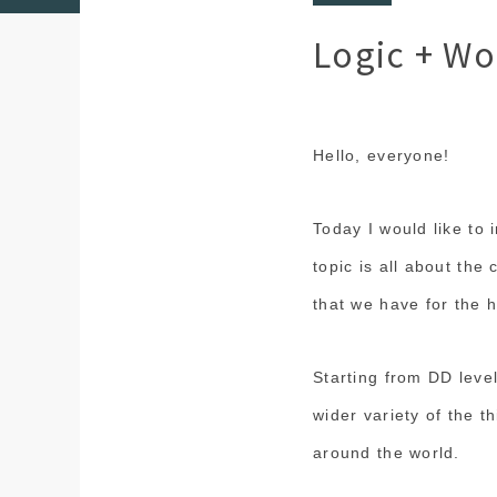
Logic + Wo
Hello, everyone!
Today I would like to i
topic is all about the 
that we have for the 
Starting from DD leve
wider variety of the t
around the world.