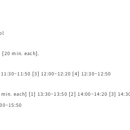
ol
 [20 min. each].
 11:30~11:50 [3] 12:00~12:20 [4] 12:30~12:50
 min. each] [1] 13:30~13:50 [2] 14:00~14:20 [3] 14:3
:30~15:50