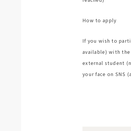
How to apply
If you wish to part
available) with the
external student (
your face on SNS 