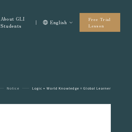
About GLI
Free Trial
English
Students
Lesson
Notice
Logic + World Knowledge = Global Learner