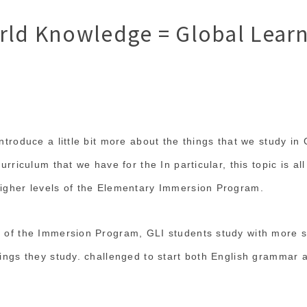
rld Knowledge = Global Lear
ntroduce a little bit more about the things that we study in G
curriculum that we have for the In particular, this topic is a
higher levels of the Elementary Immersion Program.
l of the Immersion Program, GLI students study with more 
hings they study. challenged to start both English grammar a