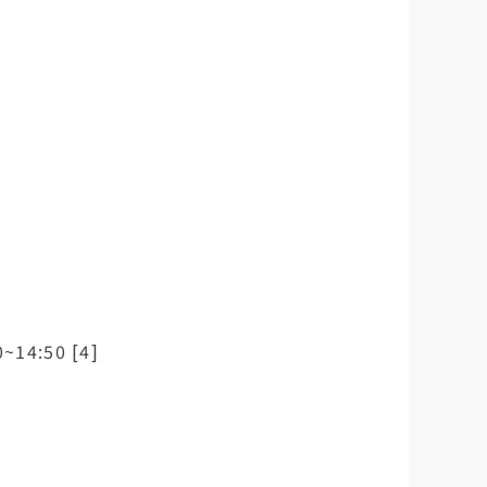
0~14:50 [4]