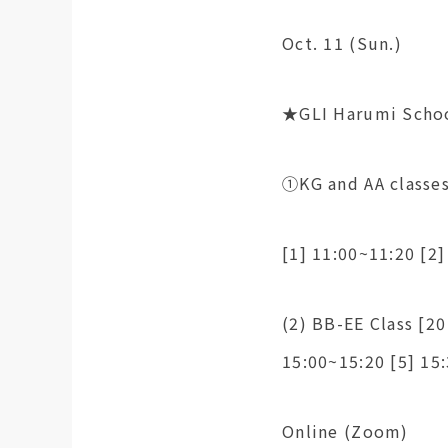
Oct. 11 (Sun.)
★GLI Harumi Scho
①KG and AA classes
[1] 11:00~11:20 [2]
(2) BB-EE Class [20
15:00~15:20 [5] 15
Online (Zoom)