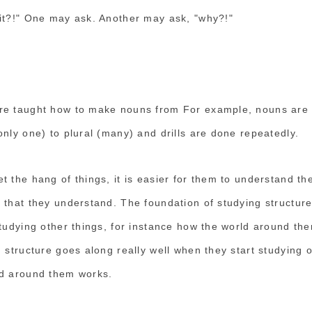
it?!" One may ask. Another may ask, "why?!"
re taught how to make nouns from For example, nouns are
nly one) to plural (many) and drills are done repeatedly.
 the hang of things, it is easier for them to understand the
 that they understand. The foundation of studying structure
studying other things, for instance how the world around th
 structure goes along really well when they start studying o
ld around them works.