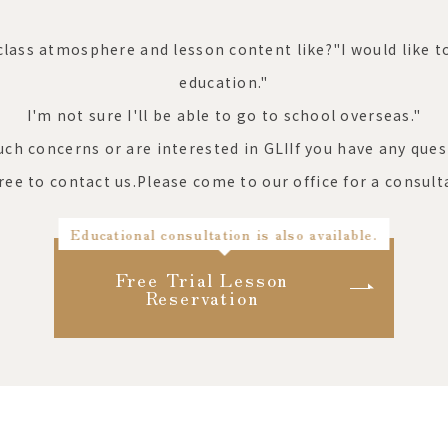
class atmosphere and lesson content like?"
I would like 
education."
I'm not sure I'll be able to go to school overseas."
such concerns or are interested in GLI
If you have any ques
free to contact us.
Please come to our office for a consult
Educational consultation is also available.
Free Trial Lesson
Reservation