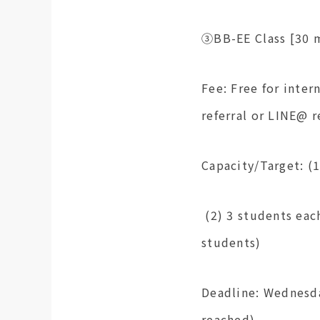
③BB-EE Class [30 m
Fee: Free for inter
referral or LINE@ r
Capacity/Target: (
(2) 3 students eac
students)
Deadline: Wednesda
reached)