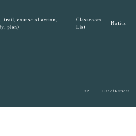
 trail, course of action,
Classroom
Notice
dy, plan)
List
TOP
List of Notices