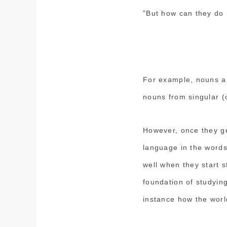
"But how can they do 
For example, nouns a
nouns from singular (o
However, once they get
language in the words
well when they start 
foundation of studying
instance how the wor