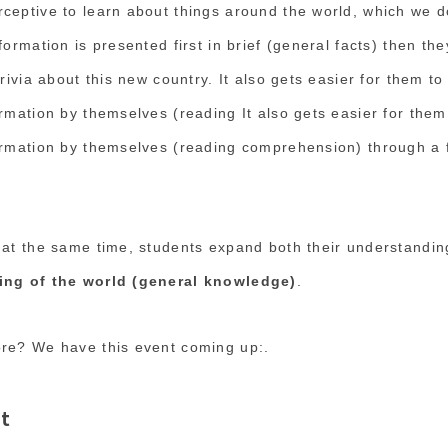
ceptive to learn about things around the world, which we do
formation is presented first in brief (general facts) then th
trivia about this new country. It also gets easier for them t
ormation by themselves (reading It also gets easier for them
ormation by themselves (reading comprehension) through a 
 at the same time, students expand both their understandi
ing of the world (general knowledge)
.
ore? We have this event coming up:.
t