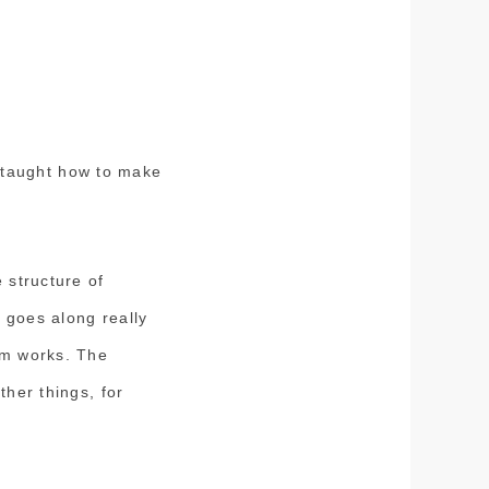
 taught how to make
 structure of
 goes along really
em works. The
ther things, for