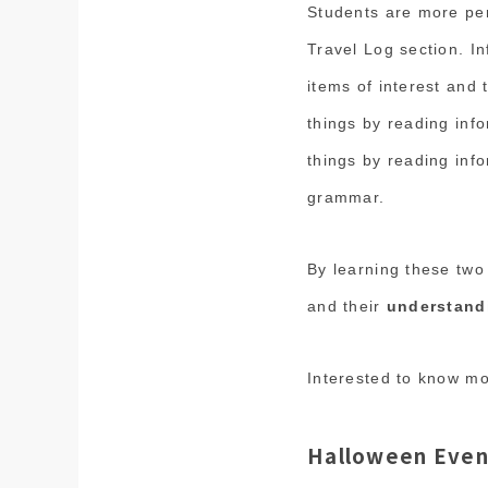
Students are more per
Travel Log section. In
items of interest and 
things by reading inf
things by reading inf
grammar.
By learning these two
and their
understand
Interested to know m
Halloween Even