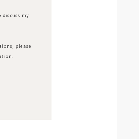
to discuss my
tions, please
ation.