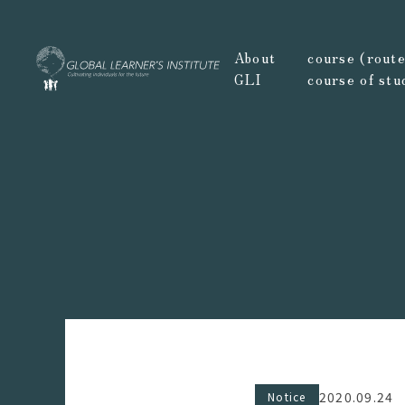
About
course (route,
GLI
course of stu
2020.09.24
Notice