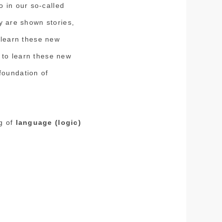
 in our so-called
ey are shown stories,
o learn these new
 to learn these new
foundation of
ng of
language (logic)