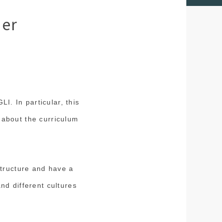
ner
LI. In particular, this
ll about the curriculum
structure and have a
nd different cultures