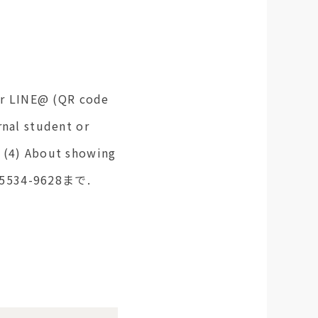
 or LINE@ (QR code
rnal student or
e (4) About showing
3-5534-9628まで.