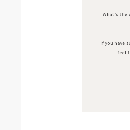
What's the 
If you have 
feel 