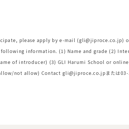
icipate, please apply by e-mail (gli@jiproce.co.jp)
 following information. (1) Name and grade (2) Inte
name of introducer) (3) GLI Harumi School or onlin
(allow/not allow) Contact gli@jiproce.co.jpまたは0