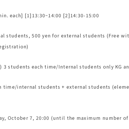
in. each] [1]13:30~14:00 [2]14:30-15:00
nal students, 500 yen for external students (Free wi
egistration)
1) 3 students each time/Internal students only K
h time/internal students + external students (elem
y, October 7, 20:00 (until the maximum number of 