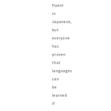
fluent
in
Japanese,
but
everyone
has
proven
that
languages
can
be
learned
if