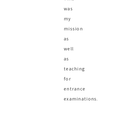
was
my
mission
as
well
as
teaching
for
entrance
examinations.