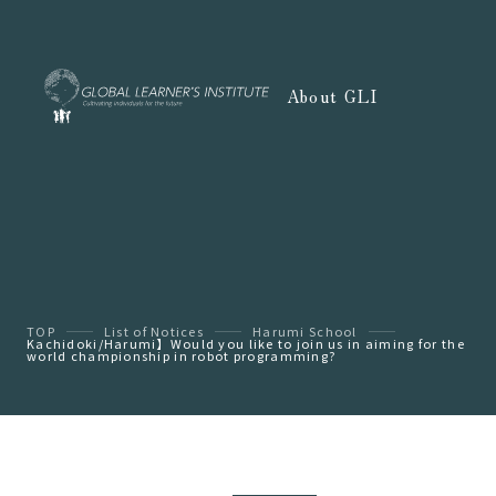
About GLI
TOP
List of Notices
Harumi School
Kachidoki/Harumi】Would you like to join us in aiming for the
world championship in robot programming?