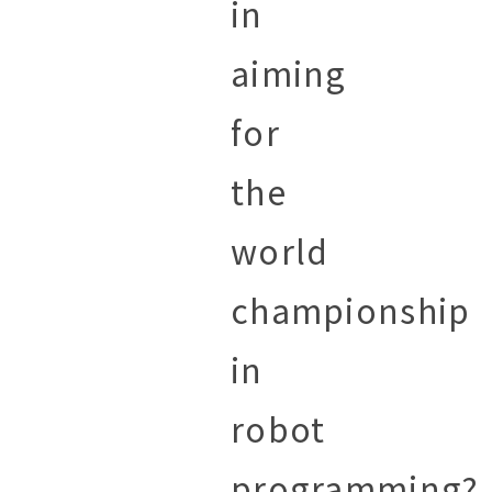
in
aiming
for
the
world
championship
in
robot
programming?