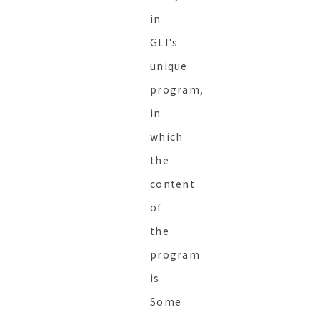
in
GLI's
unique
program,
in
which
the
content
of
the
program
is
Some