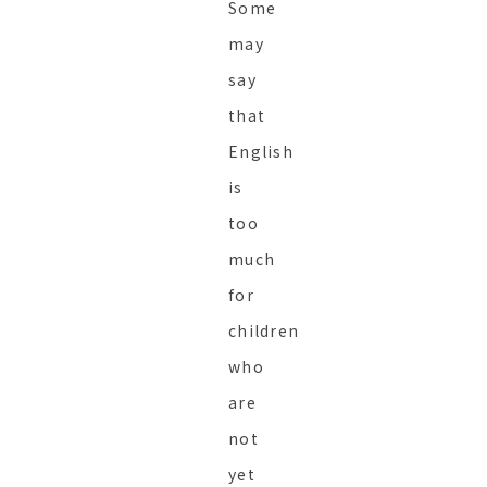
Some
may
say
that
English
is
too
much
for
children
who
are
not
yet