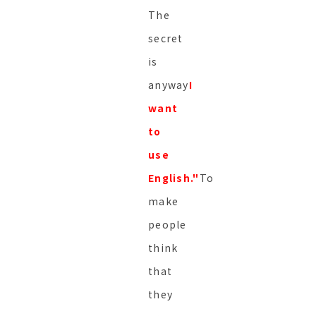
The
secret
is
anyway
I
want
to
use
English."
To
make
people
think
that
they