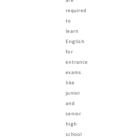
are
required
to
learn
English
for
entrance
exams
like
junior
and
senior
high
school