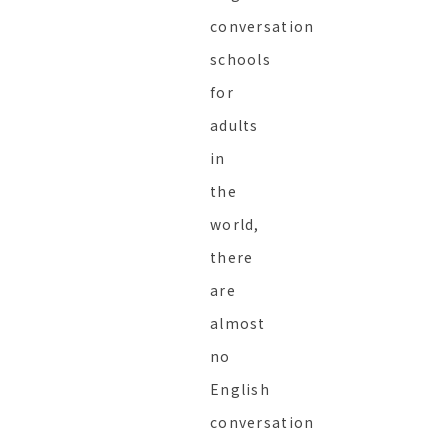
conversation
schools
for
adults
in
the
world,
there
are
almost
no
English
conversation