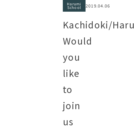
Harumi
2019.04.06
School
Kachidoki/Har
Would
you
like
to
join
us