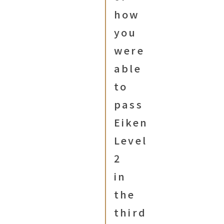
how
you
were
able
to
pass
Eiken
Level
2
in
the
third