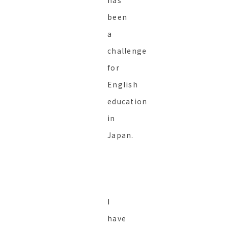
has
been
a
challenge
for
English
education
in
Japan.
I
have