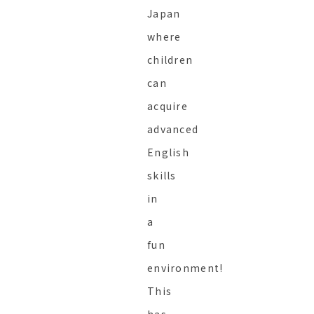
Japan
where
children
can
acquire
advanced
English
skills
in
a
fun
environment!
This