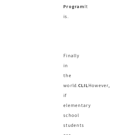
Program
It
is.
Finally
in
the
world.
CLIL
However,
if
elementary
school
students