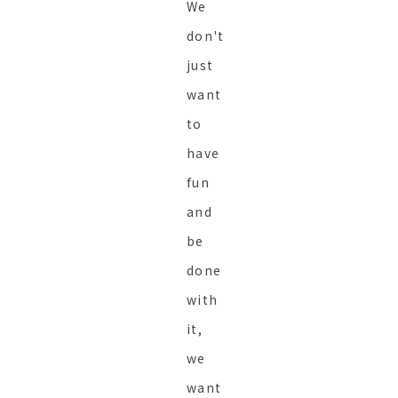
We
don't
just
want
to
have
fun
and
be
done
with
it,
we
want