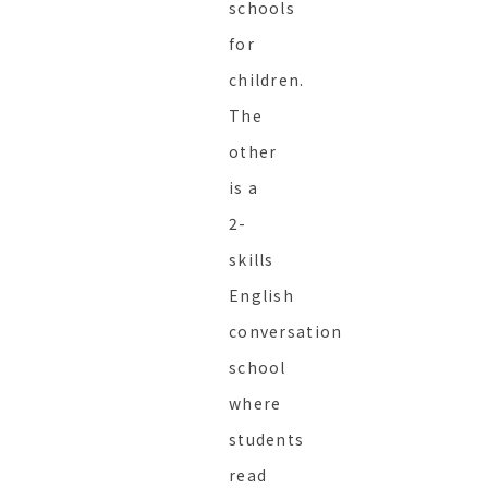
schools
for
children.
The
other
is a
2-
skills
English
conversation
school
where
students
read