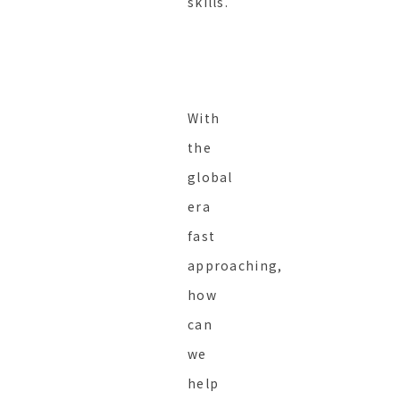
skills.
With
the
global
era
fast
approaching,
how
can
we
help