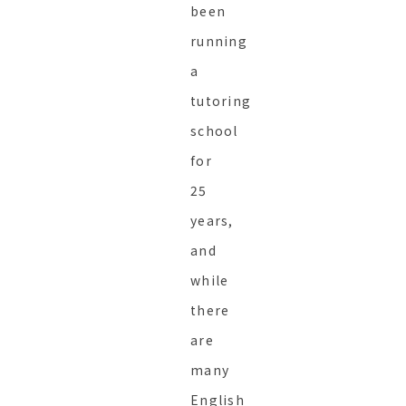
been
running
a
tutoring
school
for
25
years,
and
while
there
are
many
English