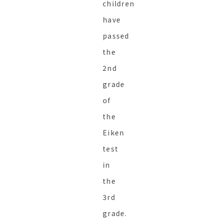
children
have
passed
the
2nd
grade
of
the
Eiken
test
in
the
3rd
grade.