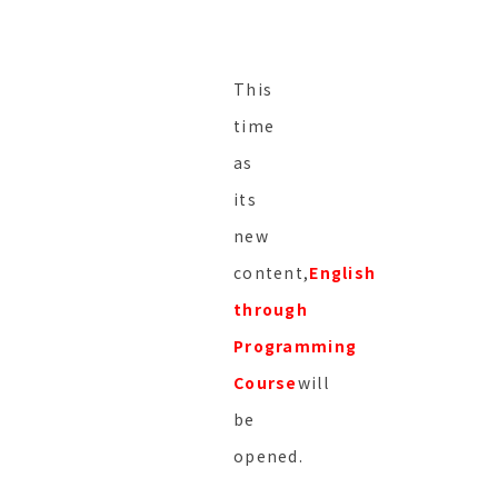
This
time
as
its
new
content,
English
through
Programming
Course
will
be
opened.