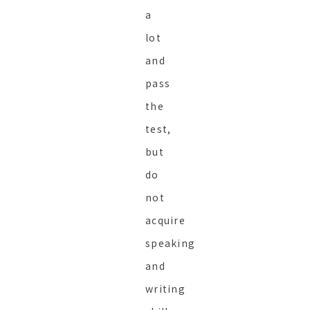
a
lot
and
pass
the
test,
but
do
not
acquire
speaking
and
writing