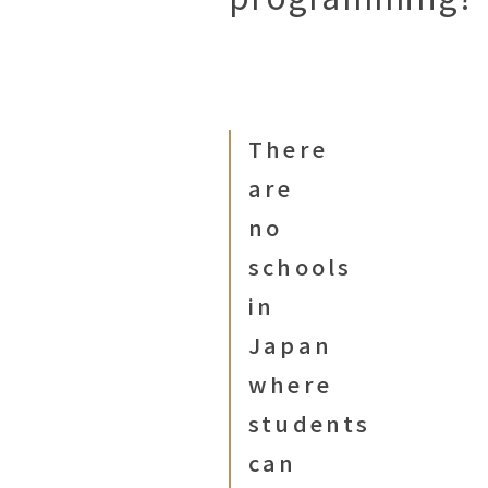
There
are
no
schools
in
Japan
where
students
can