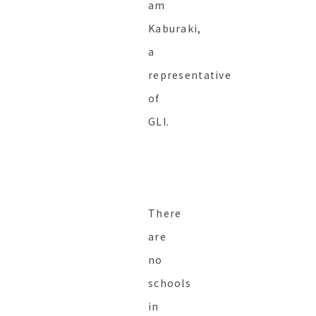
am
Kaburaki,
a
representative
of
GLI.
There
are
no
schools
in