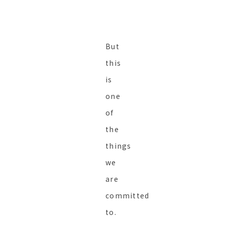
But
this
is
one
of
the
things
we
are
committed
to.