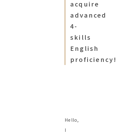
acquire
advanced
4-
skills
English
proficiency!
Hello,
I