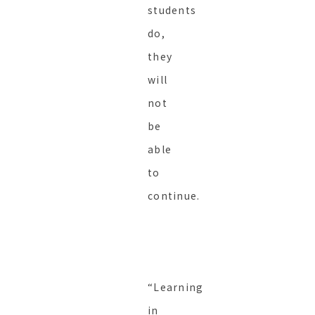
students
do,
they
will
not
be
able
to
continue.
“Learning
in