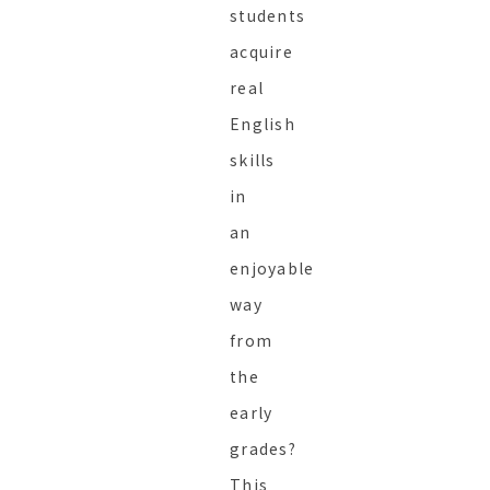
students
acquire
real
English
skills
in
an
enjoyable
way
from
the
early
grades?
This