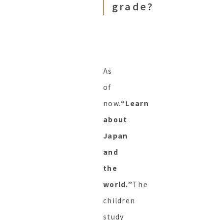
grade?
As
of
now.
“Learn
about
Japan
and
the
world.”
The
children
study