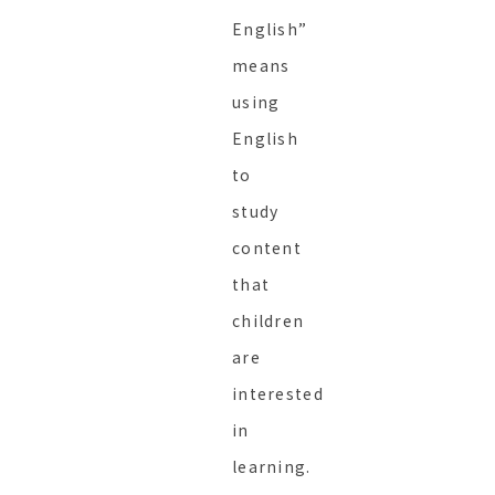
English”
means
using
English
to
study
content
that
children
are
interested
in
learning.