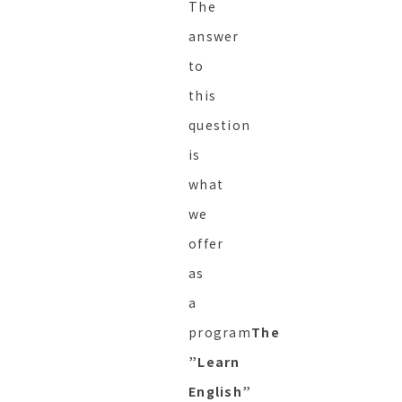
The
answer
to
this
question
is
what
we
offer
as
a
program
The
”Learn
English”