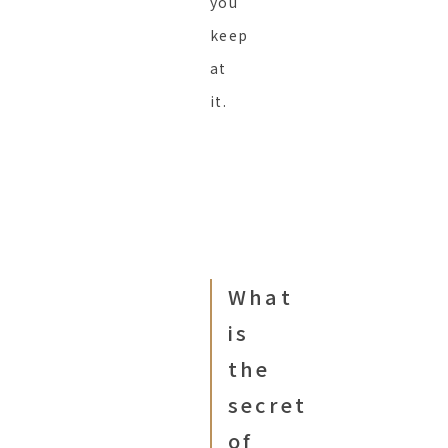
you
keep
at
it.
What
is
the
secret
of