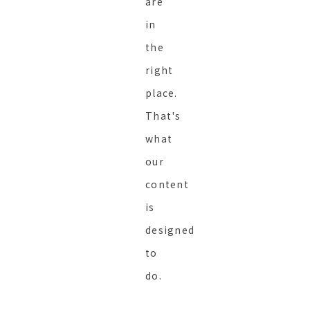
are
in
the
right
place.
That's
what
our
content
is
designed
to
do.