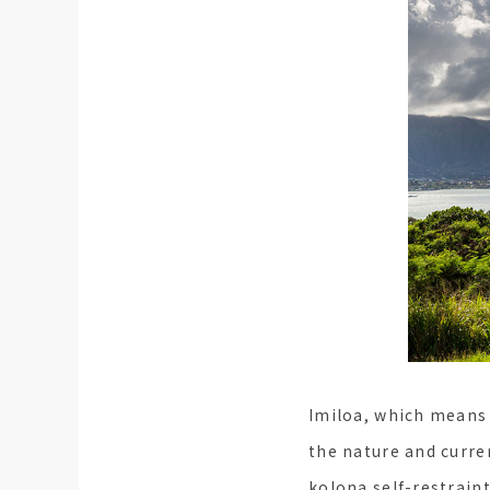
Imiloa, which means 
the nature and curre
kolona self-restrain