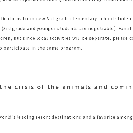
plications from new 3rd grade elementary school studen
 (3rd grade and younger students are negotiable). Famil
ren, but since local activities will be separate, please c
to participate in the same program.
the crisis of the animals and comi
 world's leading resort destinations and a favorite amon