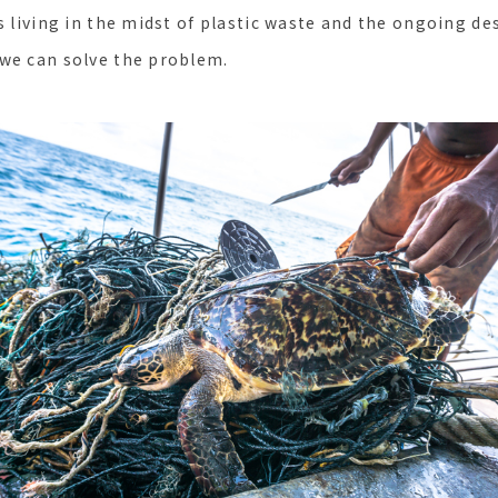
s living in the midst of plastic waste and the ongoing de
we can solve the problem.