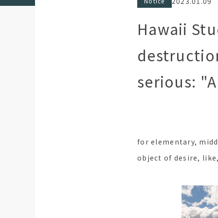
2023.01.09
Notice
Hawaii St
destructio
serious: "
for elementary, midd
object of desire, like