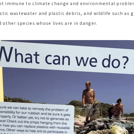
not immune to climate change and environmental proble
tic wastewater and plastic debris, and wildlife such as g
d other species whose lives are in danger.