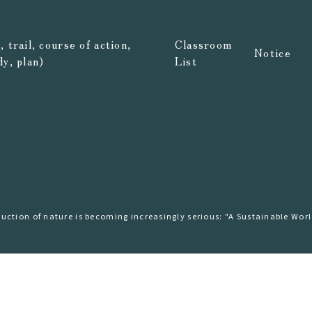
 trail, course of action,
Classroom
Notice
dy, plan)
List
ction of nature is becoming increasingly serious: "A Sustainable Wor