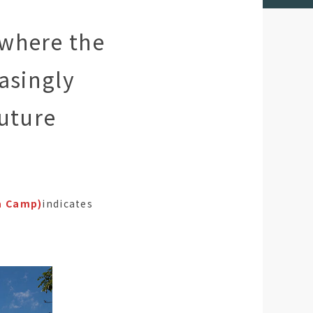
 where the
asingly
Future
a Camp)
indicates