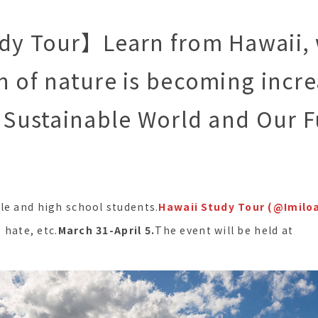
udy Tour】Learn from Hawaii,
n of nature is becoming incre
A Sustainable World and Our 
le and high school students.
Hawaii Study Tour (@Imilo
, hate, etc.
March 31-April 5.
The event will be held at