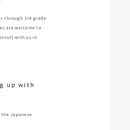
ts through 3rd grade
ies are welcome to
onsult with us in
ng up with
g the Japanese.