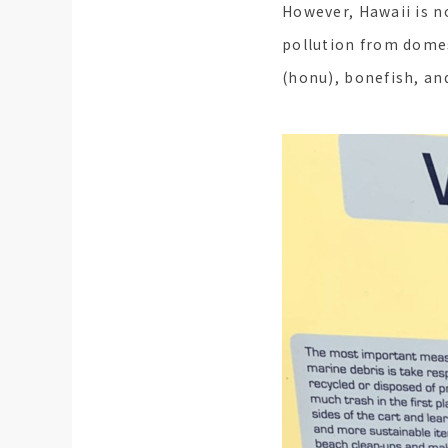
However, Hawaii is 
pollution from domes
(honu), bonefish, an