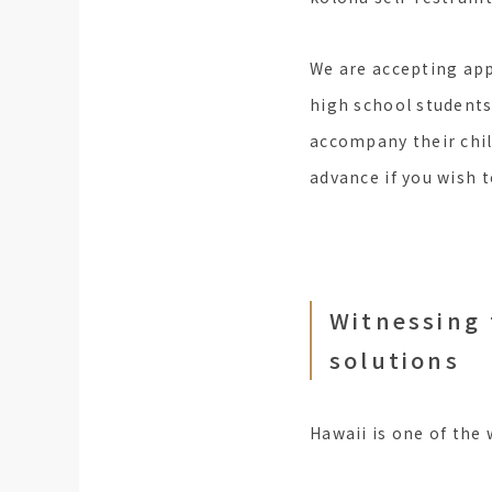
We are accepting ap
high school students
accompany their child
advance if you wish 
Witnessing 
solutions
Hawaii is one of the