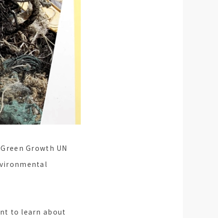
'i Green Growth UN
environmental
int to learn about