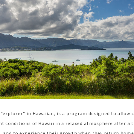
"explorer" in Hawaiian, is a program designed to allow c
nt conditions of Hawaii in a relaxed atmosphere after a 
t, and to experience their growth when they return home