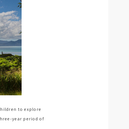
hildren to explore
three-year period of
.