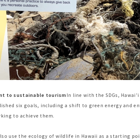
t to sustainable tourism
In line with the SDGs, Hawai
lished six goals, including a shift to green energy and 
rking to achieve them.
also use the ecology of wildlife in Hawaii as a starting po