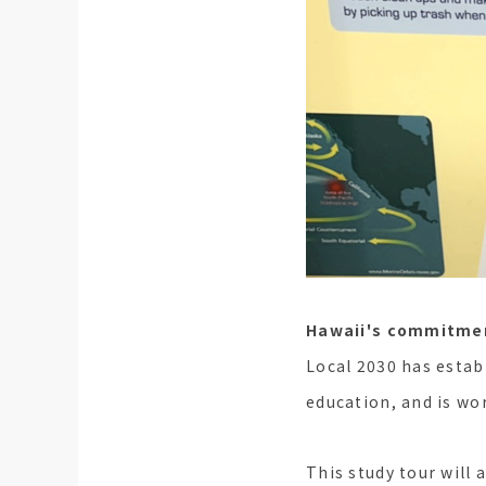
Hawaii's commitmen
Local 2030 has estab
education, and is wo
This study tour will 