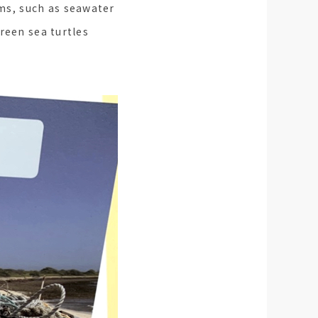
ms, such as seawater
reen sea turtles