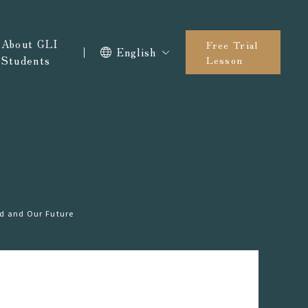
About GLI
Free Trial
English
Students
Lesson
ld and Our Future