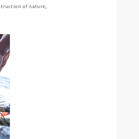
struction of nature,