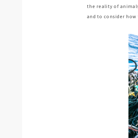
the reality of animal
and to consider how 