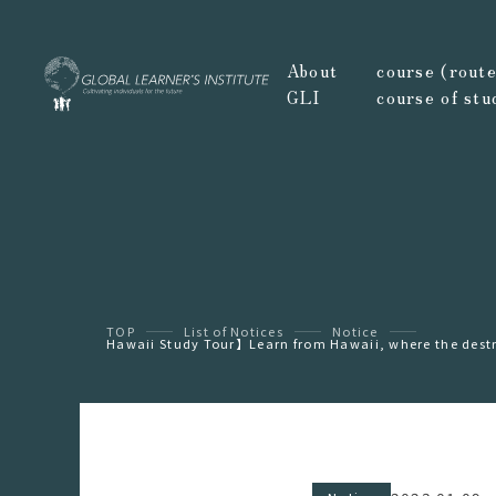
About
course (route,
GLI
course of stu
TOP
List of Notices
Notice
Hawaii Study Tour】Learn from Hawaii, where the destru