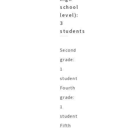
school
level):
3
students
Second
grade:
1
student
Fourth
grade:
1
student
Fifth