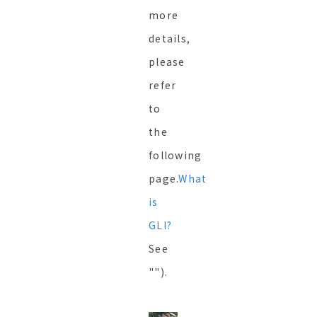
more
details,
please
refer
to
the
following
page.
What
is
GLI?
See
"").