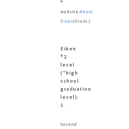
®︎
website.
About
Eiken
(From.)
Eiken
®︎2
level
(*high
school
graduation
level):
1
Second