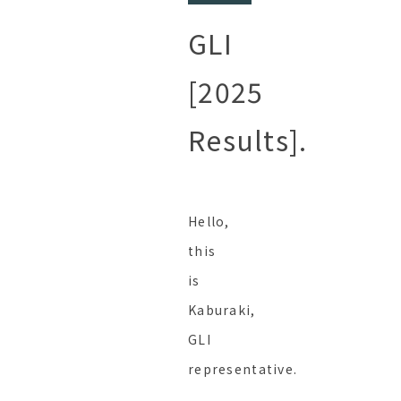
GLI
[2025
Results].
Hello,
this
is
Kaburaki,
GLI
representative.