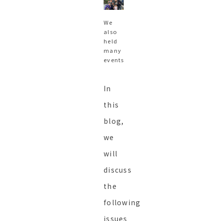
We
also
held
many
events
In
this
blog,
we
will
discuss
the
following
issues