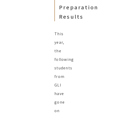
Preparation
Results
This
year,
the
following
students
from
GLI
have
gone
on