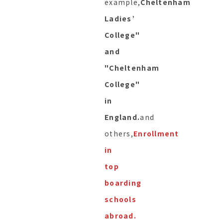
example,
Cheltenham
Ladies’
College"
and
"Cheltenham
College"
in
England.
and
others,
Enrollment
in
top
boarding
schools
abroad.