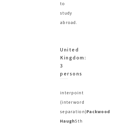
to
study
abroad.
United
Kingdom:
3
persons
interpoint
(interword
separation)
Packwood
Haugh
5th