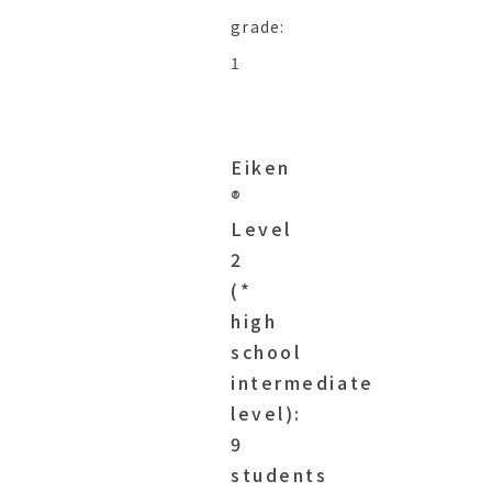
grade:
1
Eiken
®︎
Level
2
(*
high
school
intermediate
level):
9
students