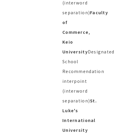
(interword
separation)
Faculty
of
Commerce,
Keio
University
Designated
School
Recommendation
interpoint
(interword
separation)
St.
Luke's
International
University