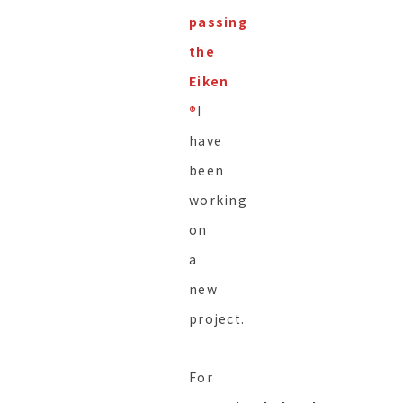
passing
the
Eiken
®︎
I
have
been
working
on
a
new
project.
For