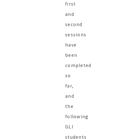
first
and
second
sessions
have
been
completed
so
far,
and
the
following
GLI
students