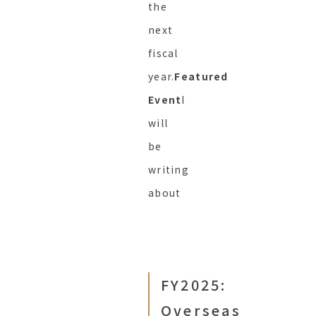
the
next
fiscal
year.
Featured
Event
I
will
be
writing
about
FY2025:
Overseas