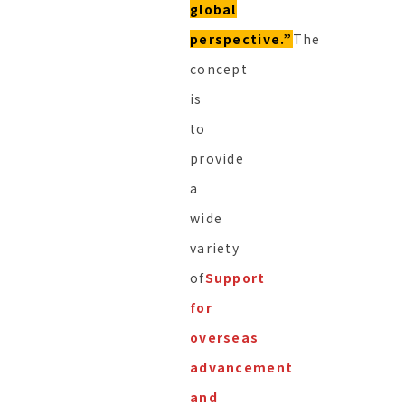
global
perspective.”
The
concept
is
to
provide
a
wide
variety
of
Support
for
overseas
advancement
and