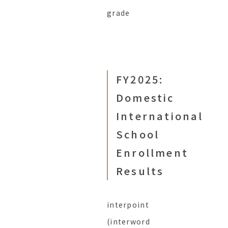
grade
FY2025:
Domestic
International
School
Enrollment
Results
interpoint
(interword