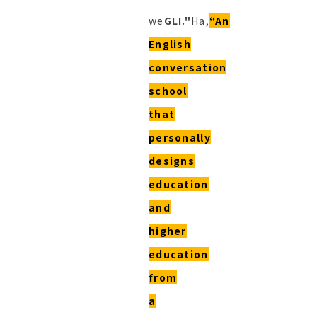
we
GLI."
Ha,
“An
English
conversation
school
that
personally
designs
education
and
higher
education
from
a