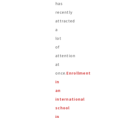
has
recently
attracted
a
lot
of
attention
at
once.
Enrollment
in
an
international
school
in