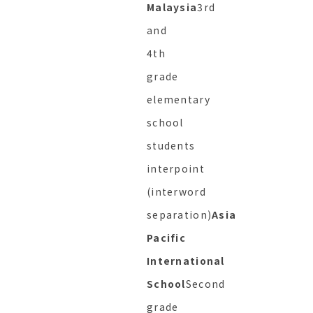
Malaysia
3rd
and
4th
grade
elementary
school
students
interpoint
(interword
separation)
Asia
Pacific
International
School
Second
grade