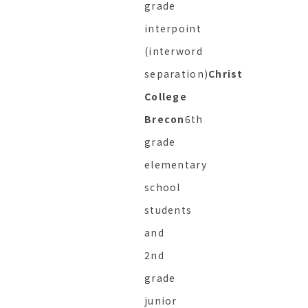
grade
interpoint
(interword
separation)
Christ
College
Brecon
6th
grade
elementary
school
students
and
2nd
grade
junior