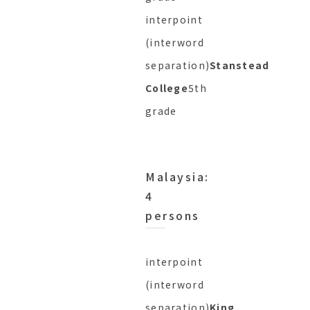
interpoint
(interword
separation)
Stanstead
College
5th
grade
Malaysia:
4
persons
interpoint
(interword
separation)
King