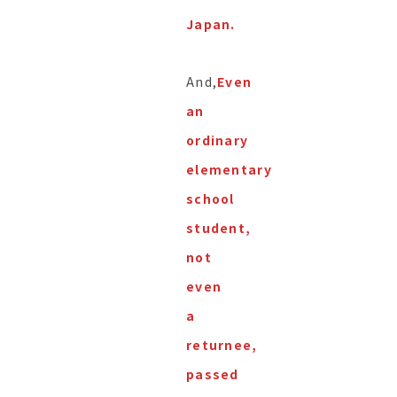
Japan.
And,
Even
an
ordinary
elementary
school
student,
not
even
a
returnee,
passed