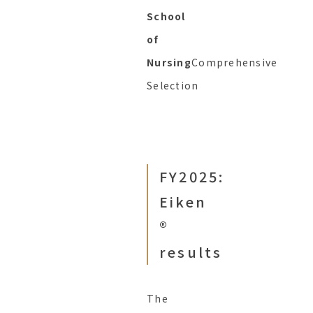
School
of
Nursing
Comprehensive
Selection
FY2025:
Eiken
®︎
results
The