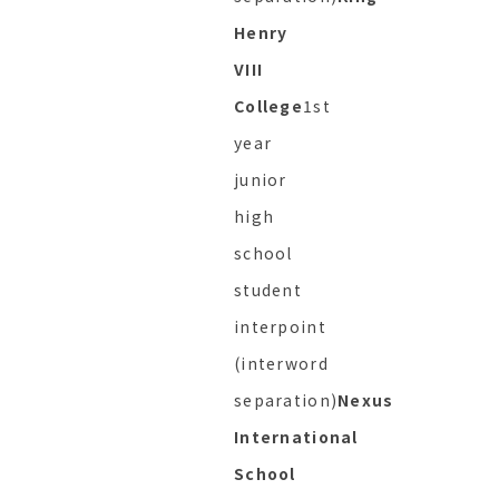
Henry
VIII
College
1st
year
junior
high
school
student
interpoint
(interword
separation)
Nexus
International
School