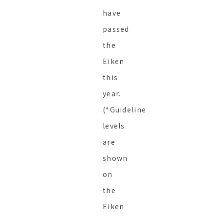
have
passed
the
Eiken
this
year.
(*Guideline
levels
are
shown
on
the
Eiken