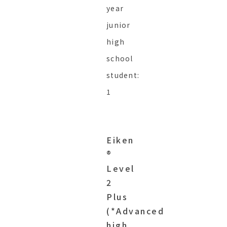
year
junior
high
school
student:
1
Eiken
®︎
Level
2
Plus
(*Advanced
high