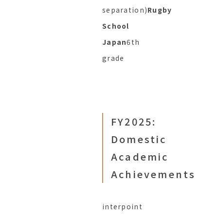
separation)
Rugby
School
Japan
6th
grade
FY2025:
Domestic
Academic
Achievements
interpoint