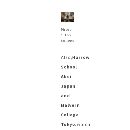
Photo:
"Eton
college
Also,
Harrow
School
Abei
Japan
and
Malvern
College
Tokyo.
which