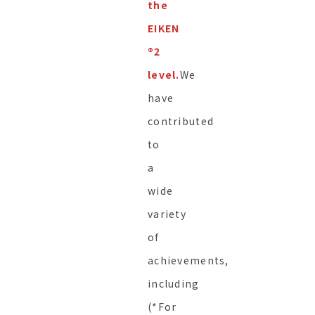
the
EIKEN
®︎2
level.
We
have
contributed
to
a
wide
variety
of
achievements,
including
(*For