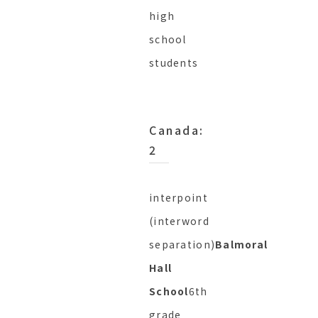
high
school
students
Canada:
2
interpoint
(interword
separation)
Balmoral
Hall
School
6th
grade