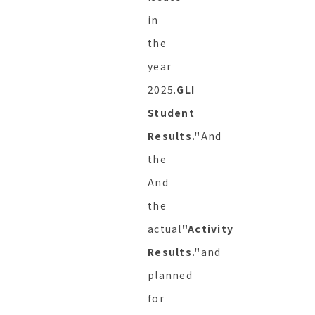
in
the
year
2025.
GLI
Student
Results."
And
the
And
the
actual
"Activity
Results."
and
planned
for