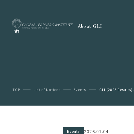
About GLI
TOP
List of Notices
Events
GLI [2025 Results].
2026.01.04
Events