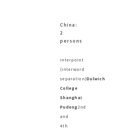
China:
2
persons
interpoint
(interword
separation)
Dulwich
College
Shanghai
Pudong
2nd
and
4th