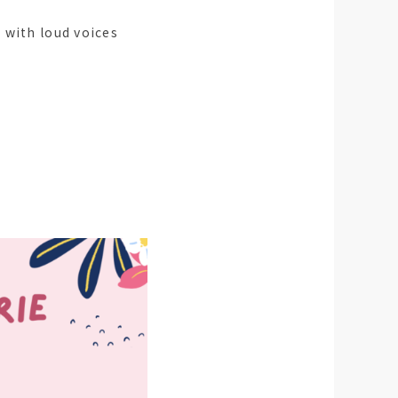
 with loud voices