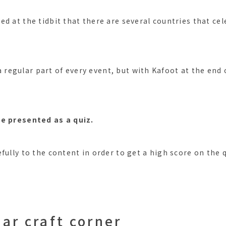
ed at the tidbit that there are several countries that ce
s a regular part of every event, but with Kafoot at the end 
be presented as a quiz.
fully to the content in order to get a high score on the 
ar craft corner