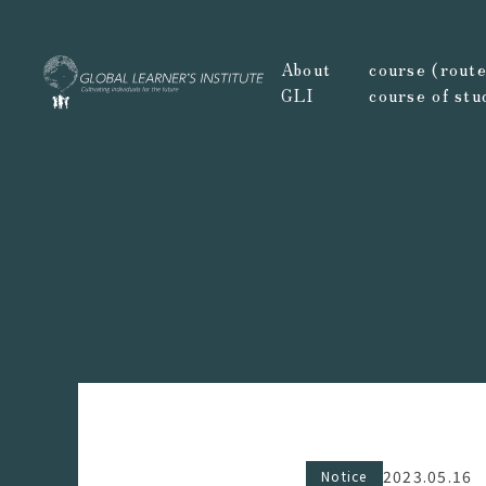
About
course (route,
GLI
course of stu
2023.05.16
Notice