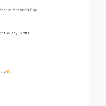
lebrate Mother's Day
of the day.
In the
quiz
.