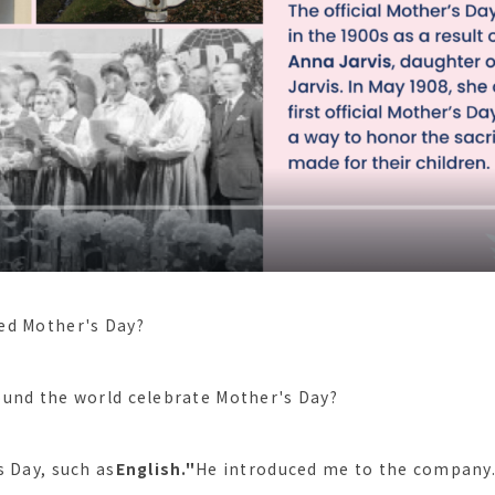
ed Mother's Day?
und the world celebrate Mother's Day?
s Day, such as
English."
He introduced me to the company