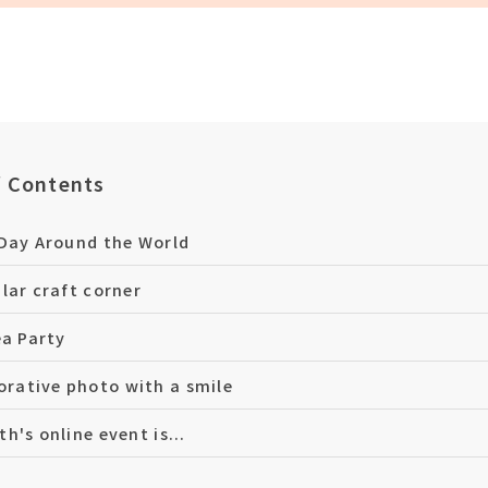
f Contents
Day Around the World
lar craft corner
ea Party
ative photo with a smile
h's online event is...