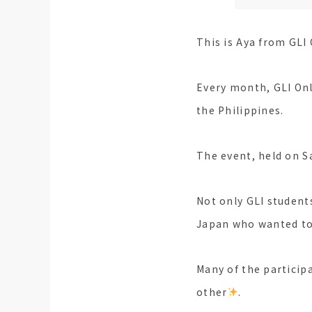
This is Aya from GLI 
Every month, GLI Onl
the Philippines.
The event, held on S
Not only GLI student
Japan who wanted to 
Many of the particip
other
.