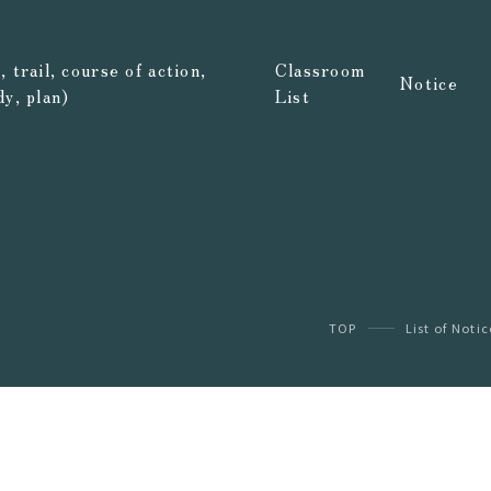
 trail, course of action,
Classroom
Notice
dy, plan)
List
TOP
List of Notic