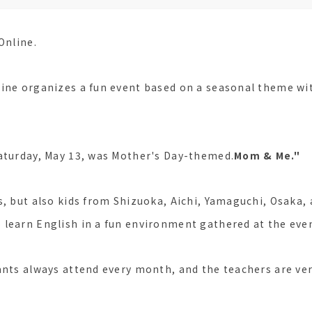
Online.
ine organizes a fun event based on a seasonal theme wit
aturday, May 13, was Mother's Day-themed.
Mom & Me."
s, but also kids from Shizuoka, Aichi, Yamaguchi, Osaka, 
learn English in a fun environment gathered at the eve
ants always attend every month, and the teachers are ver