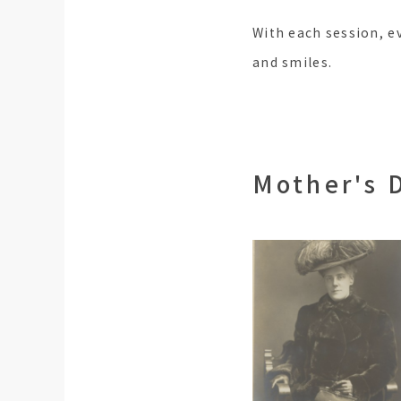
With each session, e
and smiles.
Mother's 