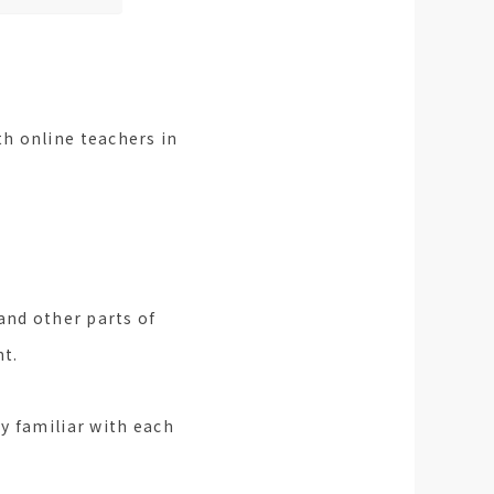
h online teachers in
and other parts of
nt.
y familiar with each