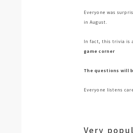
Everyone was surpris
in August.
In fact, this trivia i
game corner
The questions will 
Everyone listens care
Very popul