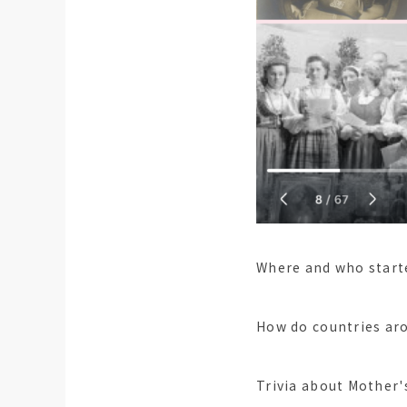
Where and who start
How do countries aro
Trivia about Mother'