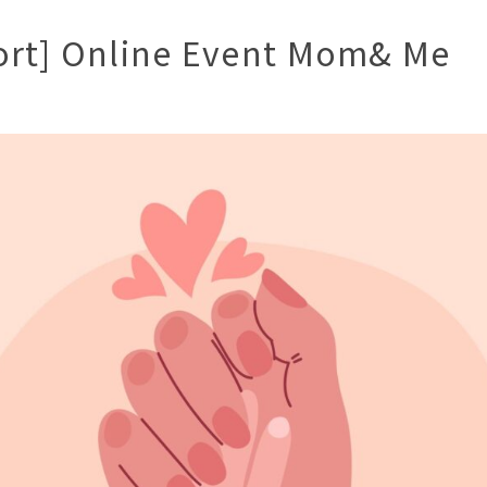
ort] Online Event Mom& Me