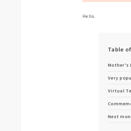
Hello.
Table o
Mother's 
Very popu
Virtual T
Commemor
Next mont