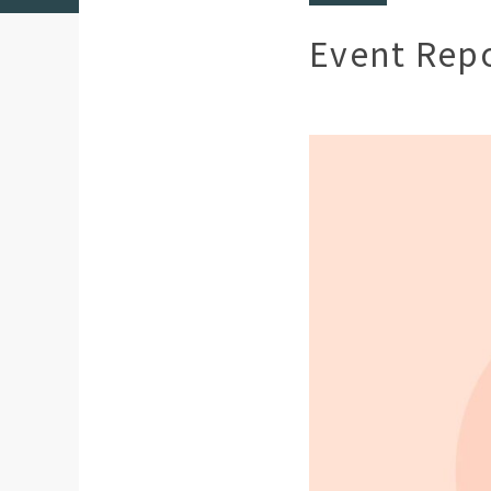
Event Rep