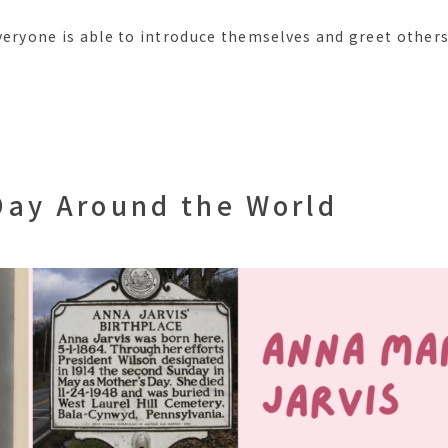
veryone is able to introduce themselves and greet others
Day Around the World