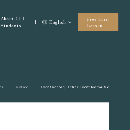
About GLI
Free Trial
English
Students
Lesson
es
Notice
Event Report] Online Event Mom& Me