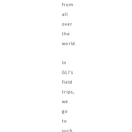
from
all
over
the
world.
In
GLI's
field
trips,
we
go
to
such