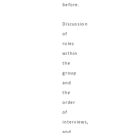
before.
Discussion
of
roles
within
the
group
and
the
order
of
interviews,
and