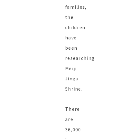
families,
the
children
have
been
researching
Meiji
Jingu
Shrine.
There
are
36,000