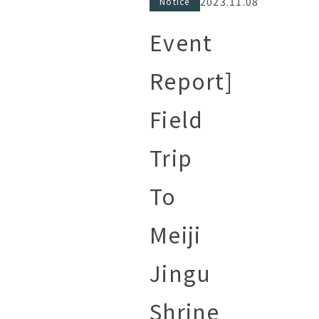
2023.11.08
Notice
Event
Report]
Field
Trip
To
Meiji
Jingu
Shrine