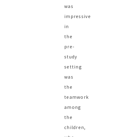
was
impressive
in
the
pre-
study
setting
was
the
teamwork
among
the
children,