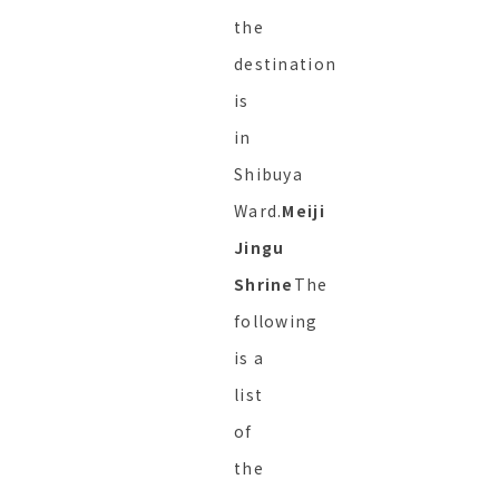
the
destination
is
in
Shibuya
Ward.
Meiji
Jingu
Shrine
The
following
is a
list
of
the