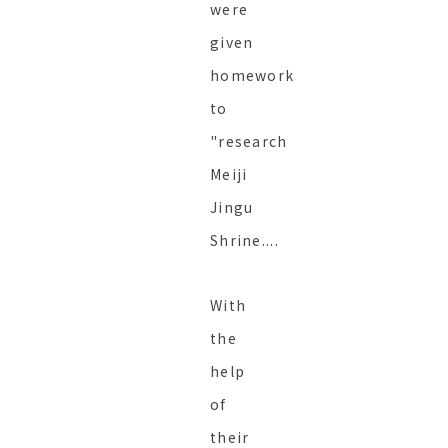
were
given
homework
to
"research
Meiji
Jingu
Shrine....
With
the
help
of
their