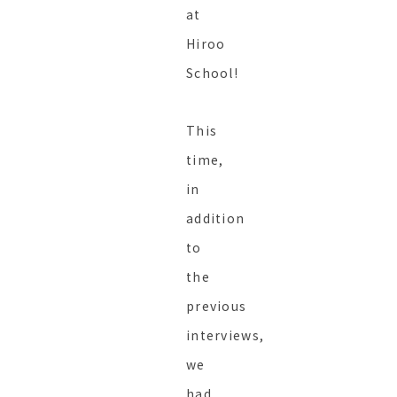
at
Hiroo
School!
This
time,
in
addition
to
the
previous
interviews,
we
had