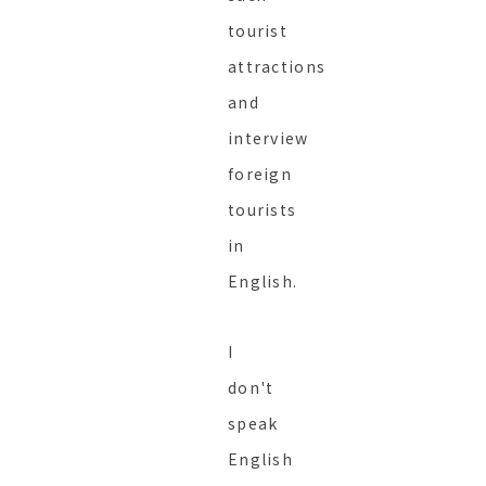
tourist
attractions
and
interview
foreign
tourists
in
English.
I
don't
speak
English