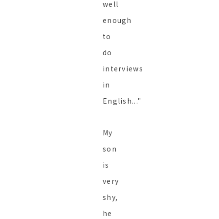
well
enough
to
do
interviews
in
English..."
My
son
is
very
shy,
he