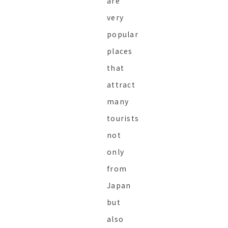
are
very
popular
places
that
attract
many
tourists
not
only
from
Japan
but
also