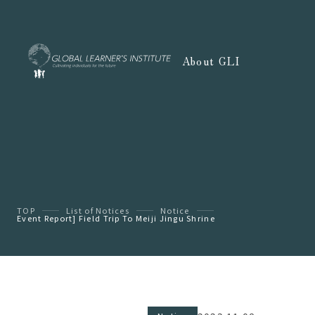
About GLI
TOP
List of Notices
Notice
Event Report] Field Trip To Meiji Jingu Shrine