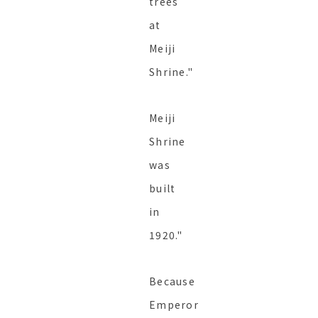
trees
at
Meiji
Shrine."
Meiji
Shrine
was
built
in
1920."
Because
Emperor