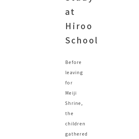
at
Hiroo
School
Before
leaving
for
Meiji
Shrine,
the
children
gathered