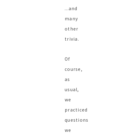
...and
many
other
trivia.
Of
course,
as
usual,
we
practiced
questions
we