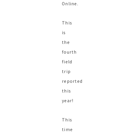
Online.
This
is
the
fourth
field
trip
reported
this
year!
This
time