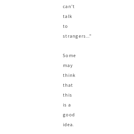
can't
talk
to
strangers..."
Some
may
think
that
this
is a
good
idea.