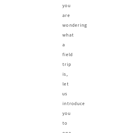
you
are
wondering
what
a
field
trip
is,
let
us
introduce
you
to
one