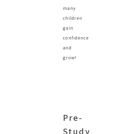
many
children
gain
confidence
and
grow!
Pre-
Study