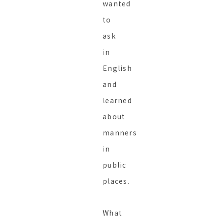
wanted
to
ask
in
English
and
learned
about
manners
in
public
places.
What