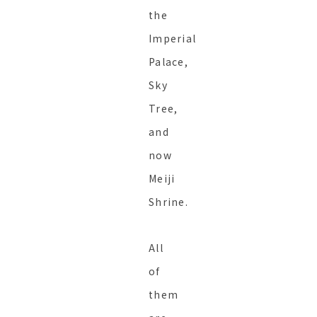
the
Imperial
Palace,
Sky
Tree,
and
now
Meiji
Shrine.
All
of
them