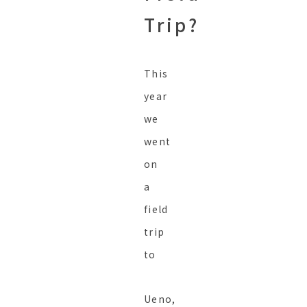
Trip?
This
year
we
went
on
a
field
trip
to
Ueno,