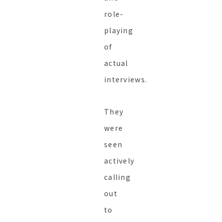
role-
playing
of
actual
interviews.
They
were
seen
actively
calling
out
to