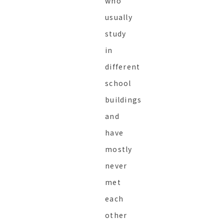
who
usually
study
in
different
school
buildings
and
have
mostly
never
met
each
other