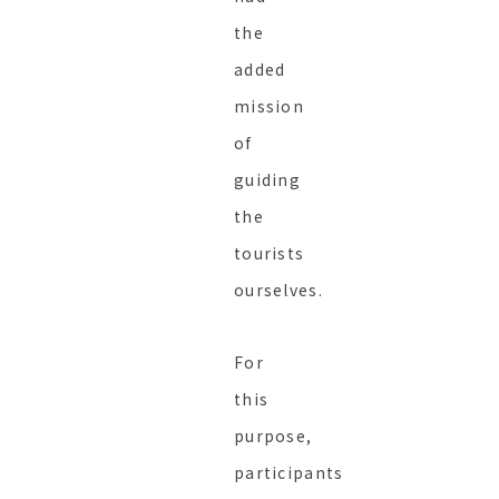
the
added
mission
of
guiding
the
tourists
ourselves.
For
this
purpose,
participants