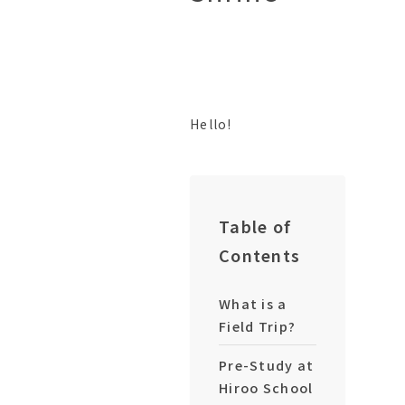
Hello!
Table of
Contents
What is a
Field Trip?
Pre-Study at
Hiroo School