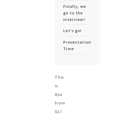
Finally, we
go to the
interview!
Let's go!
Presentation
Time
This
is
Aya
from
GLI