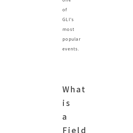
of
GLI's
most
popular
events.
What
is
a
Field