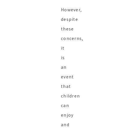
However,
despite
these
concerns,
it
is
an
event
that
children
can
enjoy
and