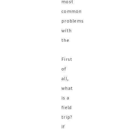
most
common
problems
with
the
First
of
all,
what
is a
field
trip?
If