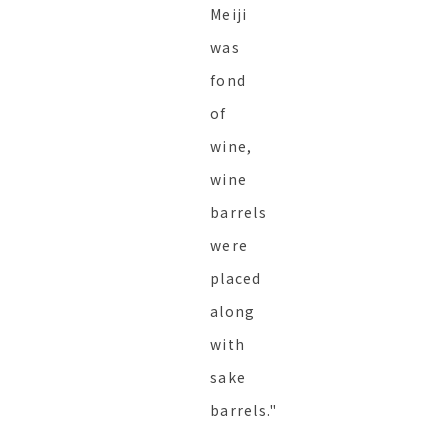
Meiji
was
fond
of
wine,
wine
barrels
were
placed
along
with
sake
barrels."