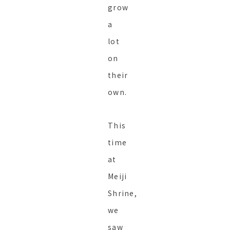
grow
a
lot
on
their
own.
This
time
at
Meiji
Shrine,
we
saw