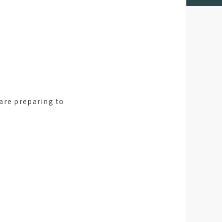
are preparing to