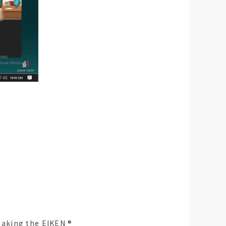
aking the EIKEN ®︎