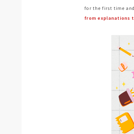
for the first time a
from explanations t