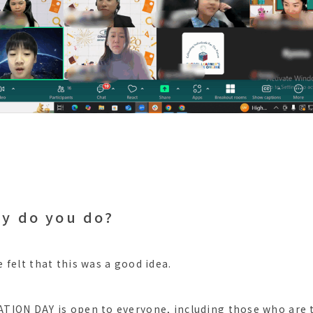
ly do you do?
 felt that this was a good idea.
ION DAY is open to everyone, including those who are t