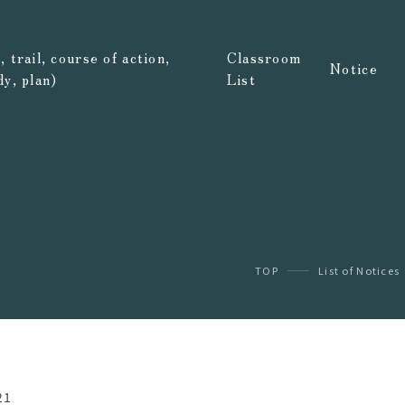
 trail, course of action,
Classroom
Notice
dy, plan)
List
TOP
List of Notices
21