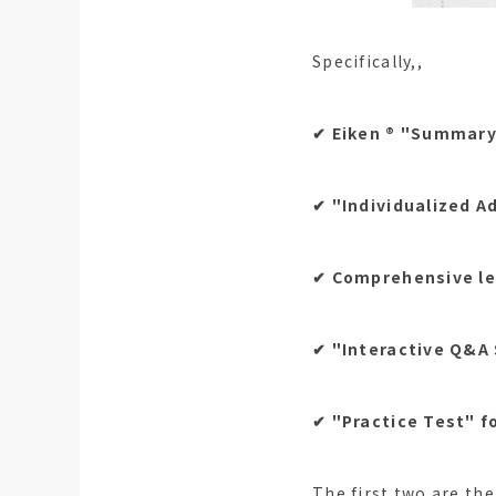
Specifically,,
✔︎ Eiken ®︎ "Summary
✔︎ "Individualized A
✔︎ Comprehensive le
✔︎ "Interactive Q&A
✔︎ "Practice Test" f
The first two are the