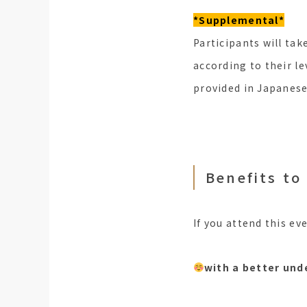
*Supplemental*
Participants will tak
according to their le
provided in Japanese
Benefits to
If you attend this eve
with a better und