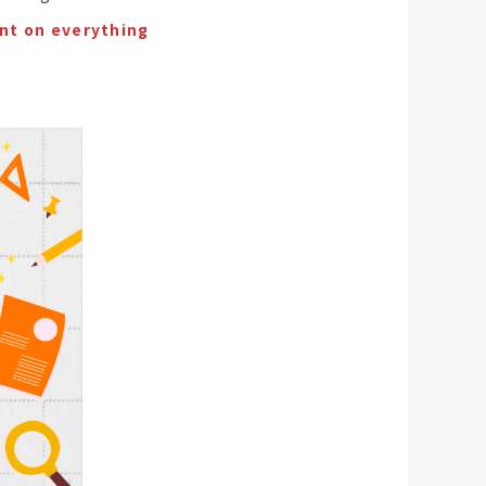
nt on everything