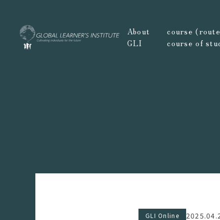
About
course (route,
GLI
course of stu
2025.04.
GLI Online