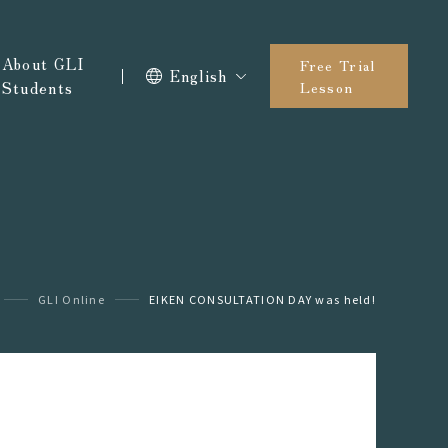
About GLI
Free Trial
English
Students
Lesson
GLI Online
EIKEN CONSULTATION DAY was held!