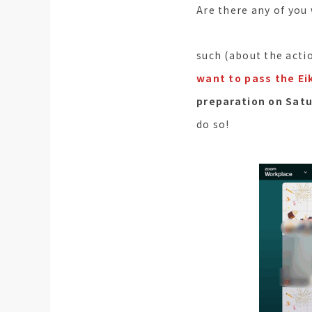
Are there any of you
such (about the actio
want to pass the Eik
preparation on Satu
do so!