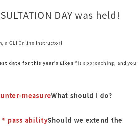
SULTATION DAY was held!
, a GLI Online Instructor!
est date for this year's Eiken ®︎
is approaching, and you 
,
ounter-measure
What should I do?
 ®︎ pass ability
Should we extend the