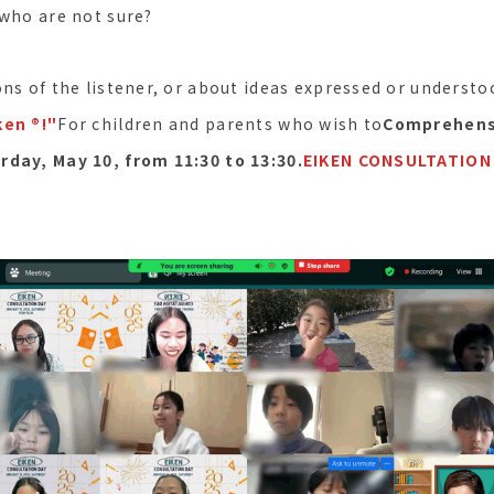
 who are not sure?
ns of the listener, or about ideas expressed or understo
en ®︎!"
For children and parents who wish to
Comprehensi
rday, May 10, from 11:30 to 13:30.
EIKEN CONSULTATION 