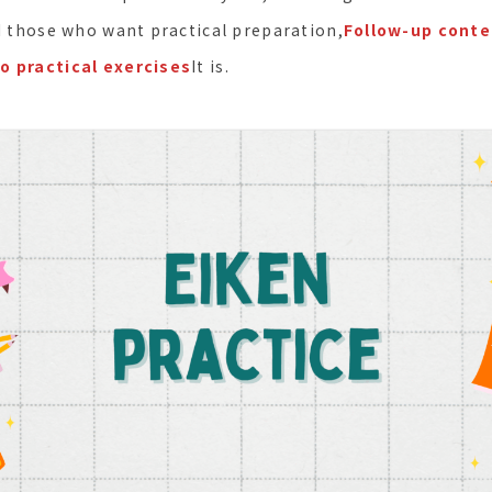
nd those who want practical preparation,
Follow-up conte
o practical exercises
It is.