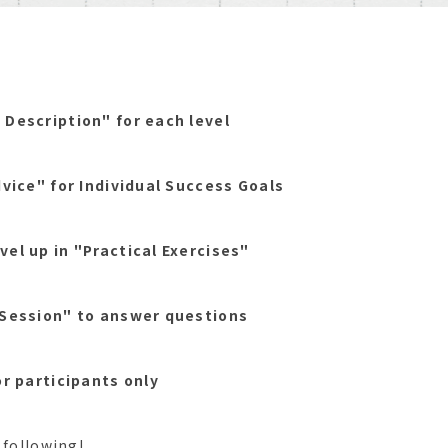
 Description" for each level
dvice" for Individual Success Goals
vel up in "Practical Exercises"
 Session" to answer questions
or participants only
 following!