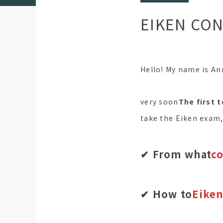
EIKEN CON
Hello! My name is Ann
very soon
The first t
take the Eiken exam
✔︎ From what
c
✔︎ How to
Eiken