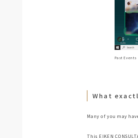
Past Events
What exact
Many of you may have
This EIKEN CONSULTAT