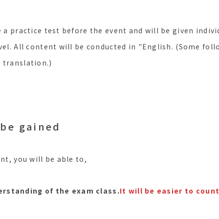
e a practice test before the event and will be given indivi
vel. All content will be conducted in "English. (Some foll
 translation.)
 be gained
nt, you will be able to,
erstanding of the exam class.
It will be easier to cou