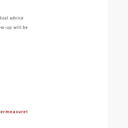
dual advice
ow-up will be
ntermeasure!