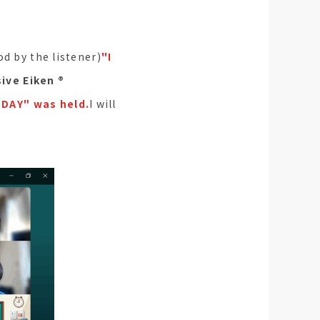
od by the listener)
"I
ve Eiken ®︎
DAY" was held.
I will