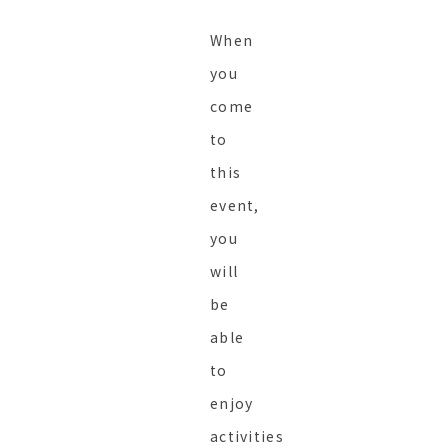
When
you
come
to
this
event,
you
will
be
able
to
enjoy
activities