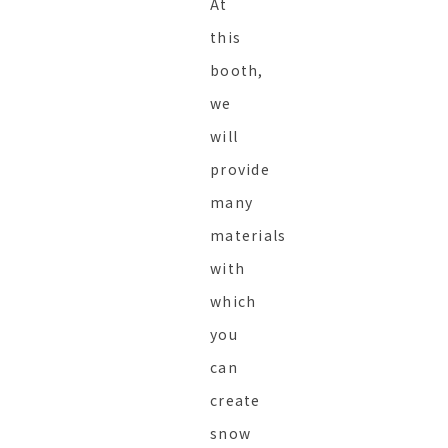
At
this
booth,
we
will
provide
many
materials
with
which
you
can
create
snow