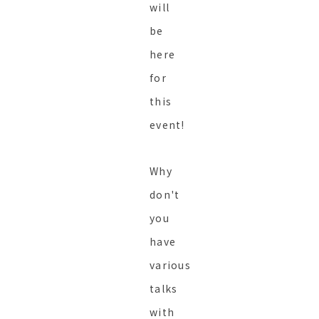
will
be
here
for
this
event!
Why
don't
you
have
various
talks
with