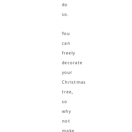
do
so.
You
can
freely
decorate
your
Christmas
tree,
so
why
not
make