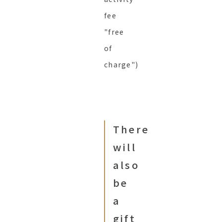
fee
"free
of
charge")
There
will
also
be
a
gift