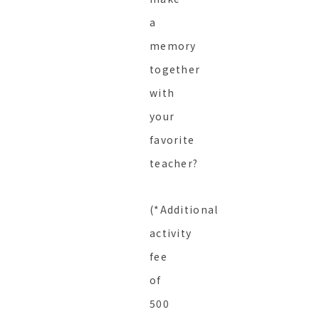
a
memory
together
with
your
favorite
teacher?
(*Additional
activity
fee
of
500