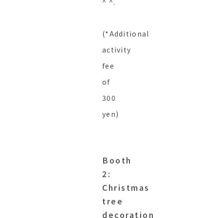
^ ^.
(*Additional
activity
fee
of
300
yen)
Booth
2:
Christmas
tree
decoration