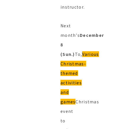
instructor.
Next
month's
December
8
(Sun.)
To,
Various
Christmas-
themed
activities
and
games
Christmas
event
to