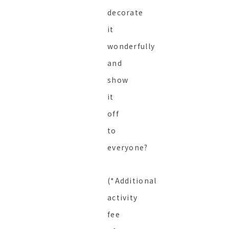
decorate
it
wonderfully
and
show
it
off
to
everyone?
(*Additional
activity
fee