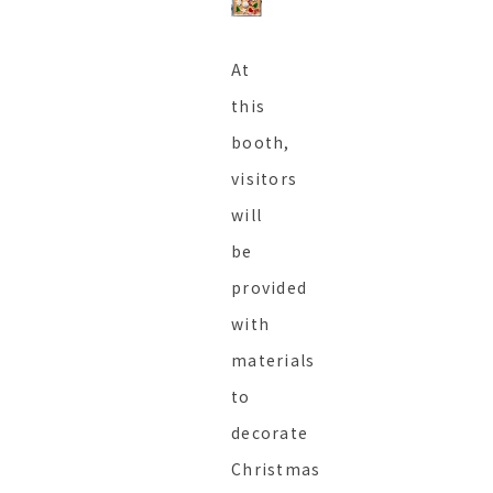
At
this
booth,
visitors
will
be
provided
with
materials
to
decorate
Christmas