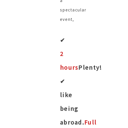
a
spectacular
event,
✔︎
2
hours
Plenty!
✔︎
like
being
abroad.
Full