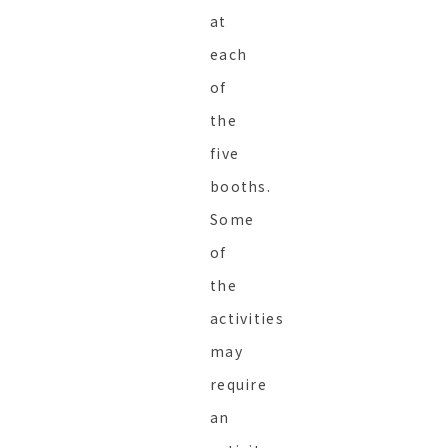
at
each
of
the
five
booths.
Some
of
the
activities
may
require
an