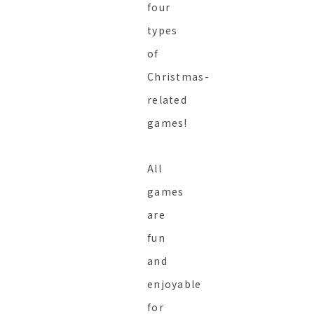
four
types
of
Christmas-
related
games!
All
games
are
fun
and
enjoyable
for