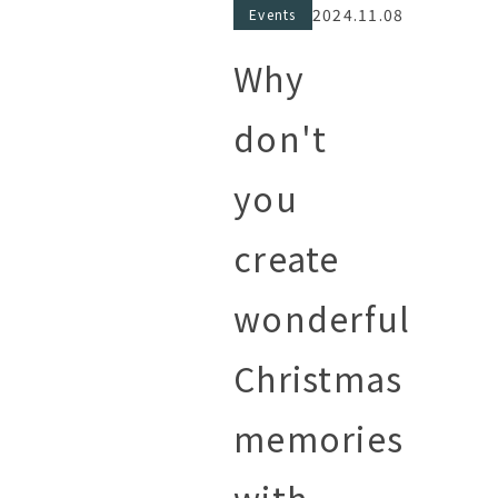
2024.11.08
Events
Why
don't
you
create
wonderful
Christmas
memories