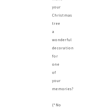
your
Christmas
tree
a
wonderful
decoration
for
one
of
your
memories?
(*No