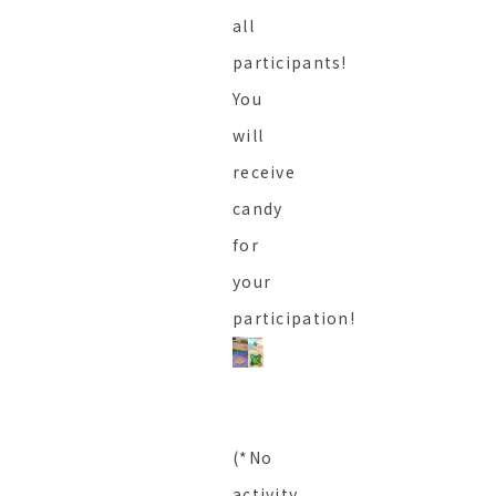
all
participants!
You
will
receive
candy
for
your
participation!
(*No
activity