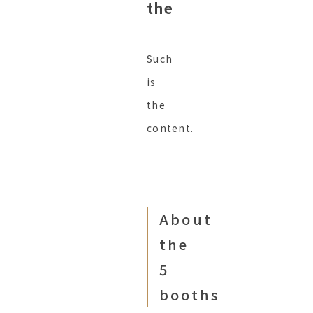
the
Such
is
the
content.
About
the
5
booths