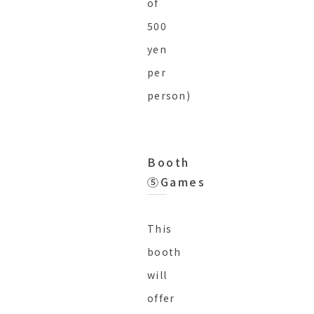
of
500
yen
per
person)
Booth
⑤Games
This
booth
will
offer