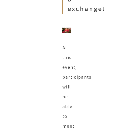
exchange!
At
this
event,
participants
will
be
able
to
meet