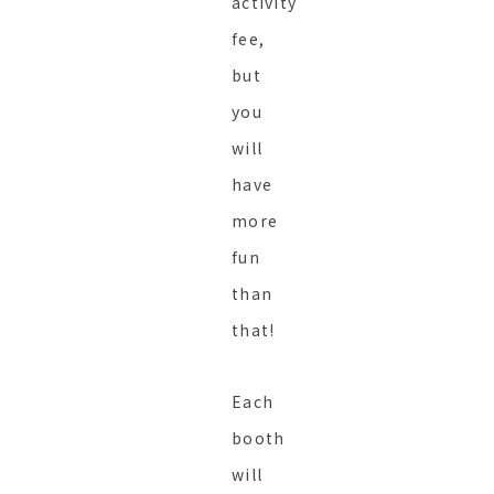
activity
fee,
but
you
will
have
more
fun
than
that!
Each
booth
will