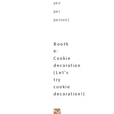
yen
per
person)
Booth
4:
Cookie
decoration
(Let's
try
cookie
decoration!)