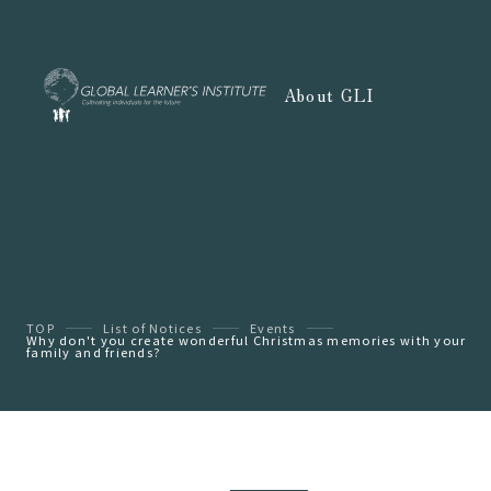
About GLI
TOP
List of Notices
Events
Why don't you create wonderful Christmas memories with your
family and friends?