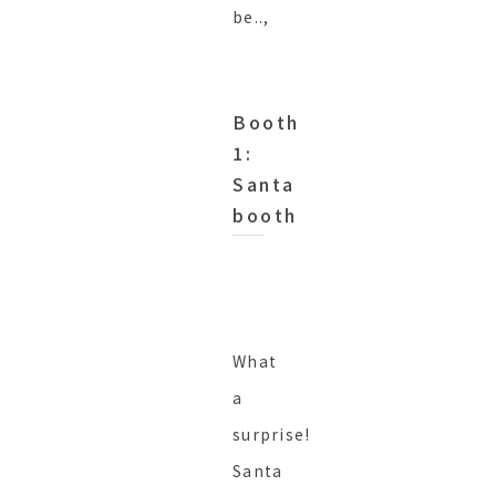
be..,
Booth
1:
Santa
booth
What
a
surprise!
Santa