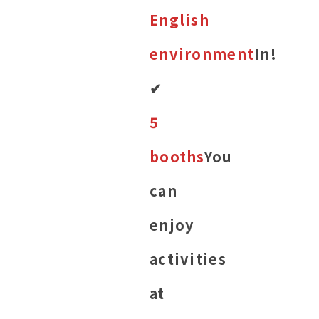
English
environment
In!
✔︎
5
booths
You
can
enjoy
activities
at