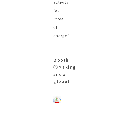
activity
fee
"free
of
charge")
Booth
③Making
snow
globe!