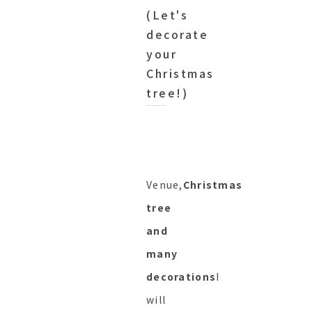
(Let's
decorate
your
Christmas
tree!)
Venue,
Christmas
tree
and
many
decorations
I
will