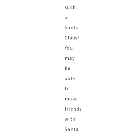
such
a
Santa
Claus?
You
may
be
able
to
make
friends
with
Santa