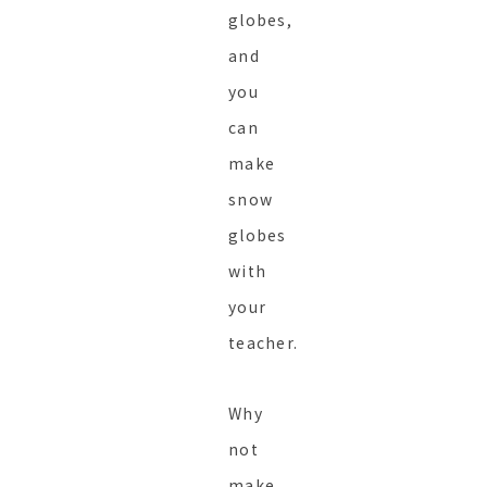
globes,
and
you
can
make
snow
globes
with
your
teacher.
Why
not
make