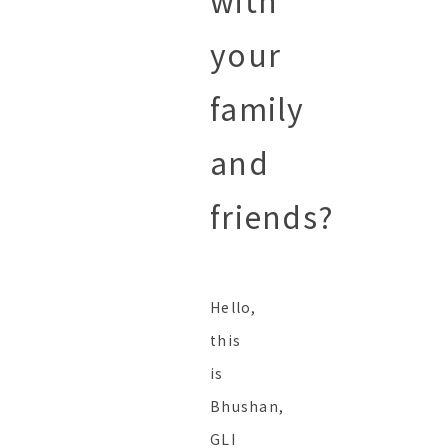
with
your
family
and
friends?
Hello,
this
is
Bhushan,
GLI