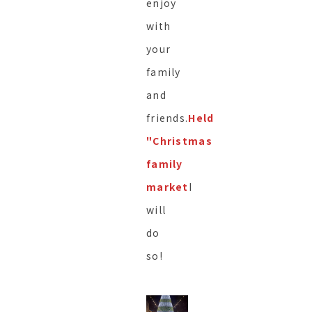
enjoy
with
your
family
and
friends.
Held
"Christmas
family
market
I
will
do
so!