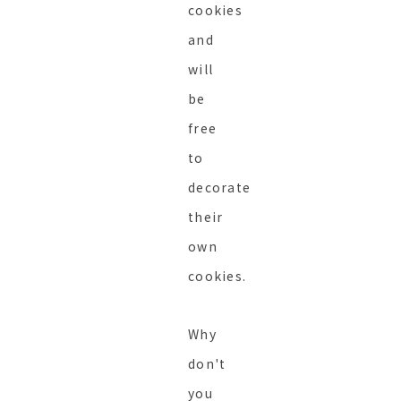
cookies
and
will
be
free
to
decorate
their
own
cookies.
Why
don't
you