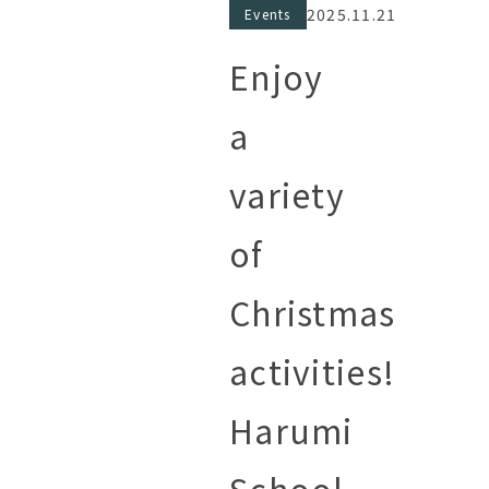
2025.11.21
Events
Enjoy
a
variety
of
Christmas
activities!
Harumi