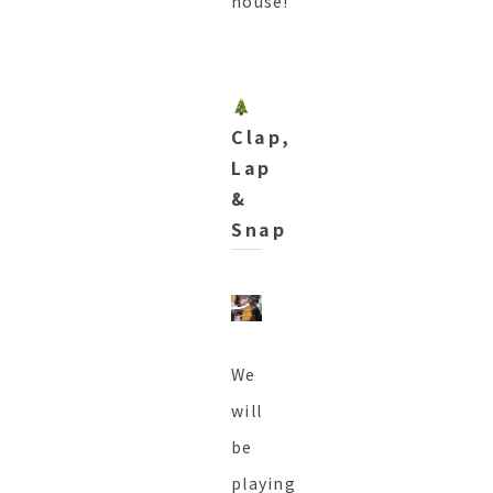
house!
Clap,
Lap
&
Snap
We
will
be
playing