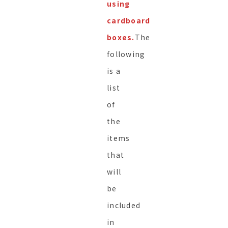
using
cardboard
boxes.
The
following
is a
list
of
the
items
that
will
be
included
in