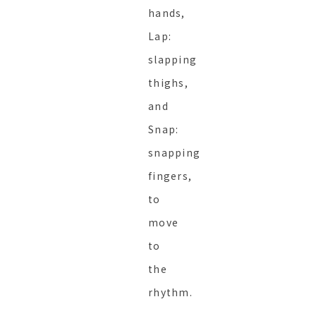
hands,
Lap:
slapping
thighs,
and
Snap:
snapping
fingers,
to
move
to
the
rhythm.