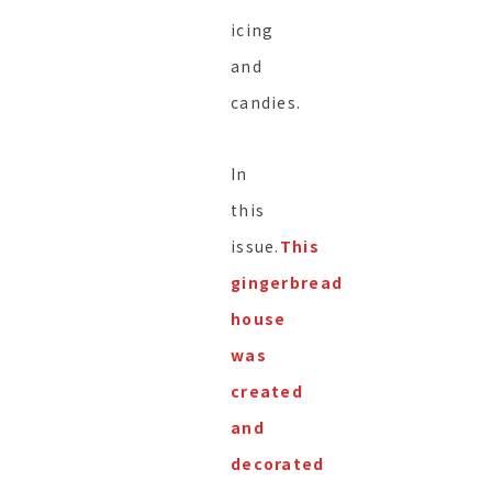
icing
and
candies.
In
this
issue.
This
gingerbread
house
was
created
and
decorated