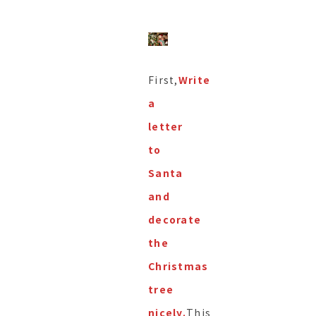
First,
Write
a
letter
to
Santa
and
decorate
the
Christmas
tree
nicely.
This