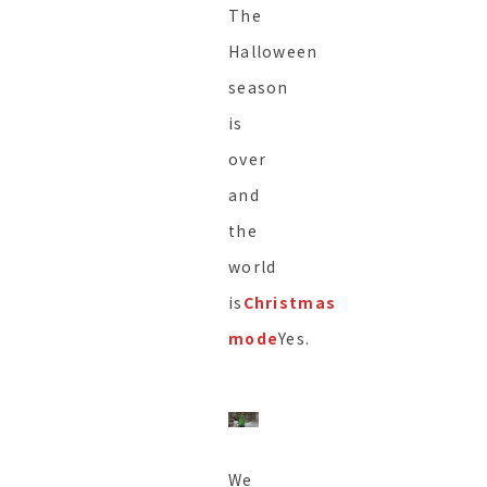
The
Halloween
season
is
over
and
the
world
is
Christmas
mode
Yes.
We