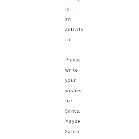
is
an
activity
to
Please
write
your
wishes
for
Santa.
Maybe
Santa