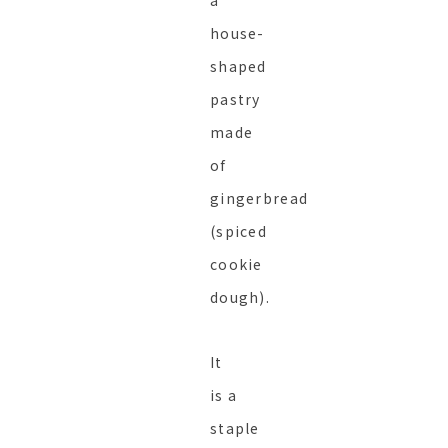
a
house-
shaped
pastry
made
of
gingerbread
(spiced
cookie
dough).
It
is a
staple