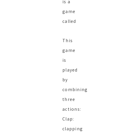
is a
game
called
This
game
is
played
by
combining
three
actions:
Clap:
clapping