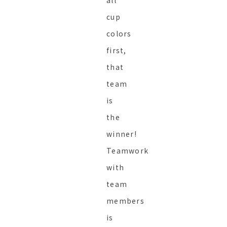
all
cup
colors
first,
that
team
is
the
winner!
Teamwork
with
team
members
is