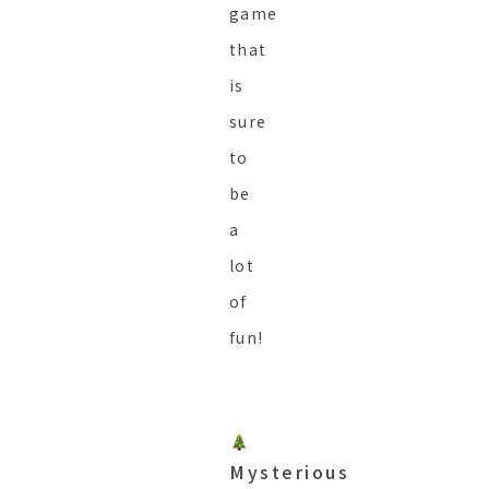
game
that
is
sure
to
be
a
lot
of
fun!
Mysterious