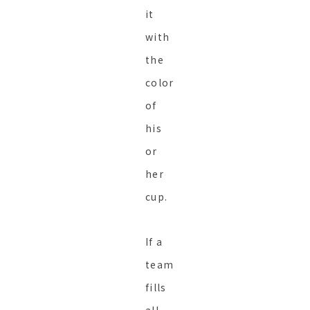
it
with
the
color
of
his
or
her
cup.
If a
team
fills