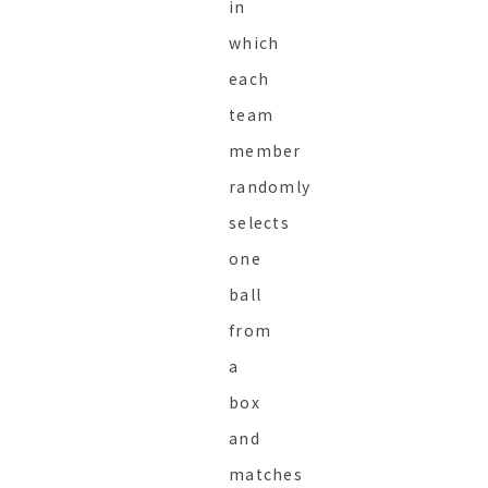
in
which
each
team
member
randomly
selects
one
ball
from
a
box
and
matches