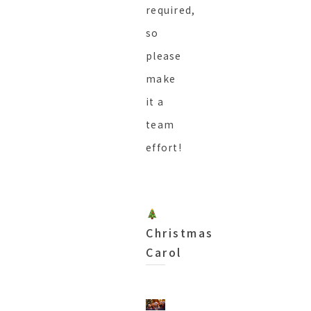
required,
so
please
make
it a
team
effort!
Christmas
Carol