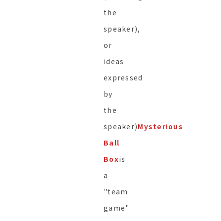
the
speaker),
or
ideas
expressed
by
the
speaker)
Mysterious
Ball
Box
is
a
"team
game"