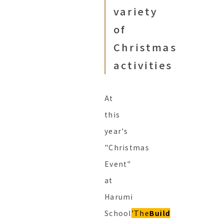
variety
of
Christmas
activities
At
this
year's
"Christmas
Event"
at
Harumi
School
'The
Build