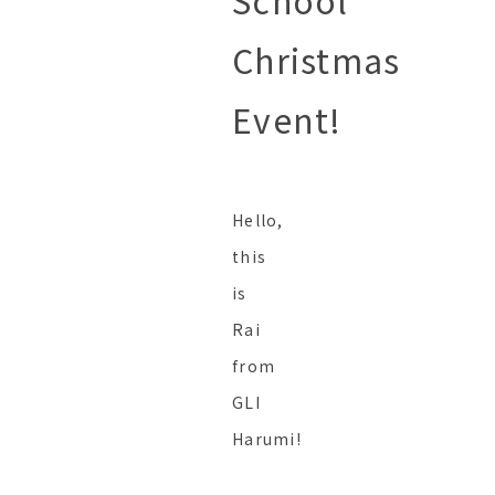
School
Christmas
Event!
Hello,
this
is
Rai
from
GLI
Harumi!