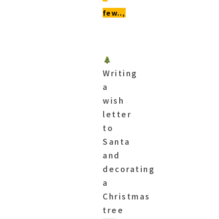
few..,
Writing
a
wish
letter
to
Santa
and
decorating
a
Christmas
tree