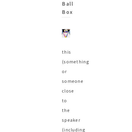
Ball
Box
this
(something
or
someone
close
to
the
speaker
(including