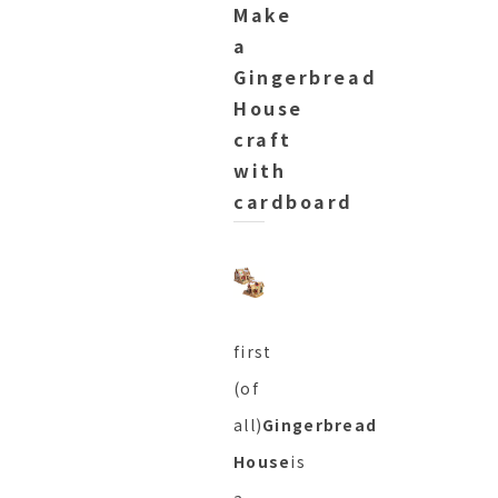
Make
a
Gingerbread
House
craft
with
cardboard
first
(of
all)
Gingerbread
House
is