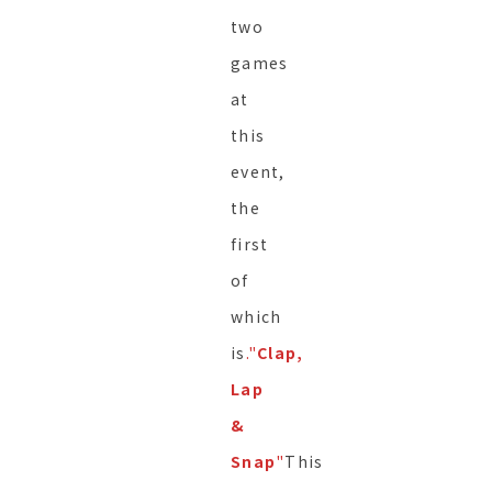
two
games
at
this
event,
the
first
of
which
is
."
Clap,
Lap
&
Snap
"
This