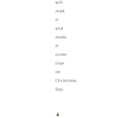
will
read
it
and
make
it
come
true
on
Christmas
Day.