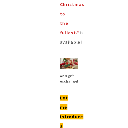
Christmas
to
the
fullest.”
is
available!
And gift
exchange!
Let
me
introduce
a