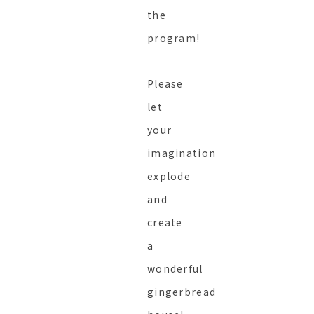
the
program!
Please
let
your
imagination
explode
and
create
a
wonderful
gingerbread