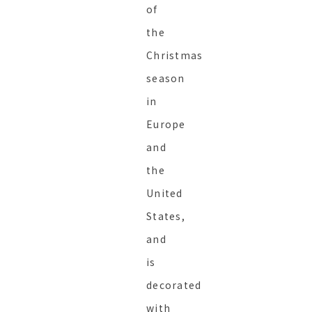
of
the
Christmas
season
in
Europe
and
the
United
States,
and
is
decorated
with