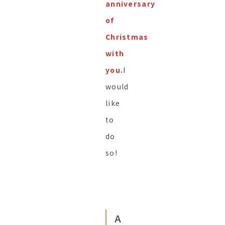
anniversary
of
Christmas
with
you.
I
would
like
to
do
so!
A