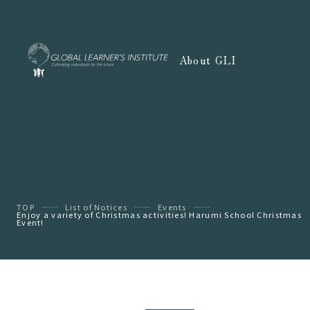
About GLI
TOP
List of Notices
Events
Enjoy a variety of Christmas activities! Harumi School Christmas
Event!