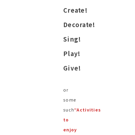
Create!
Decorate!
Sing!
Play!
Give!
or
some
such
“Activities
to
enjoy