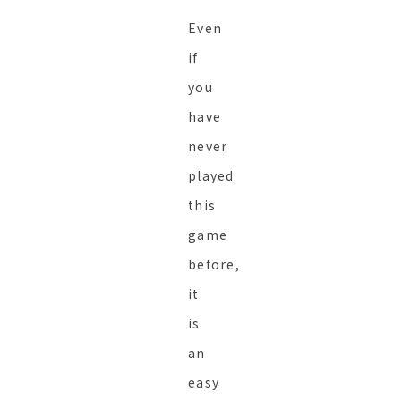
Even
if
you
have
never
played
this
game
before,
it
is
an
easy