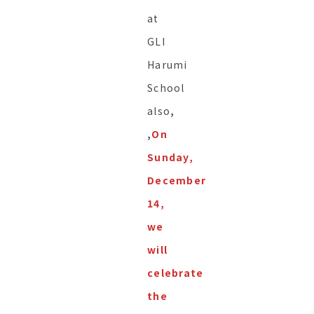
at
GLI
Harumi
School
also
,
,
On
Sunday,
December
14,
we
will
celebrate
the