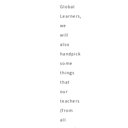
Global
Learners,
we
will
also
handpick
some
things
that
our
teachers
(from
all