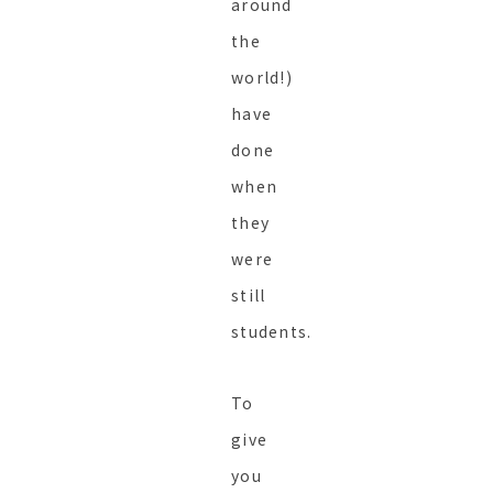
around
the
world!)
have
done
when
they
were
still
students.
To
give
you