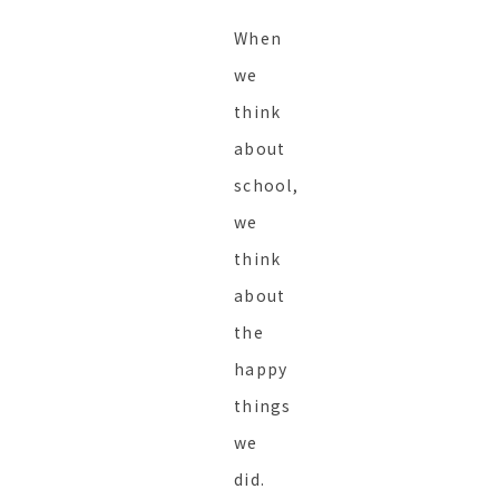
When
we
think
about
school,
we
think
about
the
happy
things
we
did.