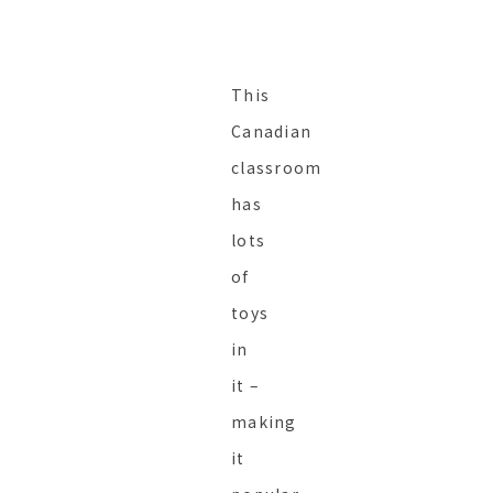
This
Canadian
classroom
has
lots
of
toys
in
it –
making
it