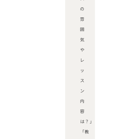
の
雰
囲
気
や
レ
ッ
ス
ン
内
容
は？」
「教