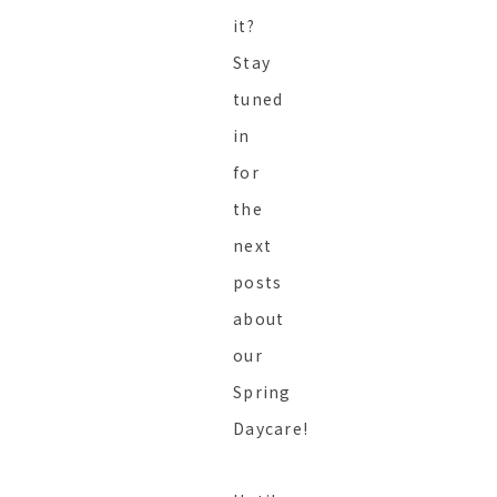
it?
Stay
tuned
in
for
the
next
posts
about
our
Spring
Daycare!