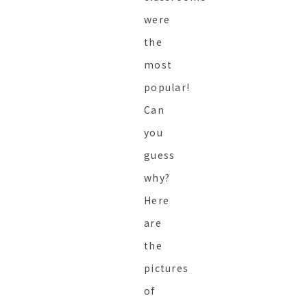
were
the
most
popular!
Can
you
guess
why?
Here
are
the
pictures
of