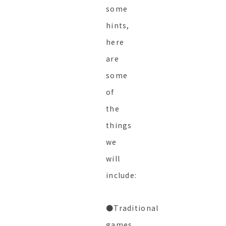
some
hints,
here
are
some
of
the
things
we
will
include:
●Traditional
games