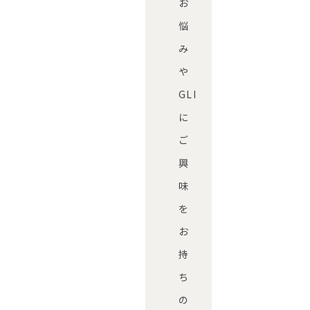
お
悩
み
や
GLI
に
ご
興
味
を
お
持
ち
の