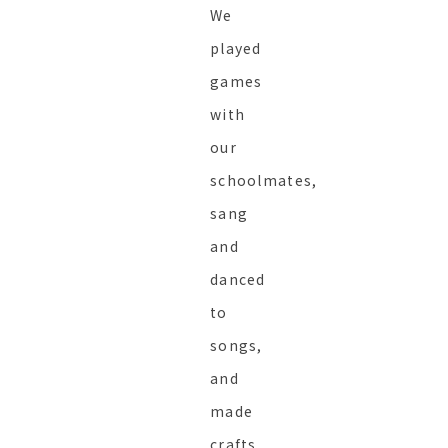
We
played
games
with
our
schoolmates,
sang
and
danced
to
songs,
and
made
crafts