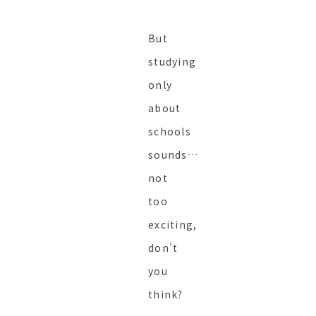
But
studying
only
about
schools
sounds…
not
too
exciting,
don’t
you
think?