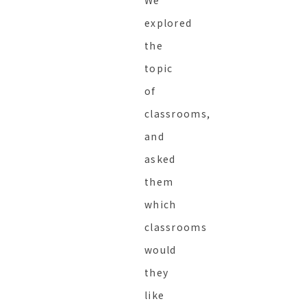
explored
the
topic
of
classrooms,
and
asked
them
which
classrooms
would
they
like