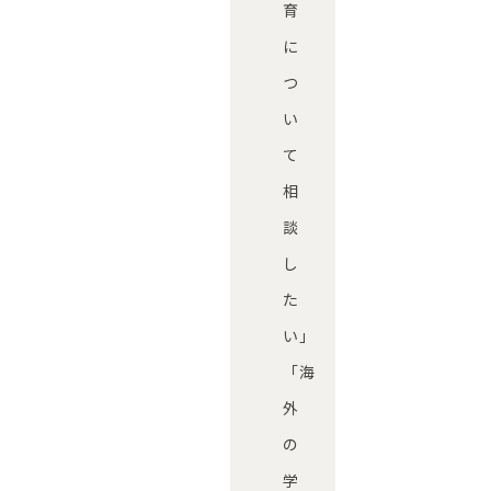
育
に
つ
い
て
相
談
し
た
い」
「海
外
の
学