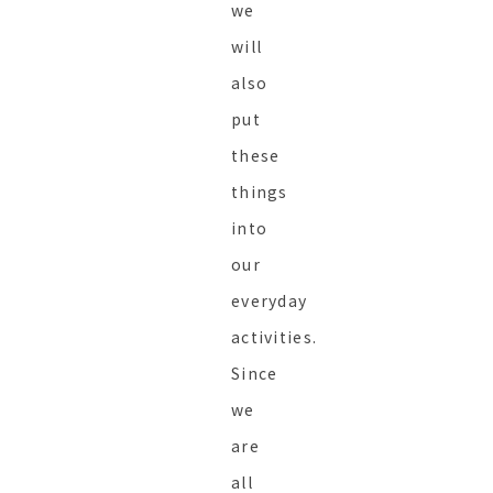
we
will
also
put
these
things
into
our
everyday
activities.
Since
we
are
all