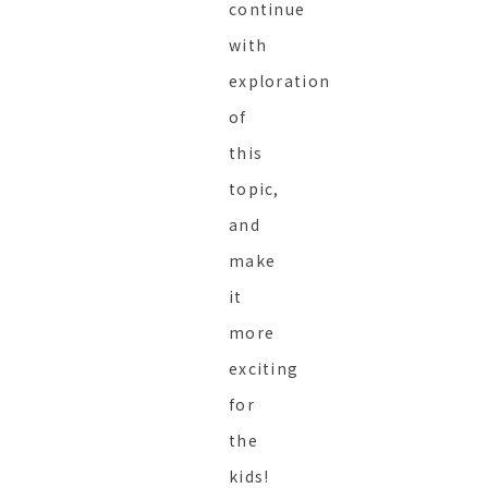
continue
with
exploration
of
this
topic,
and
make
it
more
exciting
for
the
kids!