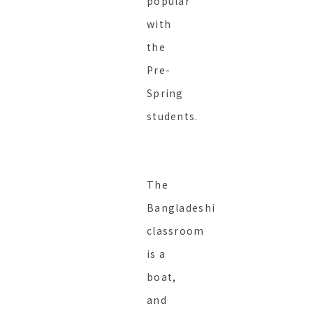
popular
with
the
Pre-
Spring
students.
The
Bangladeshi
classroom
is a
boat,
and