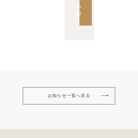
ン
予
約
お知らせ一覧へ戻る