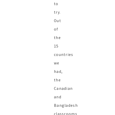
to
try.
Out
of
the
15
countries
we
had,
the
Canadian
and
Bangladesh
classrooms