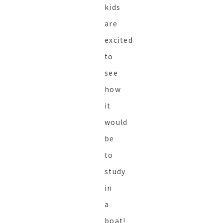
kids
are
excited
to
see
how
it
would
be
to
study
in
a
boat!