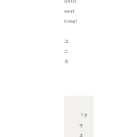
Until
next
time!
ユ
ニ
カ
「ク
ラ
ス