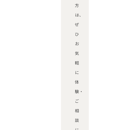
方
は、
ぜ
ひ
お
気
軽
に
体
験・
ご
相
談
に