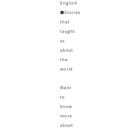
English
●Stories
that
taught
us
about
the
world
Want
to
know
more
about