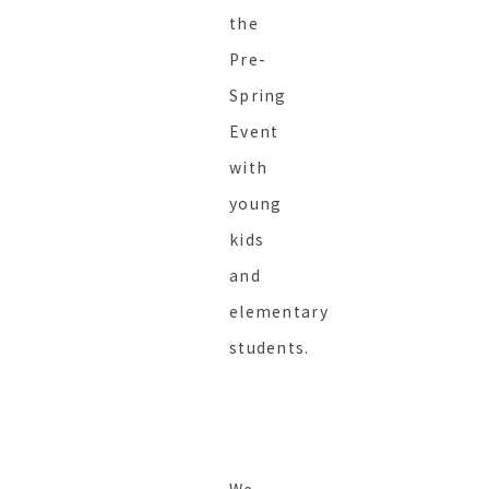
the
Pre-
Spring
Event
with
young
kids
and
elementary
students.
We