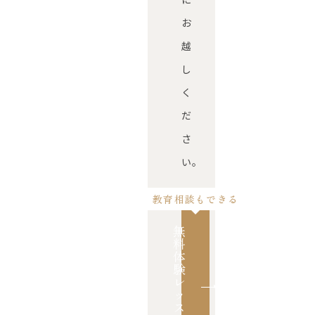
お
越
し
く
だ
さ
い。
教育相談もできる
無
料
体
験
レ
ッ
ス