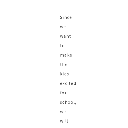
Since
we
want
to
make
the
kids
excited
for
school,
we
will