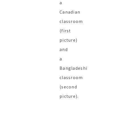
a
Canadian
classroom
(first
picture)
and
a
Bangladeshi
classroom
(second
picture).