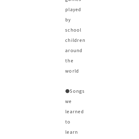
played
by
school
children
around
the
world
●Songs
we
learned
to
learn