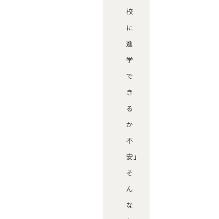
校
に
進
学
で
き
る
か
不
安」
そ
ん
な