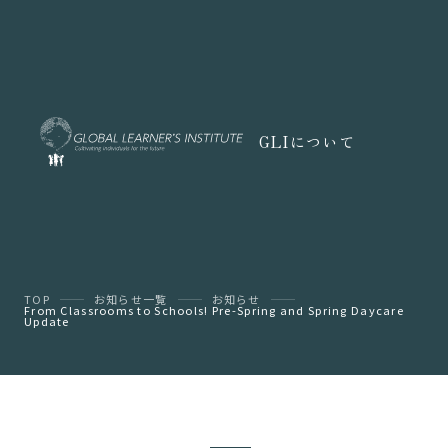
GLIについて
TOP
お知らせ一覧
お知らせ
From Classrooms to Schools! Pre-Spring and Spring Daycare
Update