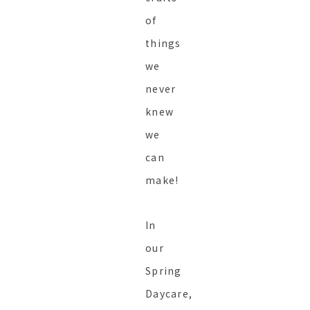
of
things
we
never
knew
we
can
make!
In
our
Spring
Daycare,