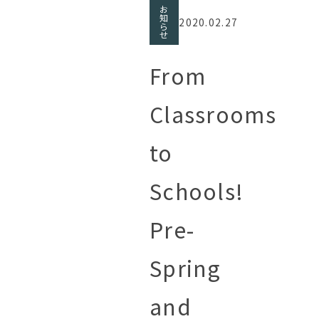
お
知
2020.02.27
ら
せ
From
Classrooms
to
Schools!
Pre-
Spring
and