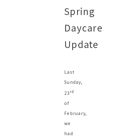
Spring
Daycare
Update
Last
Sunday,
rd
23
of
February,
we
had