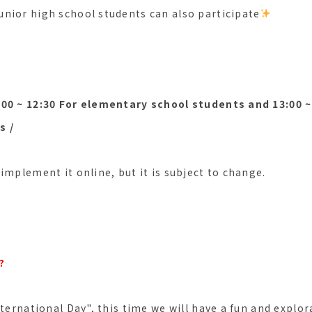
nior high school students can also participate
00 ~ 12:30 For elementary school students and 13:00 ~ 
s /
implement it online, but it is subject to change.
?
nternational Day", this time we will have a fun and explor