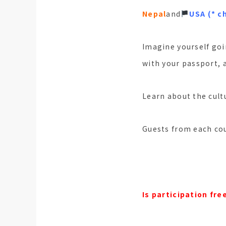
Nepal
and
󠁵󠁳󠁣󠁡󠁿
USA (* c
Imagine yourself goi
with your passport, 
Learn about the cultu
Guests from each cou
Is participation fre