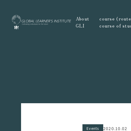
About
course (route,
GLI
course of stu
2020.10.02
Events