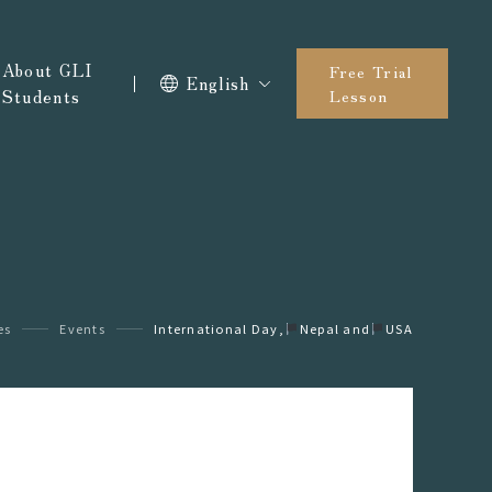
About GLI
Free Trial
English
Students
Lesson
es
Events
International Day,
󠁵󠁳󠁣󠁡󠁿Nepal and
󠁵󠁳󠁣󠁡󠁿USA