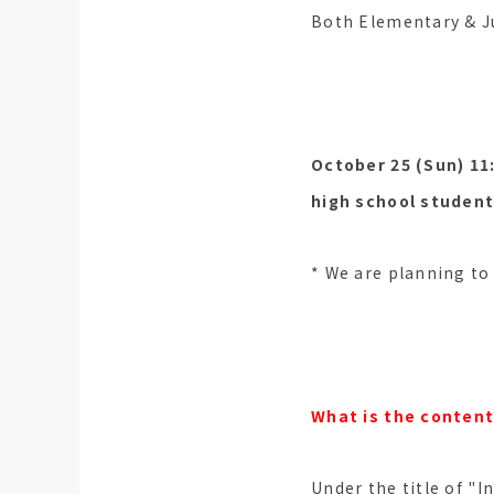
Both Elementary & Ju
October 25 (Sun) 11:
high school student
* We are planning to 
What is the content
Under the title of "I