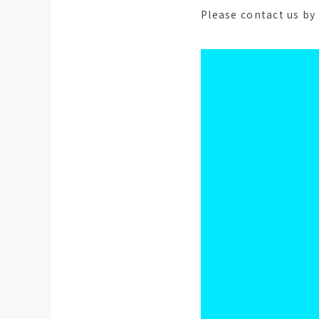
Please contact us by 