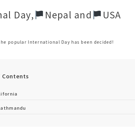
nal Day,
󠁵󠁳󠁣󠁡󠁿Nepal and
󠁵󠁳󠁣󠁡󠁿USA
 the popular International Day has been decided!
f Contents
ifornia
Kathmandu