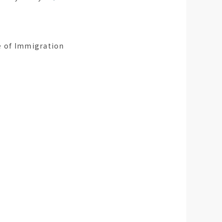
ce of Immigration