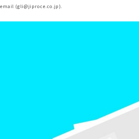
email (gli@jiproce.co.jp).