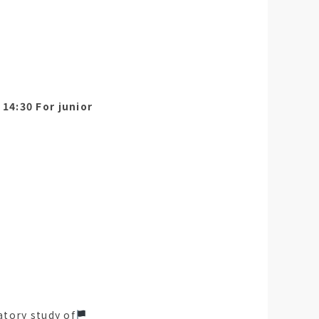
14:30 For junior
atory study of
󠁵󠁳󠁣󠁡󠁿