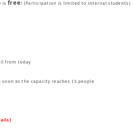
free
e is
! (Participation is limited to internal students)
il from today
s soon as the capacity reaches 15 people
ails)