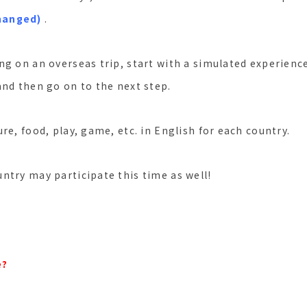
hanged)
.
ng on an overseas trip, start with a simulated experien
and then go on to the next step.
re, food, play, game, etc. in English for each country.
ntry may participate this time as well!
e?