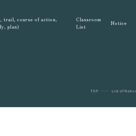
 trail, course of action,
Classroom
Notice
dy, plan)
List
TOP
List of Notic