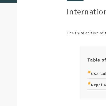
Internatio
The third edition of
Table o
USA-Cal
Nepal-