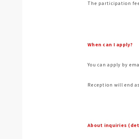
The participation fe
When can I apply?
You can apply by ema
Reception will end a
About inquiries (det