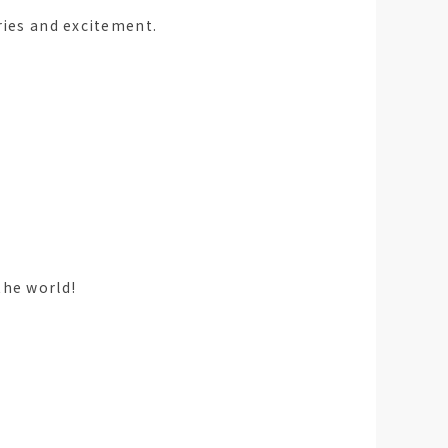
ries and excitement.
the world!