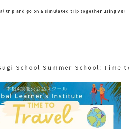
al trip and go on a simulated trip together using VR!
sugi School Summer School: Time to