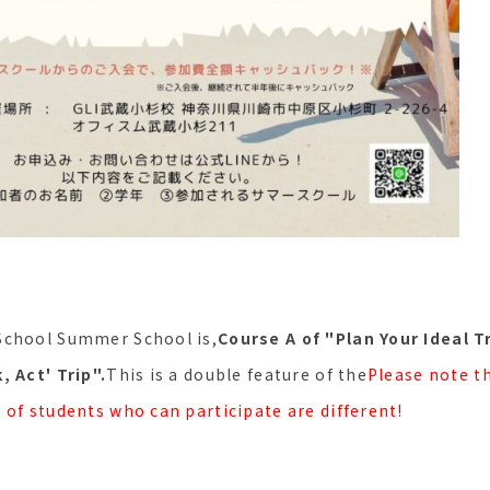
School Summer School is,
Course A of "Plan Your Ideal T
, Act' Trip".
This is a double feature of the
Please note t
 of students who can participate are different!