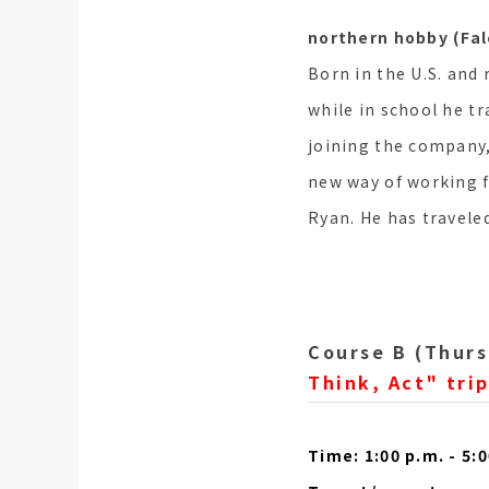
northern hobby (Fa
Born in the U.S. and 
while in school he t
joining the company,
new way of working f
Ryan. He has travele
Course B (Thurs
Think, Act" trip
Time: 1:00 p.m. - 5: