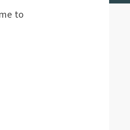
me to