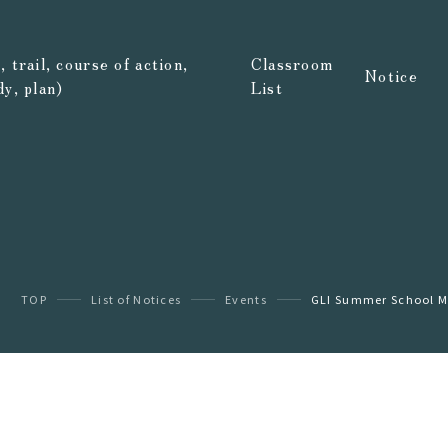
 trail, course of action,
Classroom
Notice
dy, plan)
List
TOP
List of Notices
Events
GLI Summer School Mus