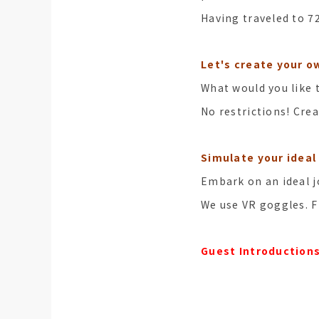
Having traveled to 7
Let's create your ow
What would you like 
No restrictions! Crea
Simulate your ideal 
Embark on an ideal 
We use VR goggles. F
Guest Introduction