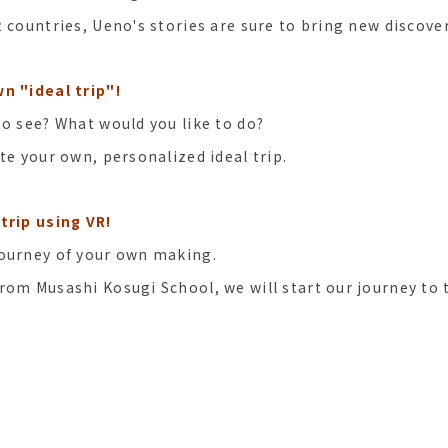
2 countries, Ueno's stories are sure to bring new discove
n "ideal trip"!
to see? What would you like to do?
te your own, personalized ideal trip.
trip using VR!
journey of your own making.
rom Musashi Kosugi School, we will start our journey to 
s