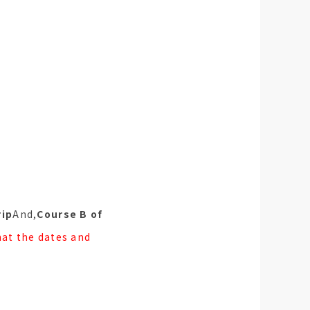
rip
And,
Course B of
hat the dates and