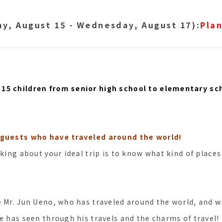
y, August 15 - Wednesday, August 17):
Plan
15 children from senior high school to elementary sc
 guests who have traveled around the world!
nking about your ideal trip is to know what kind of places
e Mr. Jun Ueno, who has traveled around the world, and wi
e has seen through his travels and the charms of travel!