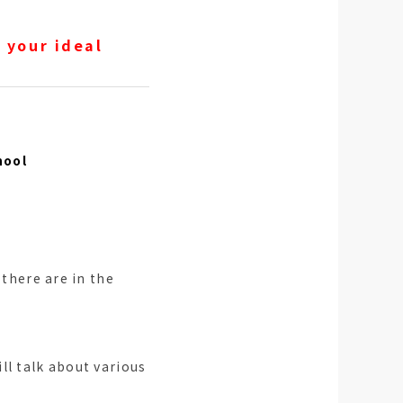
 your ideal
hool
 there are in the
ll talk about various