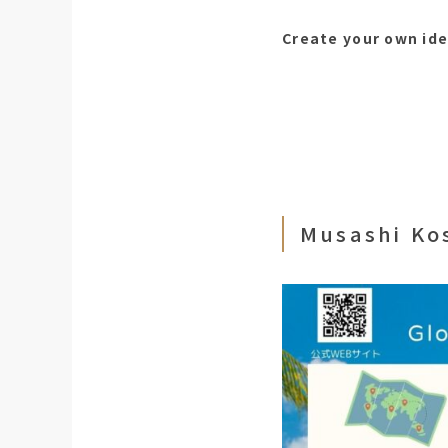
Create your own ide
Musashi Ko