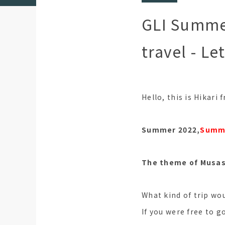
GLI Summe
travel - Le
Hello, this is Hikari
Summer 2022,
Summe
The theme of Musash
What kind of trip wou
If you were free to g