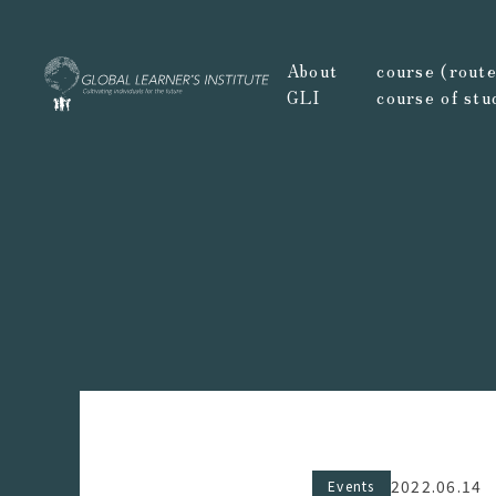
About
course (route,
GLI
course of stu
2022.06.14
Events