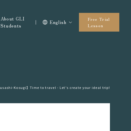
About GLI
Free Trial
English
Students
Lesson
ashi-Kosugi】Time to travel - Let's create your ideal trip!