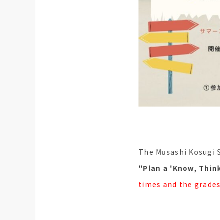
The Musashi Kosugi 
"Plan a 'Know, Think
times and the grades