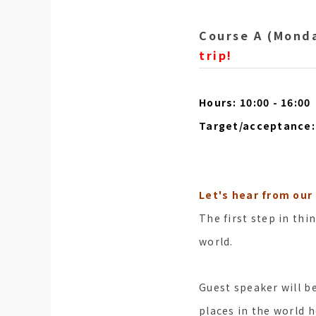
Course A (Monda
trip!
Hours: 10:00 - 16:00
Target/acceptance: 
Let's hear from our
The first step in thi
world.
Guest speaker will b
places in the world h