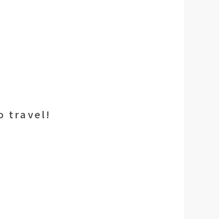
 travel!