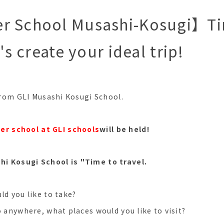
r School Musashi-Kosugi】Ti
t's create your ideal trip!
 from GLI Musashi Kosugi School.
r school at GLI schools
will be held!
i Kosugi School is "Time to travel.
ld you like to take?
o anywhere, what places would you like to visit?