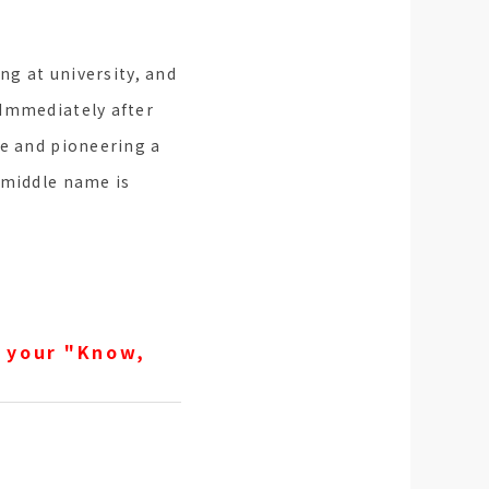
ng at university, and
 Immediately after
le and pioneering a
 middle name is
 your "Know,