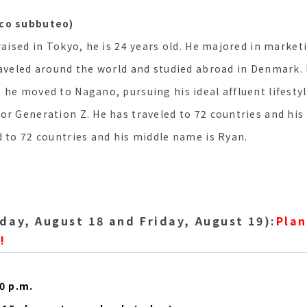
lco subbuteo)
raised in Tokyo, he is 24 years old. He majored in marketi
raveled around the world and studied abroad in Denmark.
 he moved to Nagano, pursuing his ideal affluent lifesty
or Generation Z. He has traveled to 72 countries and his
d to 72 countries and his middle name is Ryan.
day, August 18 and Friday, August 19):
Plan
!
00 p.m.