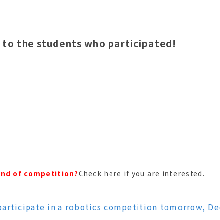
 to the students who participated!
ind of competition?
Check here if you are interested.
participate in a robotics competition tomorrow, D