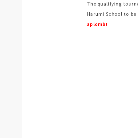
The qualifying tourn
Harumi School to be 
aplomb!