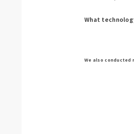
What technology
We also conducted r