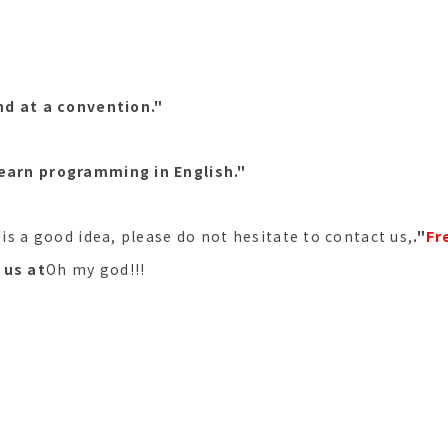
and at a convention."
learn programming in English."
s is a good idea, please do not hesitate to contact us,
."
Fr
 us at
Oh my god!!!