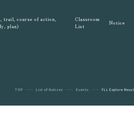
 trail, course of action,
Classroom
Notice
dy, plan)
List
TOP
List of Notices
Events
FLL Explore Resul