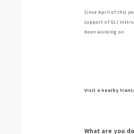
Since April of this ye
support of GLI instr
been working on
Visit a nearby tran
What are you do