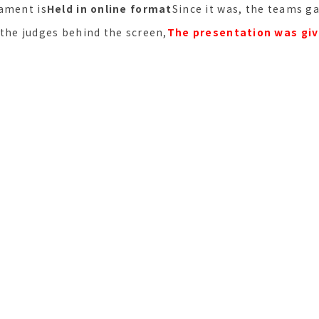
ament is
Held in online format
Since it was, the teams g
the judges behind the screen,
The presentation was giv