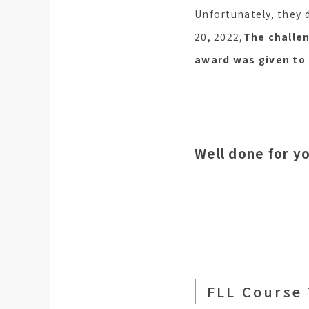
Unfortunately, they 
20, 2022,
The challe
award was given to 
Well done for y
FLL Course 