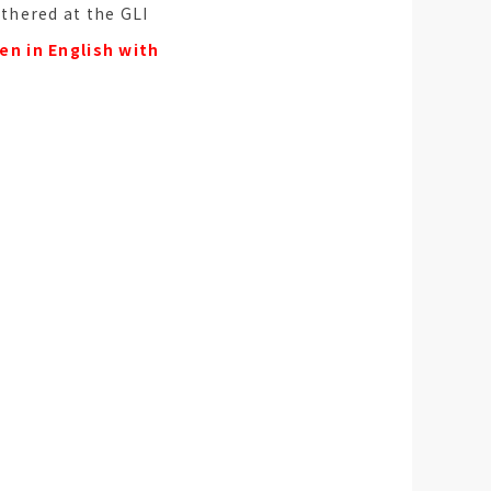
athered at the GLI
en in English with