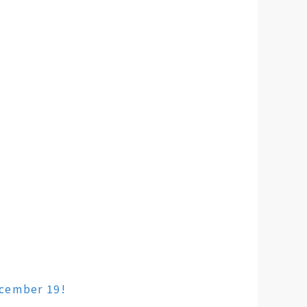
ecember 19!