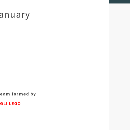
January
team formed by
e
GLI LEGO