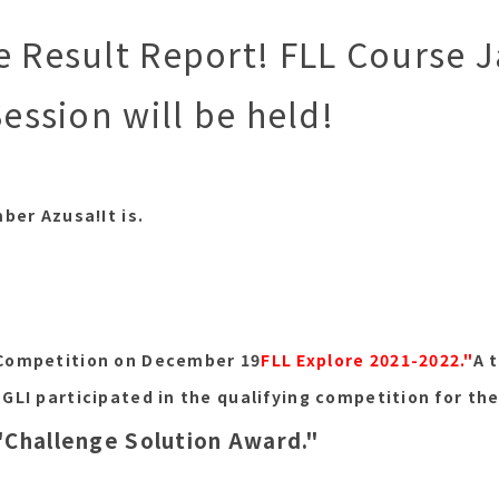
e Result Report! FLL Course 
Session will be held!
mber Azusa!
It is.
Competition on December 19
FLL Explore 2021-2022."
A 
GLI participated in the qualifying competition for th
"Challenge Solution Award."