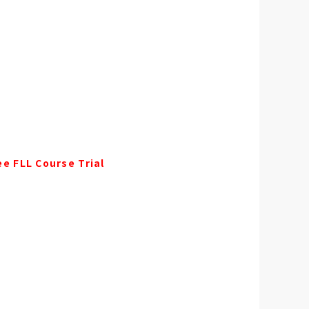
ee FLL Course Trial