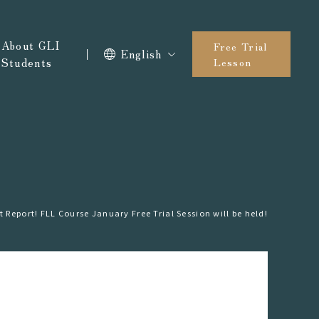
About GLI
Free Trial
English
Students
Lesson
t Report! FLL Course January Free Trial Session will be held!