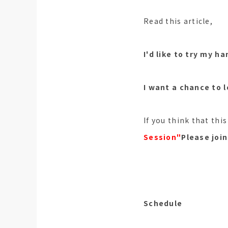
Read this article,
I'd like to try my h
I want a chance to 
If you think that thi
Session"
Please join
Schedule