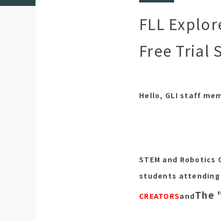
FLL Explor
Free Trial 
Hello, GLI staff me
STEM and Robotics 
students attending 
The 
CREATORS
and