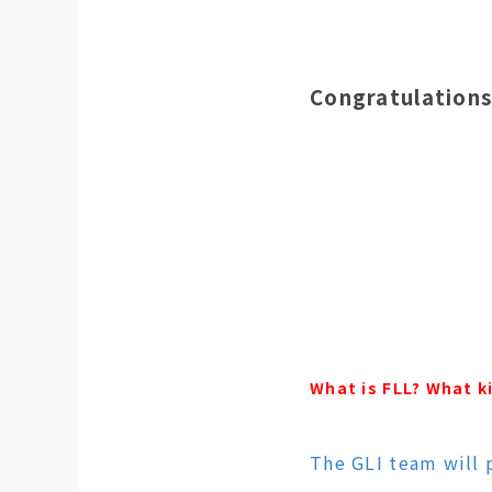
Congratulations
What is FLL? What k
The GLI team will 