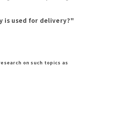
 is used for delivery?"
esearch on such topics as