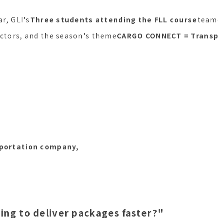
ar, GLI's
Three students attending the FLL course
team
uctors, and the season's theme
CARGO CONNECT = Transp
sportation company,
ing to deliver packages faster?"