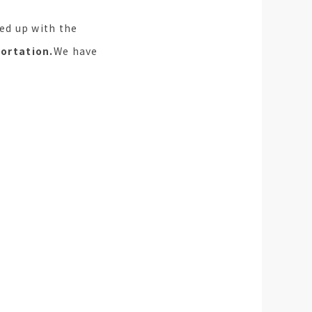
ed up with the
ortation.
We have