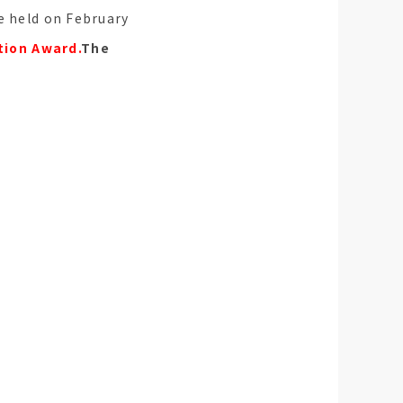
be held on February
tion Award.
The