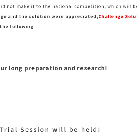
did not make it to the national competition, which will 
nge and the solution were appreciated,
Challenge Solu
the following
our long preparation and research!
Trial Session will be held!