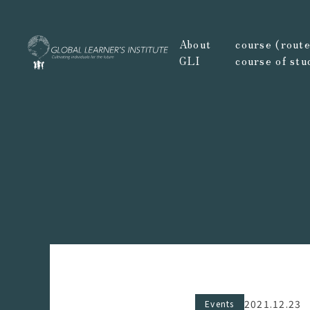
About
course (route,
GLI
course of stu
2021.12.23
Events