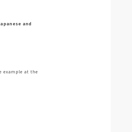
 Japanese and
e example at the