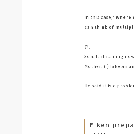
In this case,
"Where d
can think of multipl
(2)
Son: Is it raining no
Mother: ( )Take an u
He said it is a probl
Eiken prepa