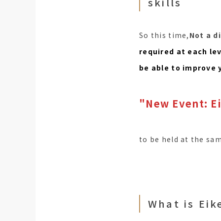
skills
So this time,
Not a d
required at each le
be able to improve 
"New Event: Ei
to be held at the sa
What is Eik