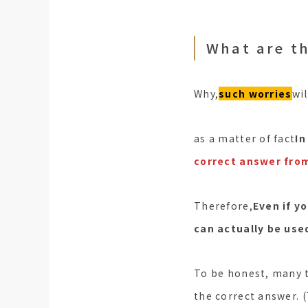
What are th
Why,
such worries
wi
as a matter of fact
In
correct answer from
Therefore,
Even if y
can actually be use
To be honest, many t
the correct answer. 