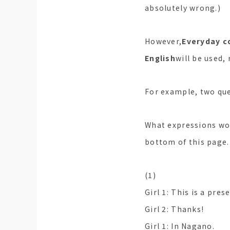
absolutely wrong.)
However,
Everyday c
English
will be used, 
For example, two que
What expressions wou
bottom of this page.
(1)
Girl 1: This is a pres
Girl 2: Thanks!
Girl 1: In Nagano.