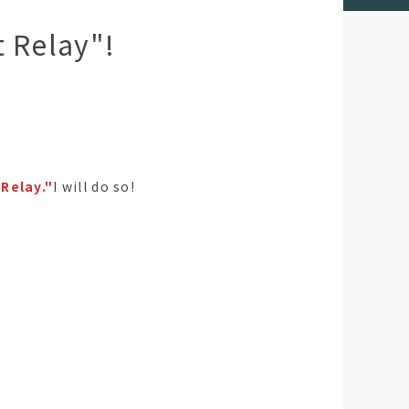
t Relay"!
Relay."
I will do so!