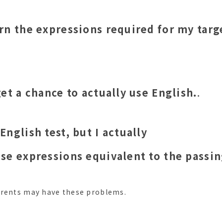
arn the expressions required for my targ
 get a chance to actually use English.
.
 English test, but I actually
 use expressions equivalent to the passi
arents may have these problems.