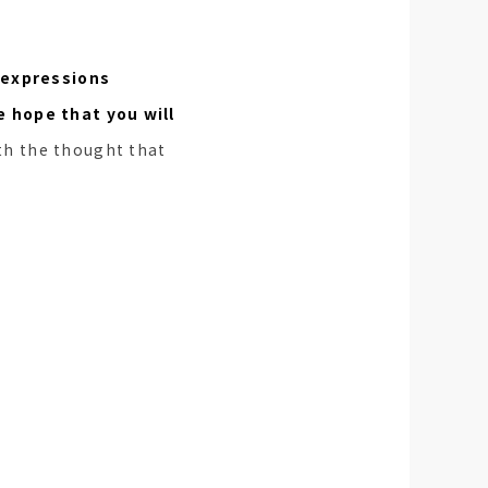
 expressions
e hope that you will
th the thought that