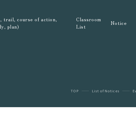
 trail, course of action,
Classroom
Notice
dy, plan)
List
TOP
List of Notices
E