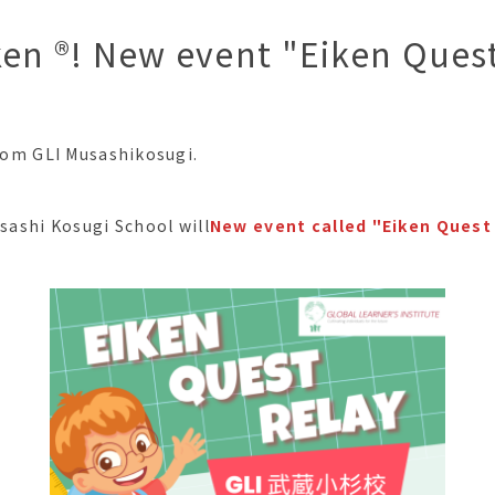
ken ®︎! New event "Eiken Ques
from GLI Musashikosugi.
usashi Kosugi School will
New event called "Eiken Quest 