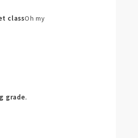
et class
Oh my
ng grade
.