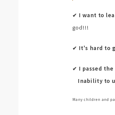
✔︎ I want to le
god!!!
✔︎ It's hard to
✔︎ I passed the
Inability to
Many children and p