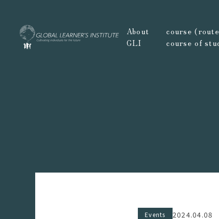
About
course (route,
GLI
course of stu
2024.04.08
Events