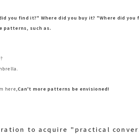
id you find it?" Where did you buy it? "Where did you f
e patterns, such as.
w?
mbrella.
em here,
Can't more patterns be envisioned!
ration to acquire "practical conve