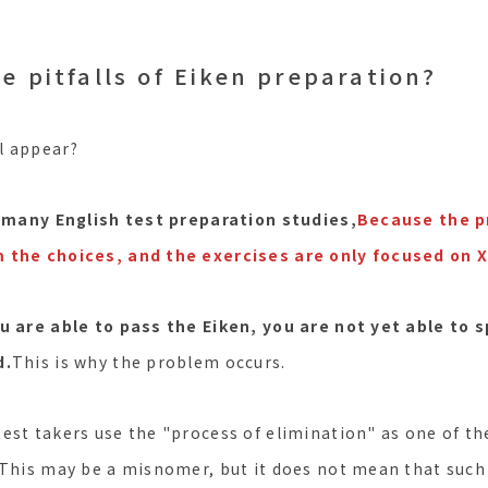
e pitfalls of Eiken preparation?
ll appear?
 many English test preparation studies,
Because the pr
 the choices, and the exercises are only focused on X
ou are able to pass the Eiken, you are not yet able to 
d.
This is why the problem occurs.
est takers use the "process of elimination" as one of th
(This may be a misnomer, but it does not mean that such