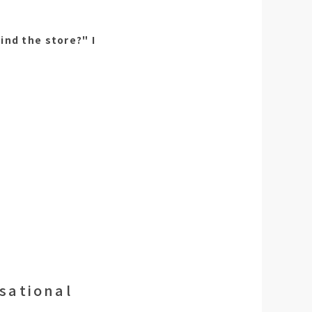
ind the store?" I
rsational