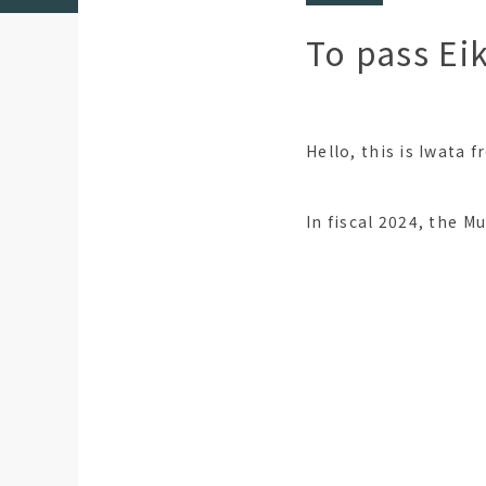
To pass Ei
Hello, this is Iwata 
In fiscal 2024, the M