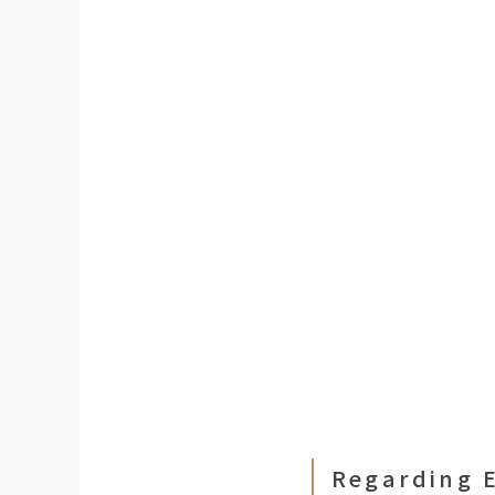
Regarding E