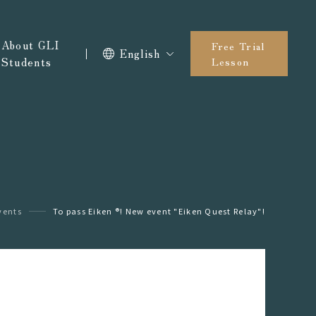
About GLI
Free Trial
English
Students
Lesson
vents
To pass Eiken ®︎! New event "Eiken Quest Relay"!