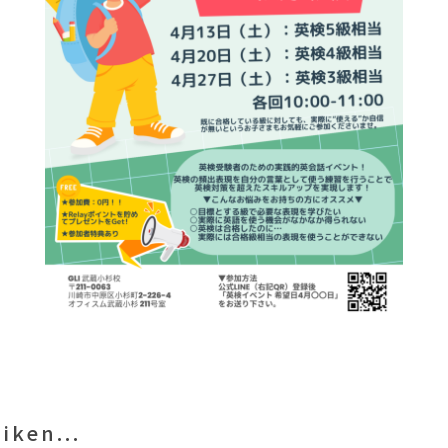
iken...