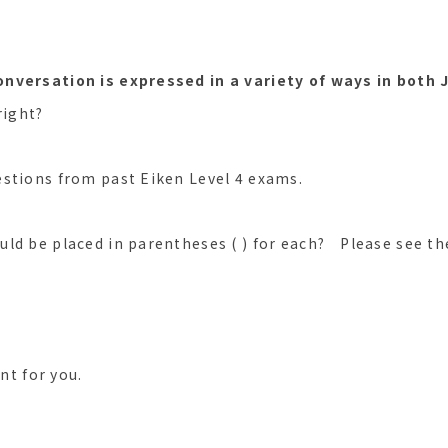
onversation is expressed in a variety of ways in both
right?
stions from past Eiken Level 4 exams.
ld be placed in parentheses ( ) for each? Please see th
ent for you.