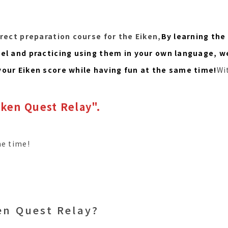
irect preparation course for the Eiken,
By learning the
vel and practicing using them in your own language, w
your Eiken score while having fun at the same time!
Wi
ken Quest Relay".
me time!
en Quest Relay?