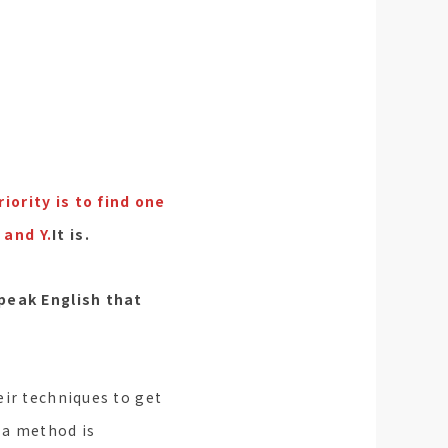
iority is to find one
 and Y.
It is.
speak English that
eir techniques to get
 a method is