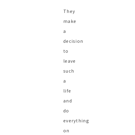
They
make
a
decision
to
leave
such
a
life
and
do
everything
on