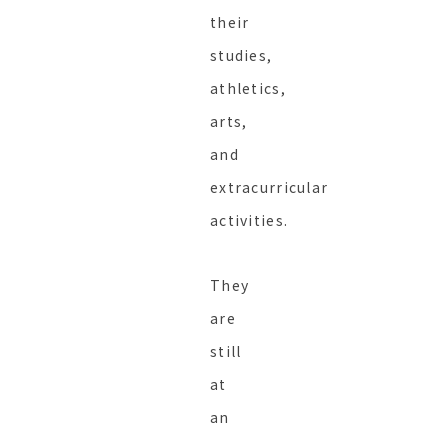
their
studies,
athletics,
arts,
and
extracurricular
activities.
They
are
still
at
an