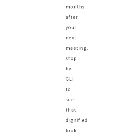
months
after
your
next
meeting,
stop
by
GLI
to
see
that
dignified
look