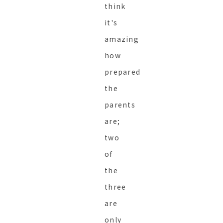
think
it's
amazing
how
prepared
the
parents
are;
two
of
the
three
are
only