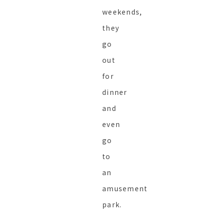
weekends,
they
go
out
for
dinner
and
even
go
to
an
amusement
park.