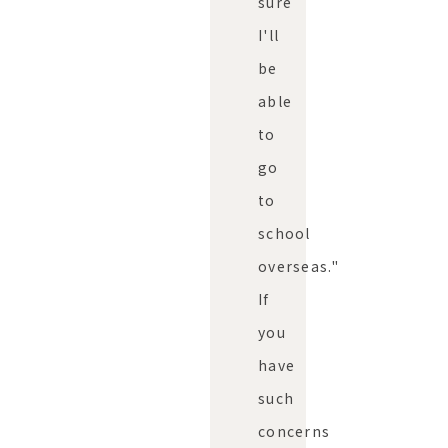
sure
I'll
be
able
to
go
to
school
overseas."
If
you
have
such
concerns