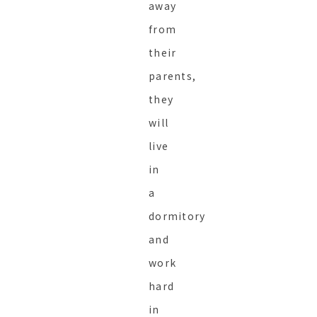
away
from
their
parents,
they
will
live
in
a
dormitory
and
work
hard
in