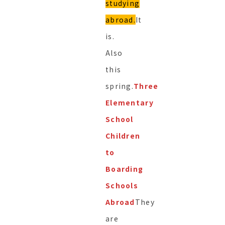
studying
abroad.
It
is.
Also
this
spring.
Three
Elementary
School
Children
to
Boarding
Schools
Abroad
They
are