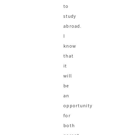
to
study
abroad.
I
know
that
it
will
be
an
opportunity
for
both