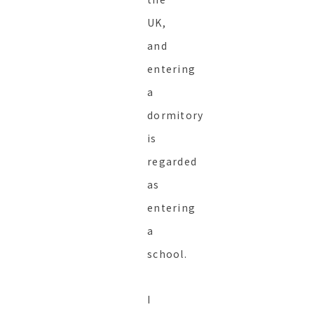
UK,
and
entering
a
dormitory
is
regarded
as
entering
a
school.
I