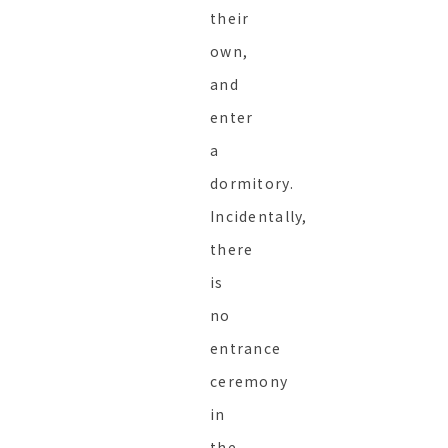
their
own,
and
enter
a
dormitory.
Incidentally,
there
is
no
entrance
ceremony
in
the