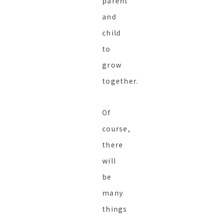
parent
and
child
to
grow
together.
Of
course,
there
will
be
many
things