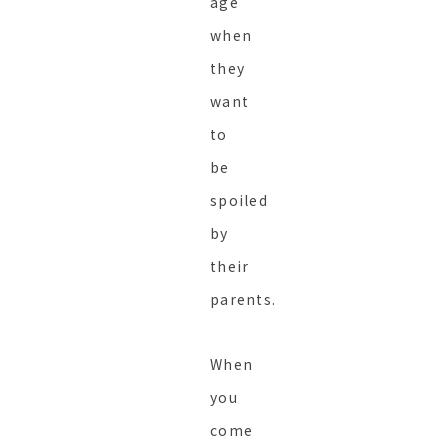
age
when
they
want
to
be
spoiled
by
their
parents.
When
you
come