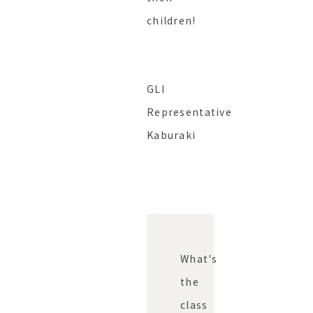
children!
GLI
Representative
Kaburaki
What's
the
class