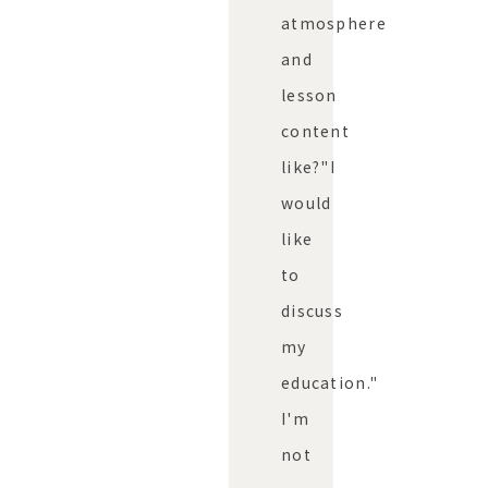
atmosphere
and
lesson
content
like?"
I
would
like
to
discuss
my
education."
I'm
not