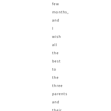
few
months,
and
I
wish
all
the
best
to
the
three
parents
and
their