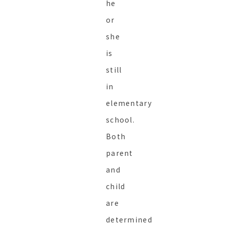
he
or
she
is
still
in
elementary
school.
Both
parent
and
child
are
determined