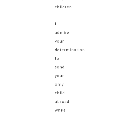
children.
I
admire
your
determination
to
send
your
only
child
abroad
while