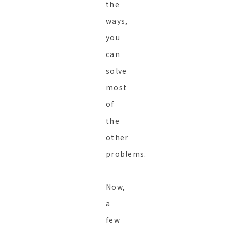
the
ways,
you
can
solve
most
of
the
other
problems.
Now,
a
few