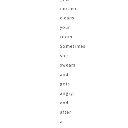
mother
cleans
your
room.
Sometimes
she
swears
and
gets
angry,
and
after
a