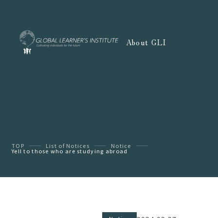
About GLI
TOP
List of Notices
Notice
Yell to those who are studying abroad