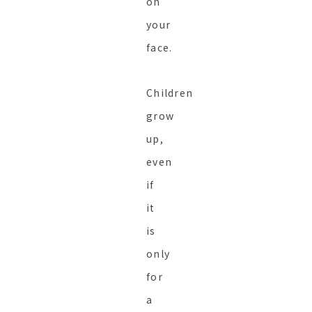
on
your
face.
Children
grow
up,
even
if
it
is
only
for
a