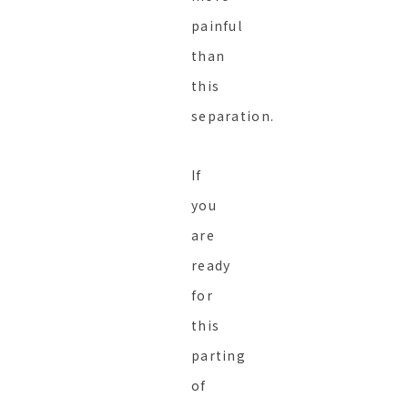
painful
than
this
separation.
If
you
are
ready
for
this
parting
of