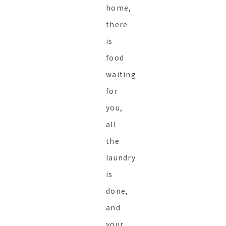
home,
there
is
food
waiting
for
you,
all
the
laundry
is
done,
and
your