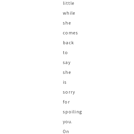
little
while
she
comes
back
to
say
she
is
sorry
for
spoiling
you.
On