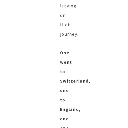
leaving
on
their
journey.
One
went
to
Switzerland,
one
to
England,
and