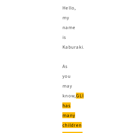
Hello,
my
name
is
Kaburaki.
As
you
may
know,
GLI
has
many
children