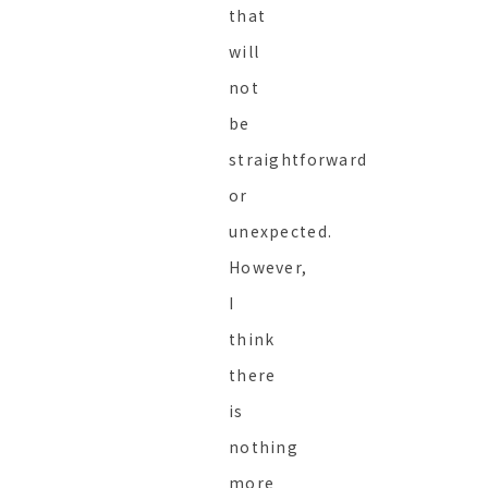
that
will
not
be
straightforward
or
unexpected.
However,
I
think
there
is
nothing
more