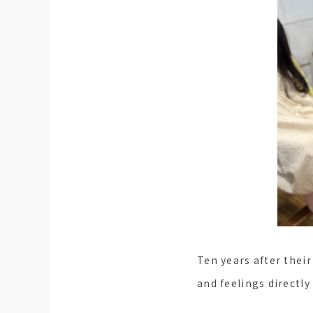
Ten years after thei
and feelings directly