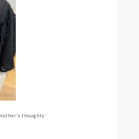
e mother's thoughts