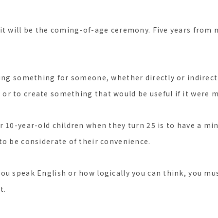
it will be the coming-of-age ceremony. Five years from n
ing something for someone, whether directly or indirectly
r to create something that would be useful if it were 
r 10-year-old children when they turn 25 is to have a m
to be considerate of their convenience.
ou speak English or how logically you can think, you must
t.