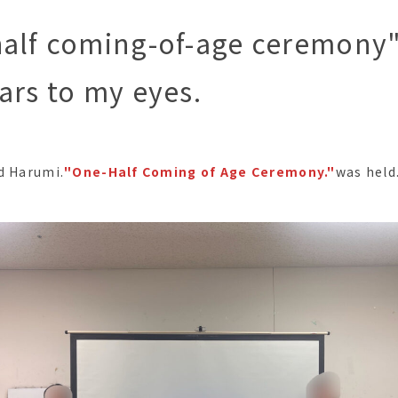
alf coming-of-age ceremony"
ars to my eyes.
d Harumi.
"One-Half Coming of Age Ceremony."
was held