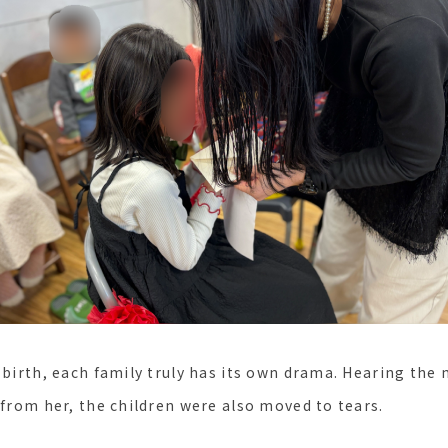
r birth, each family truly has its own drama. Hearing th
 from her, the children were also moved to tears.