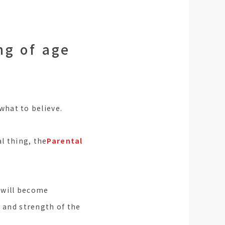
ng of age
 what to believe.
al thing, the
Parental
 will become
s and strength of the