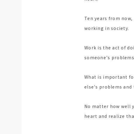
Ten years from now, 
working in society.
Work is the act of do
someone's problems o
What is important fo
else's problems and 
No matter how well y
heart and realize tha