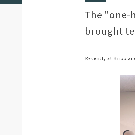
The "one-h
brought te
Recently at Hiroo an