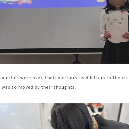
speeches were over, their mothers read letters to the chi
I was so moved by their thoughts.