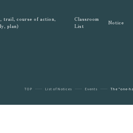
 trail, course of action,
Classroom
Notice
dy, plan)
List
TOP
List of Notices
Events
The "one-ha