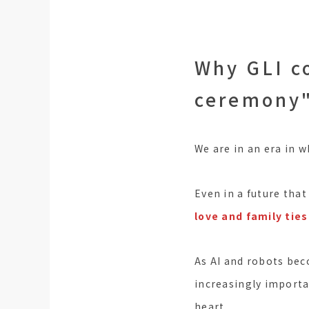
Why GLI c
ceremony
We are in an era in w
Even in a future that
love and family ties
As AI and robots bec
increasingly importan
heart.