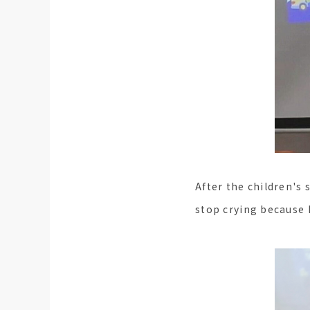
After the children's 
stop crying because 