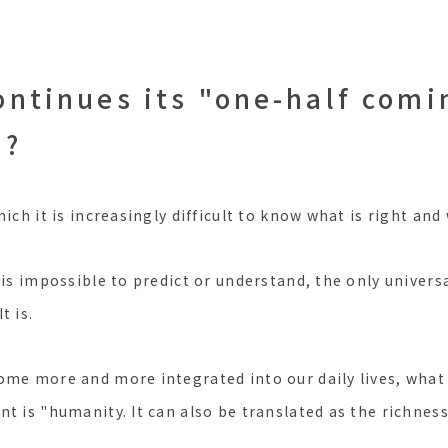
ontinues its "one-half comi
"?
hich it is increasingly difficult to know what is right and
 is impossible to predict or understand, the only univers
It is.
ome more and more integrated into our daily lives, what
t is "humanity. It can also be translated as the richnes