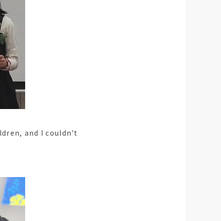
ldren, and I couldn't