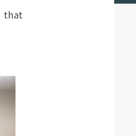
 that
.