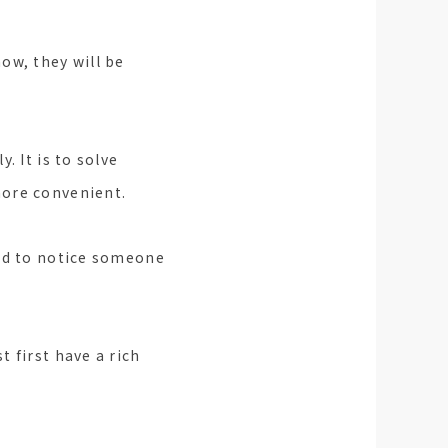
ow, they will be
. It is to solve
more convenient.
ind to notice someone
 first have a rich