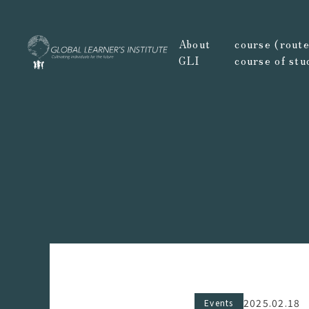
About
course (route,
GLI
course of stu
2025.02.18
Events