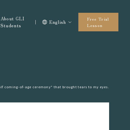
About GLI
Free Trial
English
Students
Lesson
lf coming-of-age ceremony" that brought tears to my eyes.