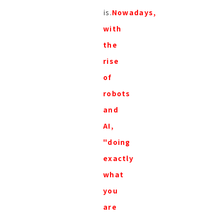
is.
Nowadays,
with
the
rise
of
robots
and
AI,
"doing
exactly
what
you
are