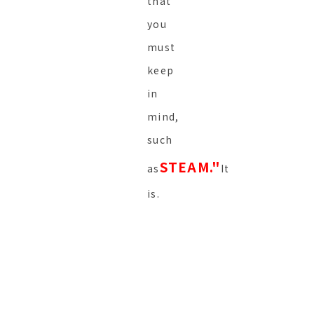
that
you
must
keep
in
mind,
such
STEAM."
as
It
is.