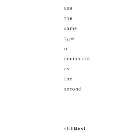
use
the
same
type
of
equipment
as
the
second.
still
Most