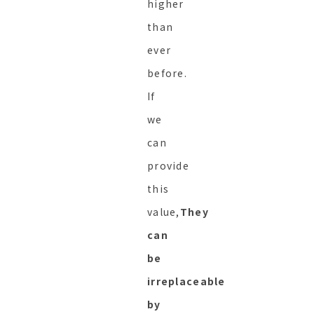
higher
than
ever
before.
If
we
can
provide
this
value,
They
can
be
irreplaceable
by