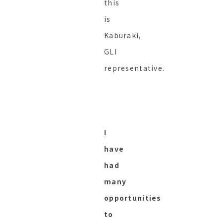
this
is
Kaburaki,
GLI
representative.
I
have
had
many
opportunities
to