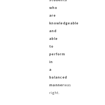
who
are
knowledgeable
and
able
to
perform
in
a
balanced
manner
was
right.