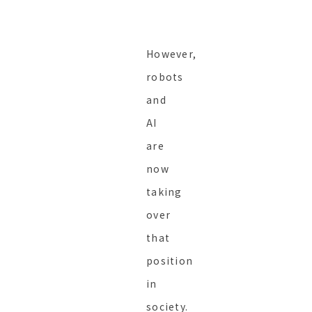
However,
robots
and
AI
are
now
taking
over
that
position
in
society.