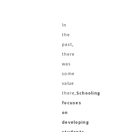
In
the
past,
there
was
some
value
there,
Schooling
focuses
on
developing
students