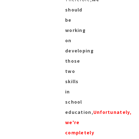
should
be
working
on
developing
those
two
skills
in
school
education,
Unfortunately,
we're
completely