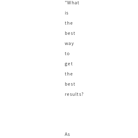
"What
is
the
best
way
to
get
the
best
results?
As