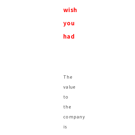
wish
you
had
The
value
to
the
company
is