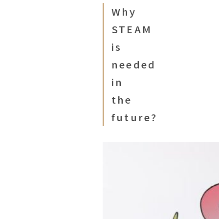
Why
STEAM
is
needed
in
the
future?