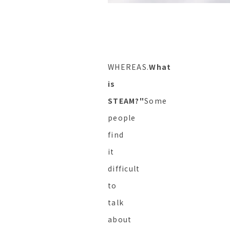
WHEREAS.
What
is
STEAM?"
Some
people
find
it
difficult
to
talk
about