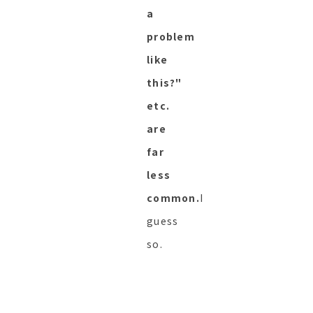
a
problem
like
this?"
etc.
are
far
less
common.
I
guess
so.