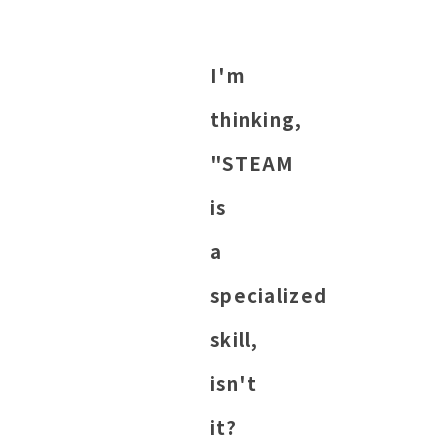
I'm
thinking,
"STEAM
is
a
specialized
skill,
isn't
it?