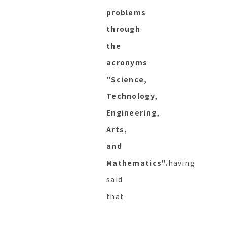
problems
through
the
acronyms
"Science,
Technology,
Engineering,
Arts,
and
Mathematics".
having
said
that