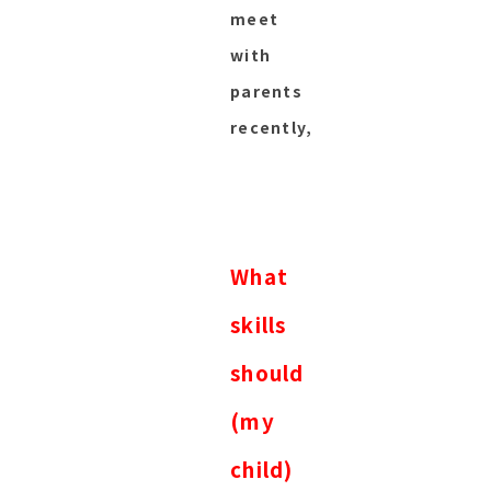
meet
with
parents
recently,
What
skills
should
(my
child)