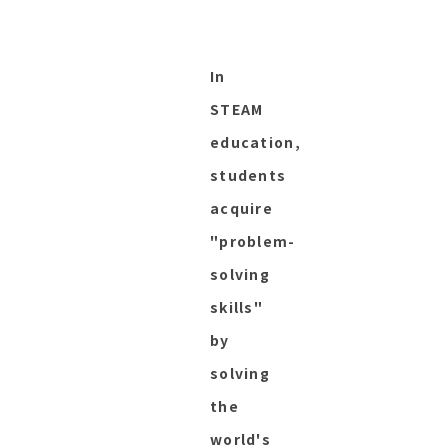
In
STEAM
education,
students
acquire
"problem-
solving
skills"
by
solving
the
world's