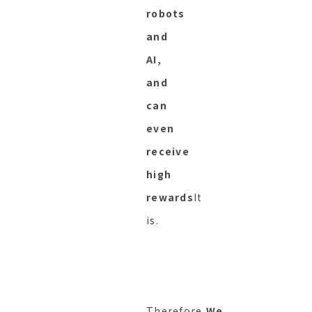
robots
and
AI,
and
can
even
receive
high
rewards
It
is.
Therefore,
We