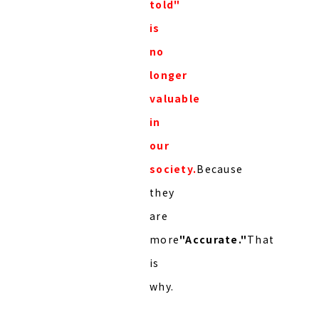
told"
is
no
longer
valuable
in
our
society.
Because
they
are
more
"Accurate."
That
is
why.