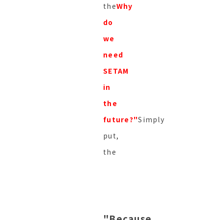
the
Why
do
we
need
SETAM
in
the
future?"
Simply
put,
the
"Because