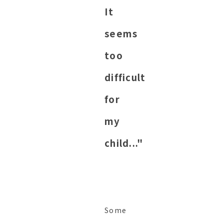
It
seems
too
difficult
for
my
child..."
Some