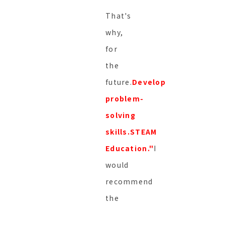
That's
why,
for
the
future.
Develop
problem-
solving
skills.
STEAM
Education."
I
would
recommend
the