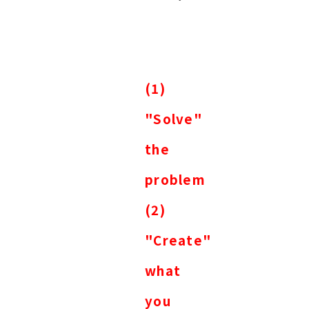
(1)
"Solve"
the
problem
(2)
"Create"
what
you