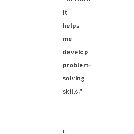
it
helps
me
develop
problem-
solving
skills."
It