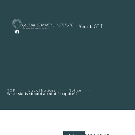
About GLI
TOP
List of Notices
Notice
What skills should a child "acquire"?