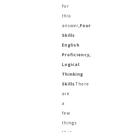
for
this
answer,
Four
Skills
English
Proficiency,
Logical
Thinking
Skills
There
are
a
few
things