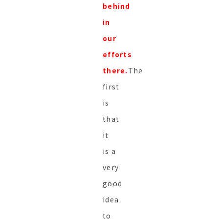
behind
in
our
efforts
there.
The
first
is
that
it
is a
very
good
idea
to