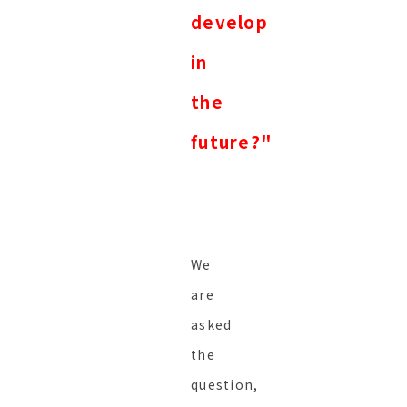
develop
in
the
future?"
We
are
asked
the
question,