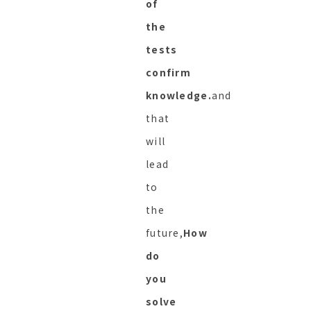
of
the
tests
confirm
knowledge.
and
that
will
lead
to
the
future,
How
do
you
solve