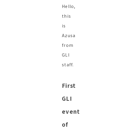
Hello,
this
is
Azusa
from
GLI
staff.
First
GLI
event
of