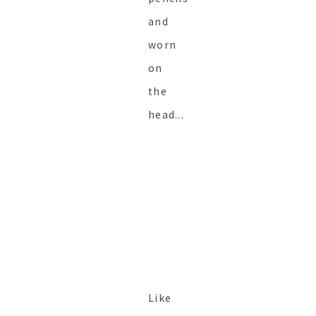
and
worn
on
the
head...
Like