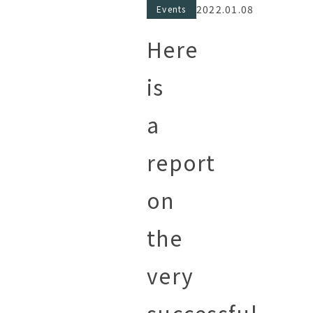
2022.01.08
Events
Here
is
a
report
on
the
very