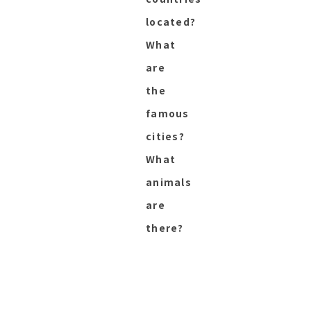
located?
What
are
the
famous
cities?
What
animals
are
there?