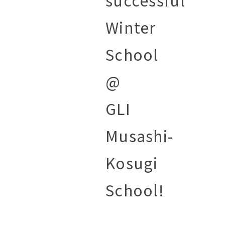
successful
Winter
School
@
GLI
Musashi-
Kosugi
School!