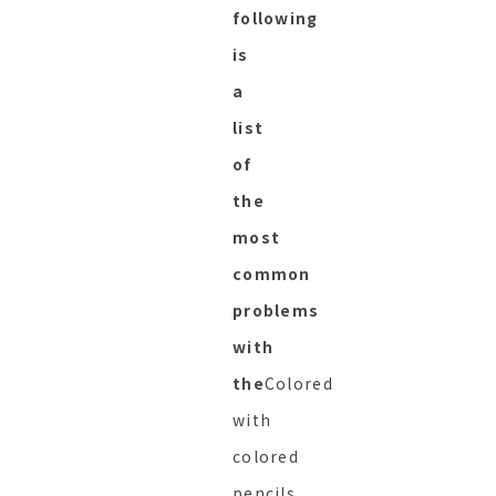
following
is
a
list
of
the
most
common
problems
with
the
Colored
with
colored
pencils