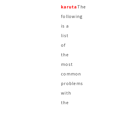
karuta
The
following
is a
list
of
the
most
common
problems
with
the