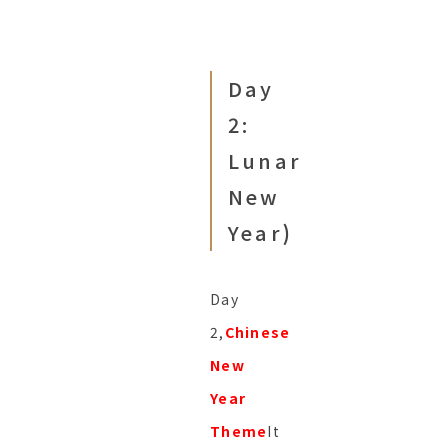
Day
2:
Lunar
New
Year
)
Day
2,
Chinese
New
Year
Theme
It