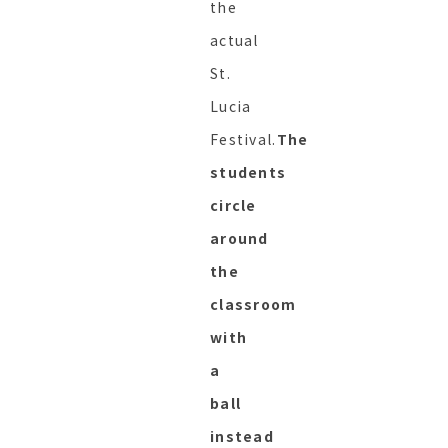
the
actual
St.
Lucia
Festival.
The
students
circle
around
the
classroom
with
a
ball
instead