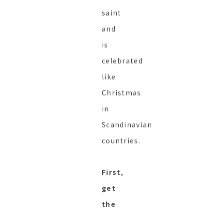
saint
and
is
celebrated
like
Christmas
in
Scandinavian
countries.
First,
get
the