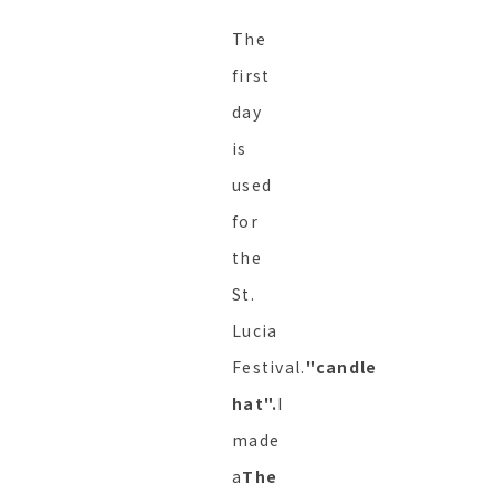
The
first
day
is
used
for
the
St.
Lucia
Festival.
"candle
hat".
I
made
a
The