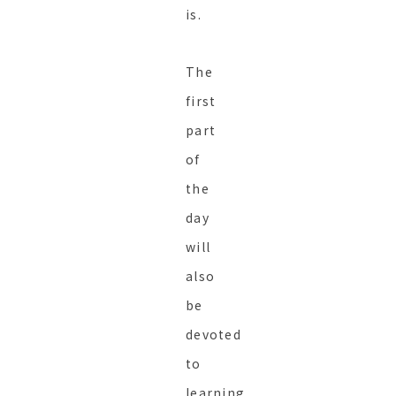
is.
The
first
part
of
the
day
will
also
be
devoted
to
learning