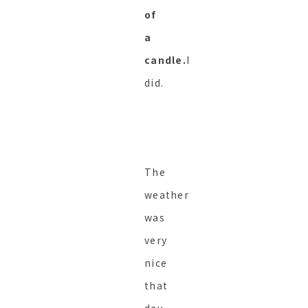
of
a
candle.
I
did.
The
weather
was
very
nice
that