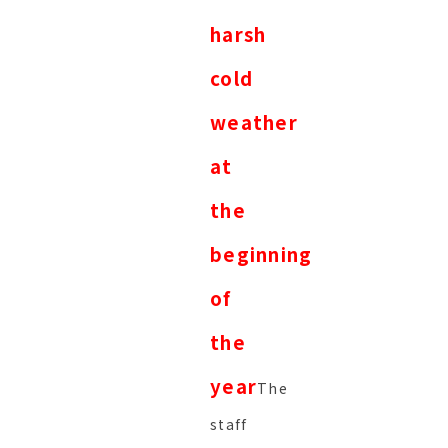
harsh
cold
weather
at
the
beginning
of
the
year
The
staff