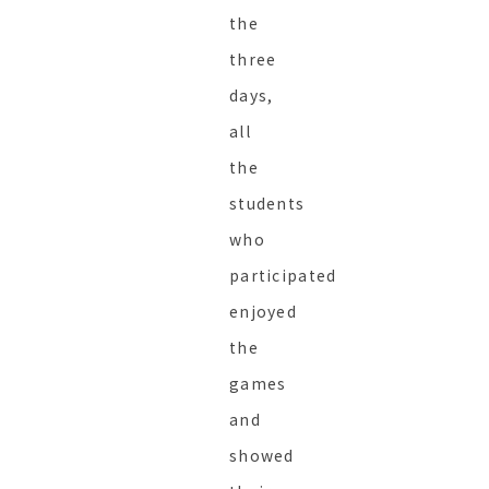
the
three
days,
all
the
students
who
participated
enjoyed
the
games
and
showed