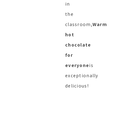
in
the
classroom,
Warm
hot
chocolate
for
everyone
is
exceptionally
delicious!