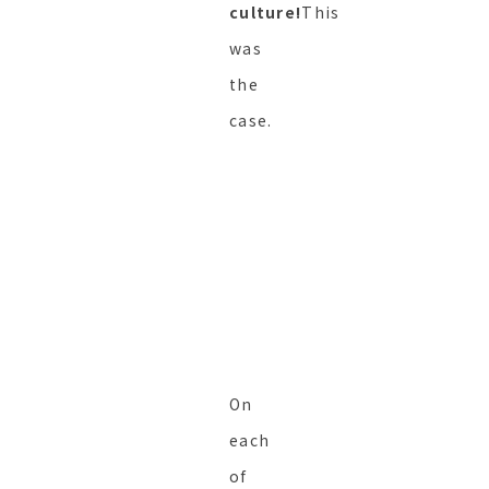
culture!
This
was
the
case.
On
each
of