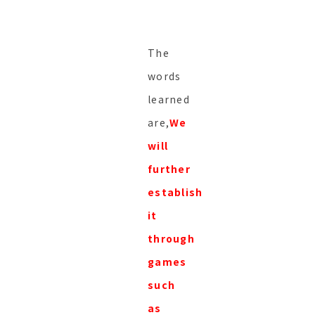
The
words
learned
are,
We
will
further
establish
it
through
games
such
as