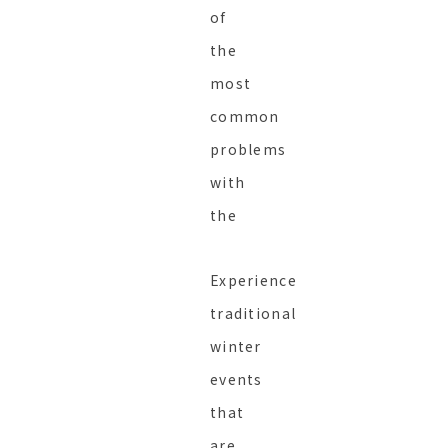
of
the
most
common
problems
with
the
Experience
traditional
winter
events
that
are