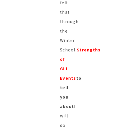
felt
that
through
the
Winter
School,
Strengths
of
GLI
Events
to
tell
you
about
I
will
do