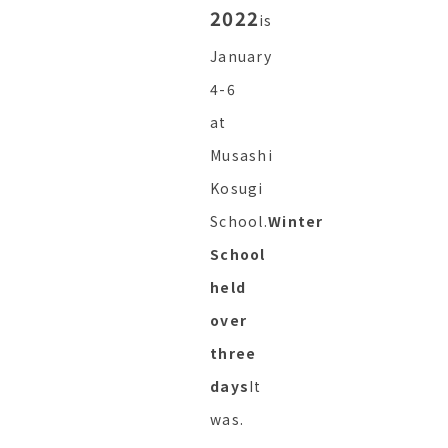
2022
is
January
4-6
at
Musashi
Kosugi
School.
Winter
School
held
over
three
days
It
was.