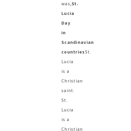
was,
St.
Lucia
Day
in
Scandinavian
countries
St.
Lucia
is a
Christian
saint.
St.
Lucia
is a
Christian