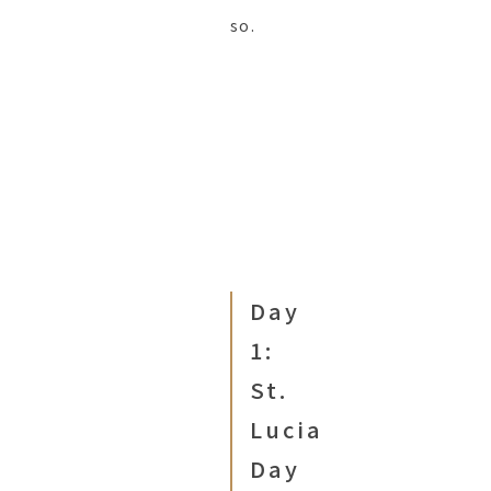
so.
Day
1:
St.
Lucia
Day