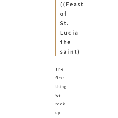
(
(Feast
of
St.
Lucia
the
saint)
The
first
thing
we
took
up