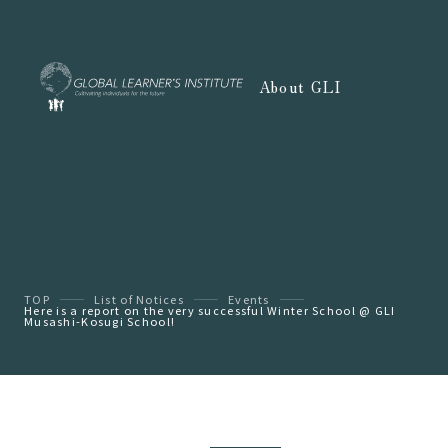
About GLI
TOP
List of Notices
Events
Here is a report on the very successful Winter School @ GLI
Musashi-Kosugi School!