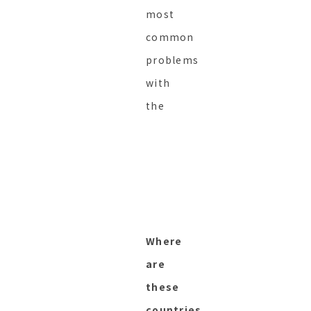
most
common
problems
with
the
Where
are
these
countries