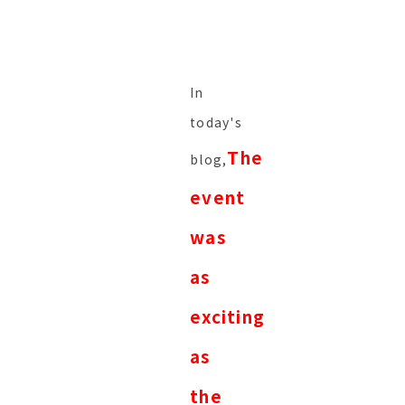
In
today's
The
blog,
event
was
as
exciting
as
the