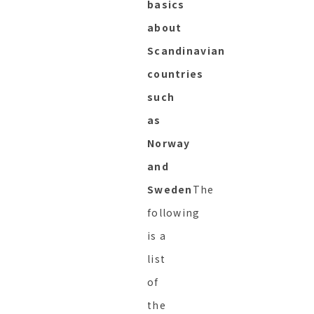
basics
about
Scandinavian
countries
such
as
Norway
and
Sweden
The
following
is a
list
of
the