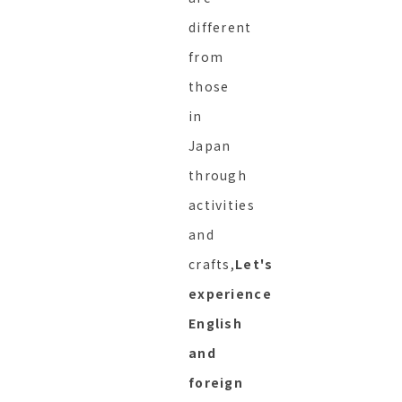
different
from
those
in
Japan
through
activities
and
crafts,
Let's
experience
English
and
foreign