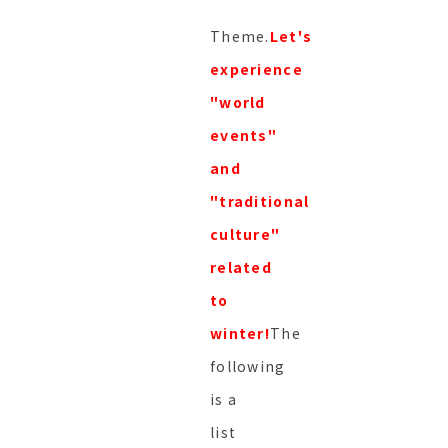
Theme.
Let's
experience
"world
events"
and
"traditional
culture"
related
to
winter!
The
following
is a
list