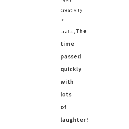
their
creativity
in
The
crafts,
time
passed
quickly
with
lots
of
laughter!