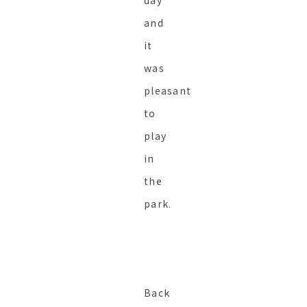
day
and
it
was
pleasant
to
play
in
the
park.
Back