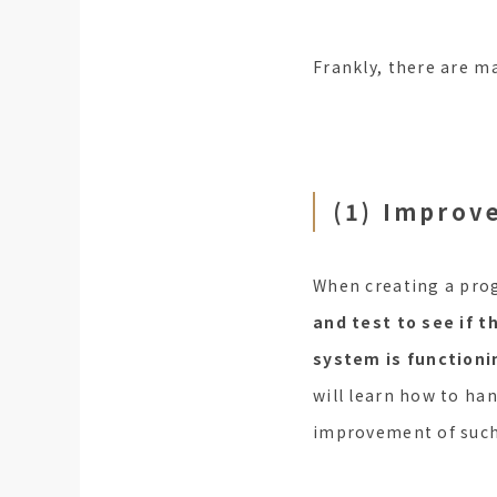
Frankly, there are ma
(1) Improv
When creating a pro
and test to see if t
system is functioni
will learn how to han
improvement of such