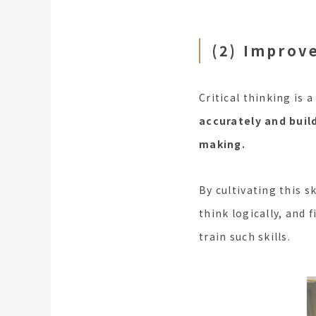
(2) Improve
Critical thinking is a
accurately and buil
making.
By cultivating this s
think logically, and 
train such skills.