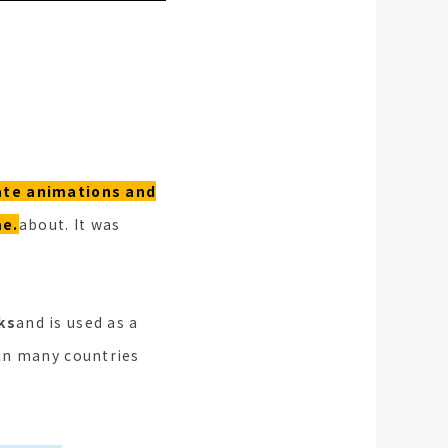
ate animations and
me.
about. It was
ks
and is used as a
 in many countries