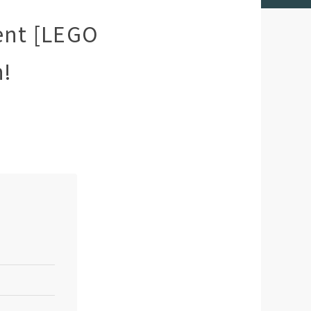
ent [LEGO
h!