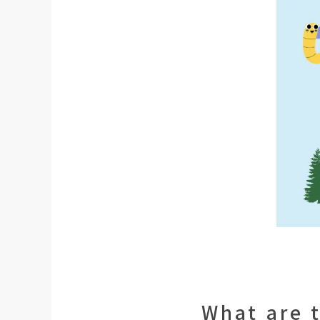
What are 