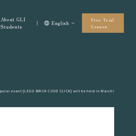
About GLI
Free Trial
English
Students
Lesson
pular event [LEGO BRICK CODE CLICK] will be held in March!