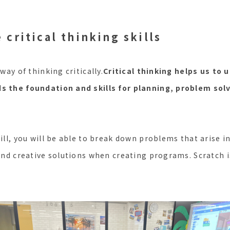
 critical thinking skills
 way of thinking critically.
Critical thinking helps us to
ds the foundation and skills for planning, problem sol
kill, you will be able to break down problems that arise i
find creative solutions when creating programs. Scratch i