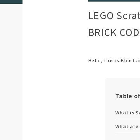
LEGO Scrat
BRICK CODE
Hello, this is Bhush
Table o
What is S
What are 