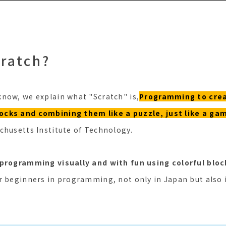
cratch?
now, we explain what "Scratch" is,
Programming to cre
cks and combining them like a puzzle, just like a ga
chusetts Institute of Technology.
 programming visually and with fun using colorful bloc
r beginners in programming, not only in Japan but also