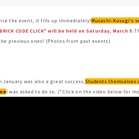
ce the event, it fills up immediately!
Musashi-Kosugi's v
BRICK CODE CLICK" will be held on Saturday, March 9.
Th
the previous ones! (Photos from past events)
n January was also a great success,
Students themselves 
ame
I was asked to do so. (*Click on the video below for mo