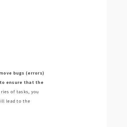
move bugs (errors)
 to ensure that the
ries of tasks, you
ll lead to the