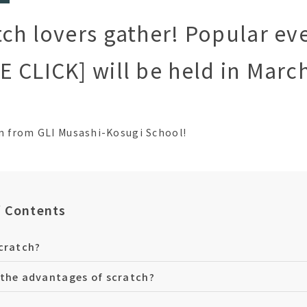
ch lovers gather! Popular ev
 CLICK] will be held in Marc
an from GLI Musashi-Kosugi School!
f Contents
cratch?
the advantages of scratch?