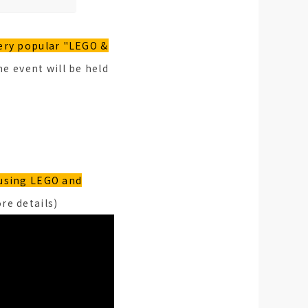
ery popular "LEGO &
e event will be held
using LEGO and
re details)