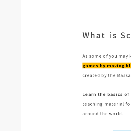
What is S
As some of you may k
games by moving blo
created by the Massa
Learn the basics of
teaching material fo
around the world.