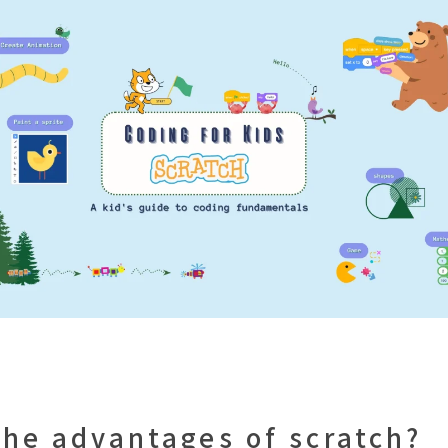
the advantages of scratch?