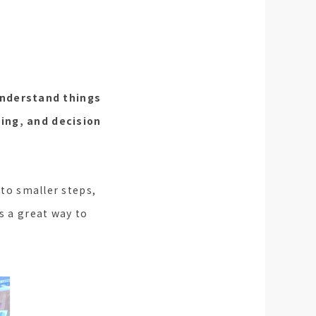
 understand things
ving, and decision
nto smaller steps,
s a great way to