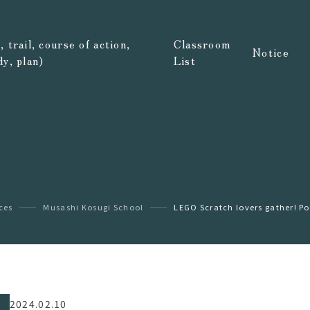
 trail, course of action,
Classroom
Notice
dy, plan)
List
ices
Musashi Kosugi School
LEGO Scratch lovers gather! Po
2024.02.10