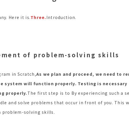
ny. Here it is.
Three.
Introduction.
ement of problem-solving skills
gram in Scratch,
As we plan and proceed, we need to re
he system will function properly. Testing is necessary
ng properly.
The first step is to By experiencing such a se
dle and solve problems that occur in front of you. This wi
 problem-solving skills.