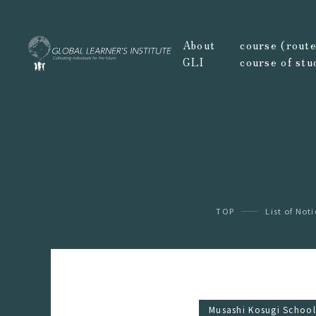
About
course (route,
GLI
course of stu
TOP
List of Not
Musashi Kosugi School