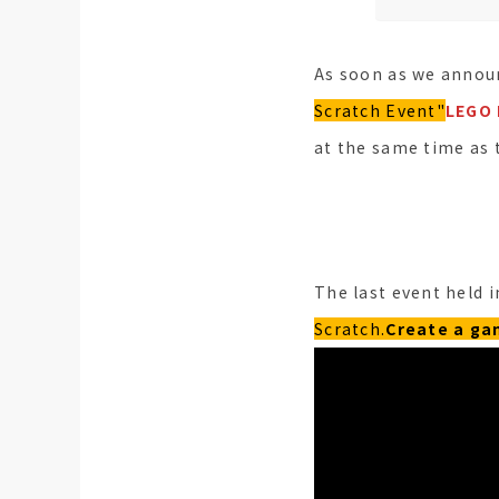
As soon as we announ
Scratch Event"
LEGO 
at the same time as 
The last event held i
Scratch.
Create a g