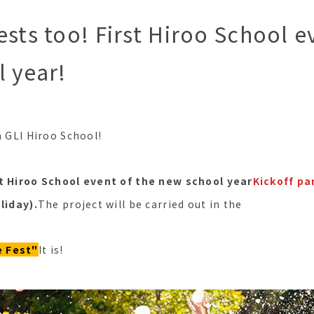
ests too! First Hiroo School e
 year!
m GLI Hiroo School!
st Hiroo School event of the new school year
Kickoff pa
liday).
The project will be carried out in the
 Fest"
It is!