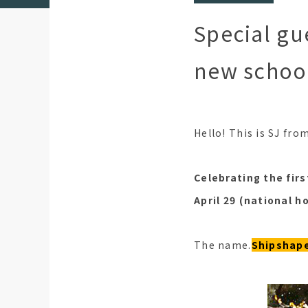
Special gu
new school
Hello! This is SJ fro
Celebrating the fir
April 29 (national ho
The name.
Shipshape