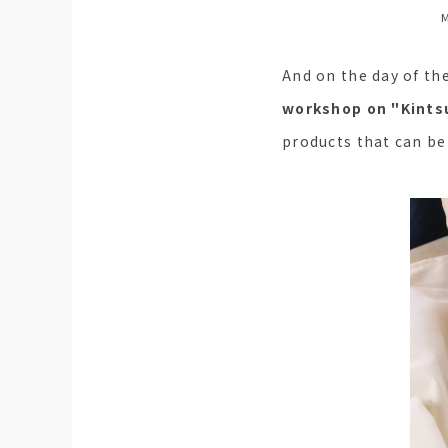
M
And on the day of th
workshop on "Kintsu
products that can be