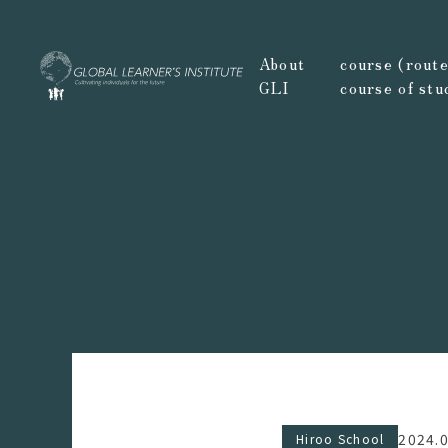
About
course (route,
GLI
course of stu
2024.
Hiroo School