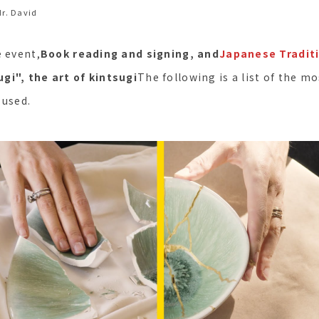
r. David
e event,
Book reading and signing, and
Japanese Traditi
gi", the art of kintsugi
The following is a list of the 
 used.