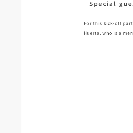
Special gue
For this kick-off part
Huerta, who is a memb