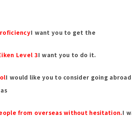
roficiency
I want you to get the
Eiken Level 3
I want you to do it.
ol
I would like you to consider going abroad
 as
people from overseas without hesitation.
I w