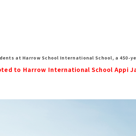
dents at Harrow School International School, a 450-ye
ted to Harrow International School Appi 