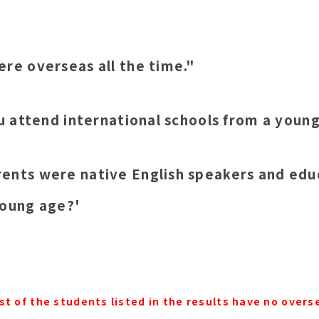
ere overseas all the time."
ou attend international schools from a youn
ents were native English speakers and edu
young age?'
st of the students listed in the results have no overs