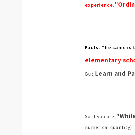
"Ordin
experience.
Facts. The same is 
elementary scho
Learn and Pa
But,
"While
So if you are,
numerical quantity)