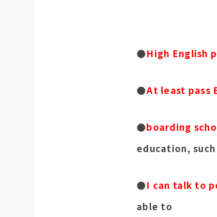
●
High English p
●
At least pass 
●
boarding scho
education, such
●
I can talk to 
able to