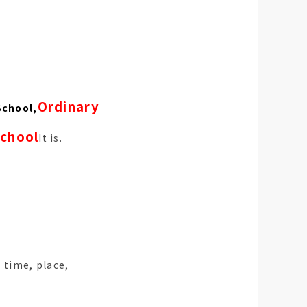
Ordinary
School,
school
It is.
. time, place,