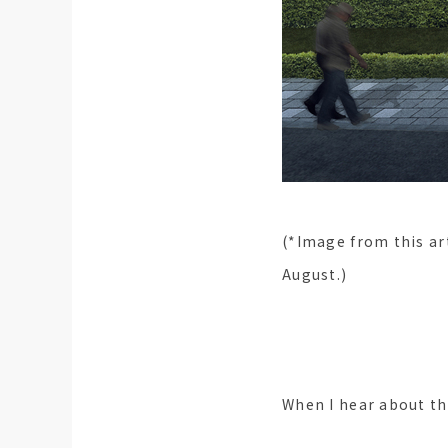
(*Image from this art
August.)
When I hear about t