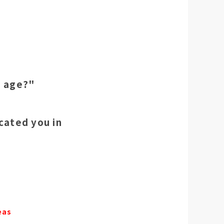
g age?"
cated you in
eas