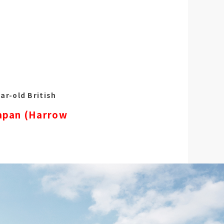
ar-old British
Japan (Harrow