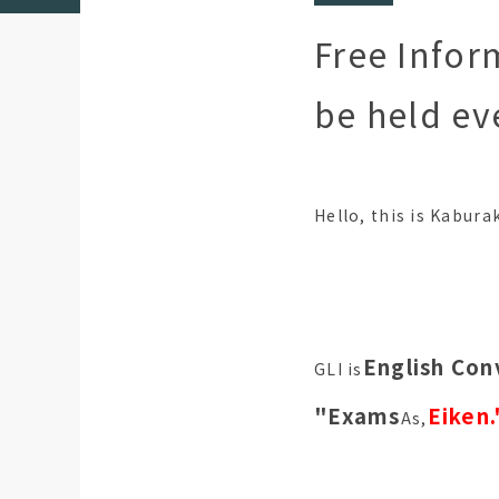
Free Infor
be held ev
Hello, this is Kabura
English Con
GLI is
"Exams
Eiken.
As,