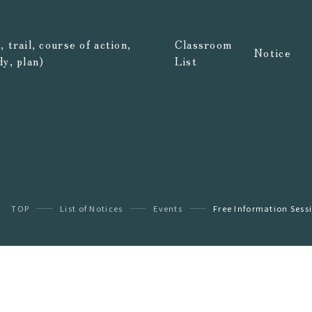
 trail, course of action,
Classroom
Notice
dy, plan)
List
TOP
List of Notices
Events
Free Information Sessi