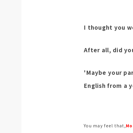
I thought you w
After all, did y
'Maybe your par
English from a 
You may feel that,
Mo