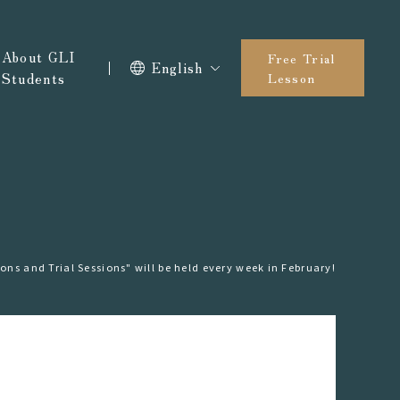
About GLI
Free Trial
English
Students
Lesson
ons and Trial Sessions" will be held every week in February!