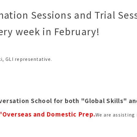
mation Sessions and Trial Sess
ery week in February!
ki, GLI representative.
versation School for both "Global Skills" a
"
Overseas and Domestic Prep.
We are assisting 