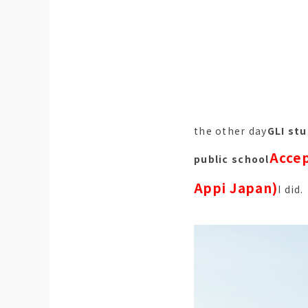
the other day
GLI stu
Accep
public school
Appi Japan)
I did.