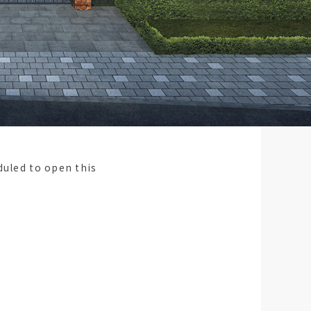
duled to open this