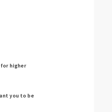
 for higher
ant you to be