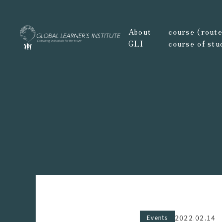
About
course (route,
GLI
course of stu
2022.02.14
Events