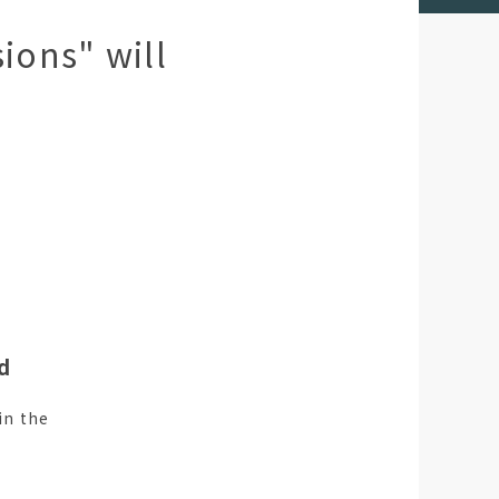
ions" will
nd
in the