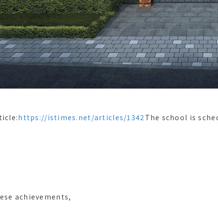
icle:
https://istimes.net/articles/1342
The school is sche
hese achievements,