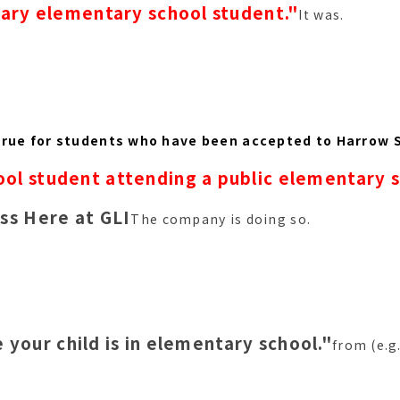
ary elementary school student."
It was.
true for students who have been accepted to Harrow 
ol student attending a public elementary 
ss Here at GLI
The company is doing so.
 your child is in elementary school."
from (e.g