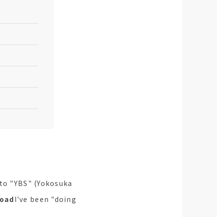
 to "YBS" (Yokosuka
road
I've been "doing