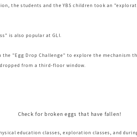
ion, the students and the YBS children took an "explorat
s" is also popular at GLI.
n the "Egg Drop Challenge" to explore the mechanism th
dropped from a third-floor window.
roken eggs that have fallen!
hysical education classes, exploration classes, and durin