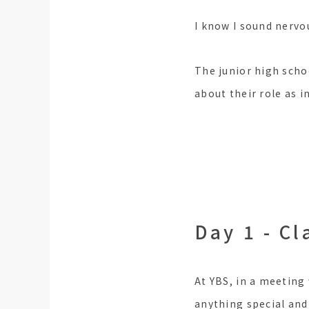
I know I sound nervou
The junior high scho
about their role as i
Day 1 - Cl
At YBS, in a meeting
anything special and