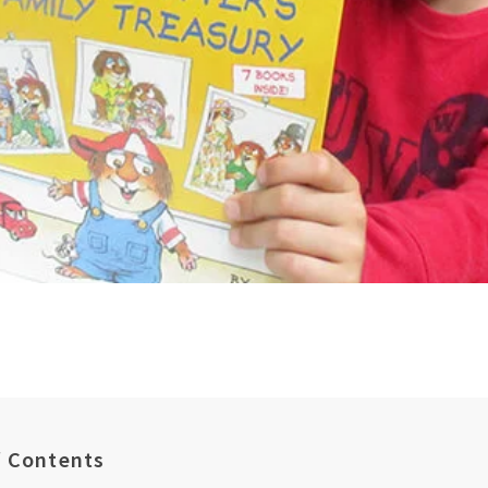
f Contents