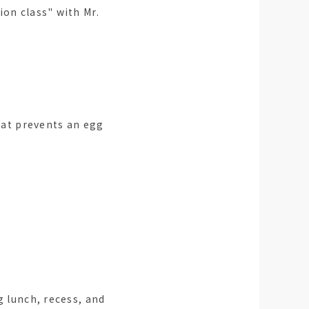
ion class" with Mr.
at prevents an egg
g lunch, recess, and