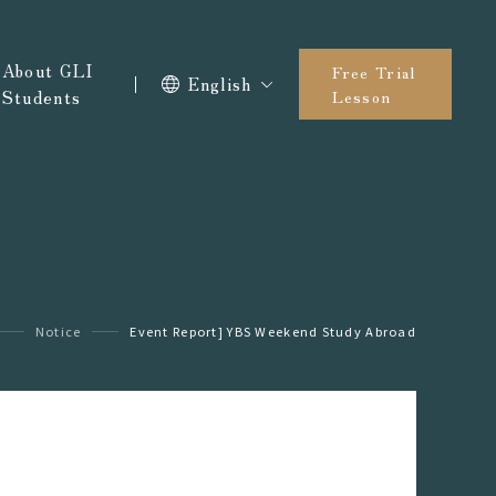
About GLI
Free Trial
English
Students
Lesson
Notice
Event Report] YBS Weekend Study Abroad