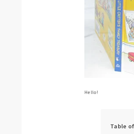
Hello!
Table o