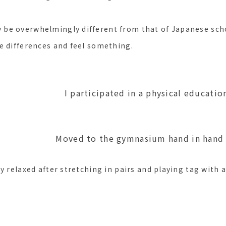
e overwhelmingly different from that of Japanese schoo
e differences and feel something.
ted in a physical education cl
the gymnasium hand in hand
y relaxed after stretching in pairs and playing tag with a