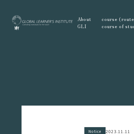
About
course (route,
GLI
course of stu
2023.11.11
Notice