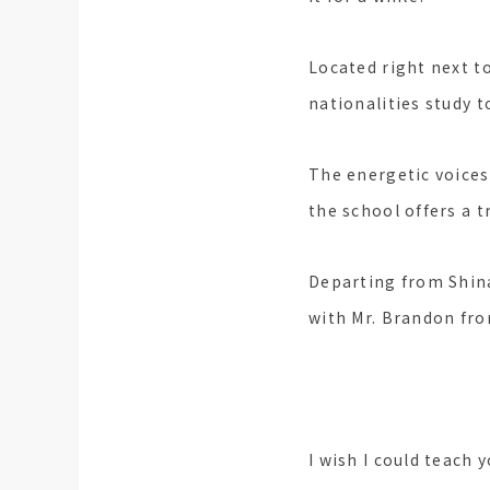
Located right next to
nationalities study t
The energetic voices
the school offers a 
Departing from Shina
with Mr. Brandon fro
I wish I could teach 