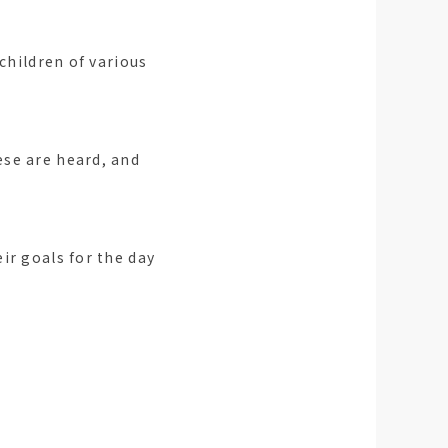
children of various
ese are heard, and
ir goals for the day