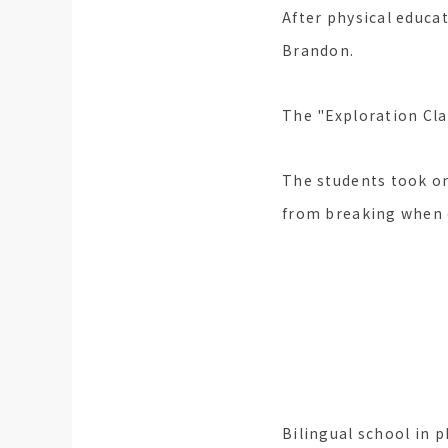
After physical educat
Brandon.
The "Exploration Clas
The students took o
from breaking when 
Check for b
Bilingual school in p