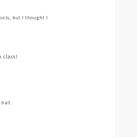
ls, but I thought I
ass!
 ball.