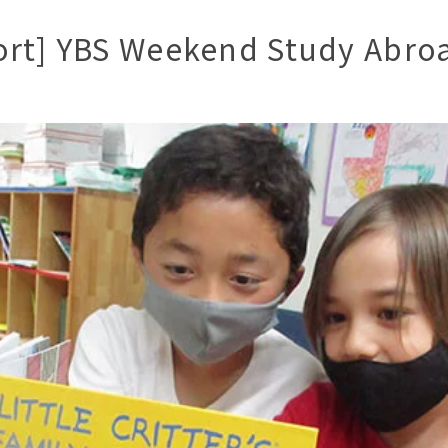
ort] YBS Weekend Study Abro