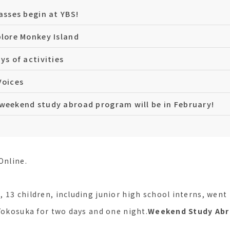
lasses begin at YBS!
plore Monkey Island
ys of activities
Voices
weekend study abroad program will be in February!
Online.
 13 children, including junior high school interns, went
 Yokosuka for two days and one night.
Weekend Study Ab