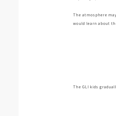
The atmosphere may b
would learn about th
I participa
Moved to 
The GLI kids graduall