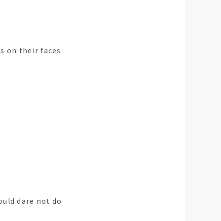
s on their faces
ould dare not do