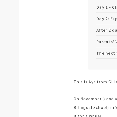
Day 1 - C
Day 2: Ex
After 2 da
Parents' 
The next 
This is Aya from GLI 
On November 3 and 4,
Bilingual School) in
it for a while!