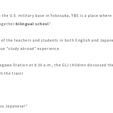
 the U.S. military base in Yokosuka, YBS is a place where 
ogether.
bilingual school
".
 of the teachers and students in both English and Japan
true "study abroad" experience.
gawa Station at 8:30 a.m., the GLI children discussed the
m the train!
you Japanese!"