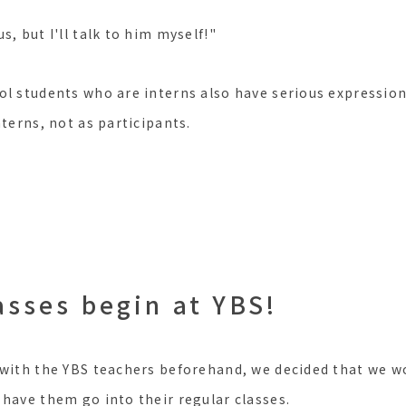
s, but I'll talk to him myself!"
ol students who are interns also have serious expression
nterns, not as participants.
asses begin at YBS!
 with the YBS teachers beforehand, we decided that we w
 have them go into their regular classes.