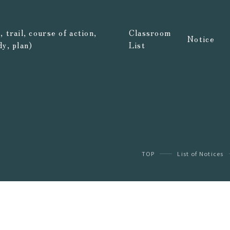
 trail, course of action,
Classroom
Notice
dy, plan)
List
TOP
List of Notices