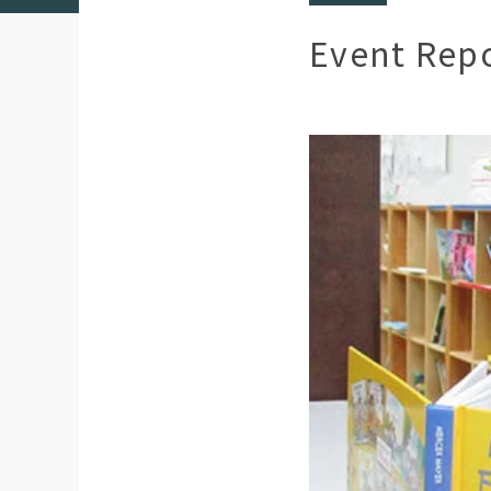
Event Rep