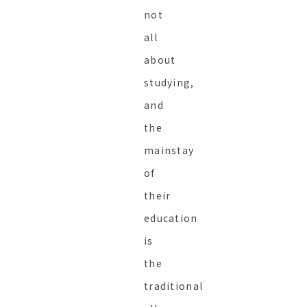
not
all
about
studying,
and
the
mainstay
of
their
education
is
the
traditional