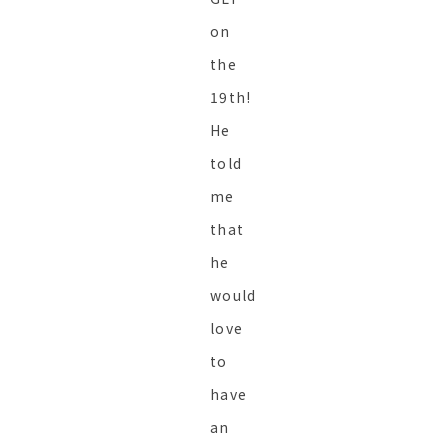
on
the
19th!
He
told
me
that
he
would
love
to
have
an