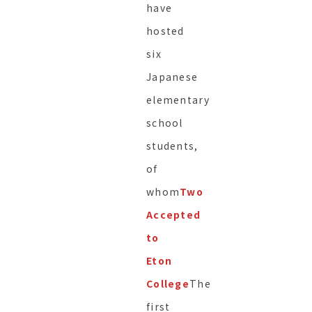
have
hosted
six
Japanese
elementary
school
students,
of
whom
Two
Accepted
to
Eton
College
The
first