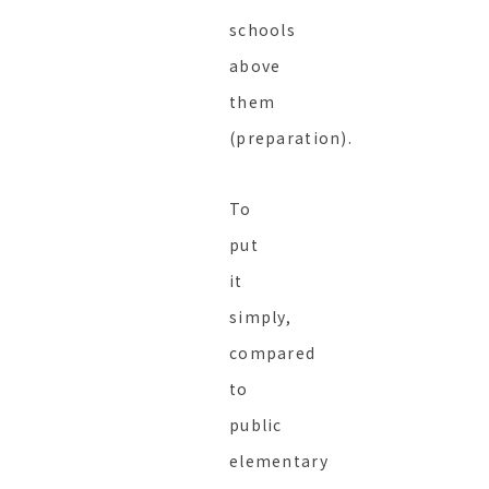
schools
above
them
(preparation).
To
put
it
simply,
compared
to
public
elementary