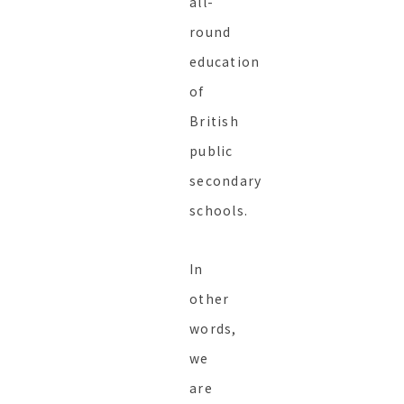
all-
round
education
of
British
public
secondary
schools.
In
other
words,
we
are