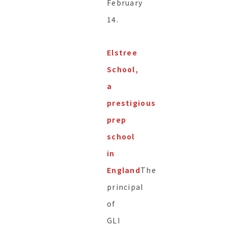
February
14.
Elstree
School,
a
prestigious
prep
school
in
England
The
principal
of
GLI