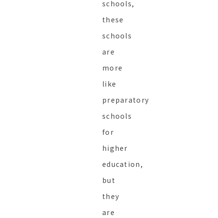
schools,
these
schools
are
more
like
preparatory
schools
for
higher
education,
but
they
are