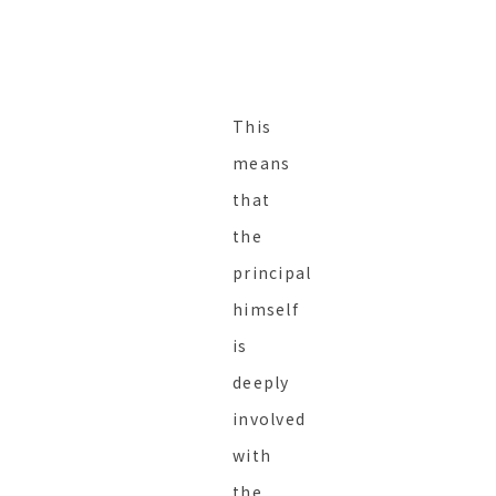
This
means
that
the
principal
himself
is
deeply
involved
with
the