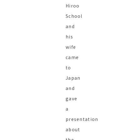
Hiroo
School
and
his
wife
came
to
Japan
and
gave
a
presentation
about
the