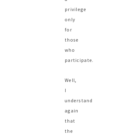
privilege
only
for
those
who
participate.
Well,
I
understand
again
that
the