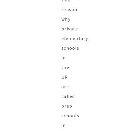
reason
why
private
elementary
schools
in
the
UK
are
called
prep
schools
in