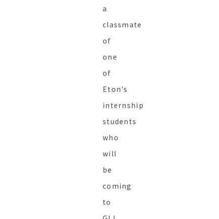
a
classmate
of
one
of
Eton's
internship
students
who
will
be
coming
to
GLI