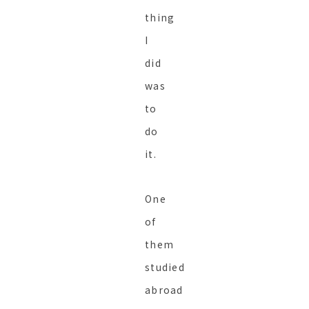
thing
I
did
was
to
do
it.
One
of
them
studied
abroad