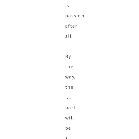
is
passion,
after
all.
By
the
way,
the
"..."
part
will
be
a