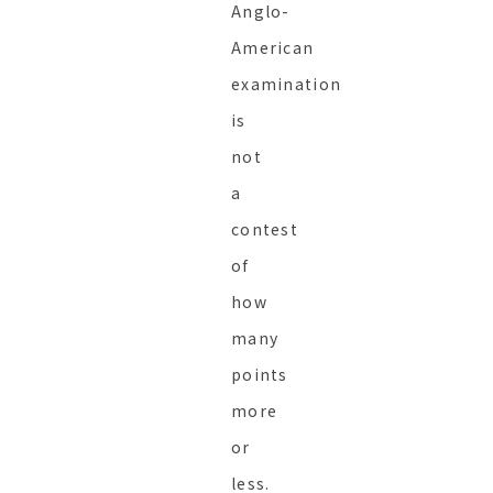
Anglo-
American
examination
is
not
a
contest
of
how
many
points
more
or
less.