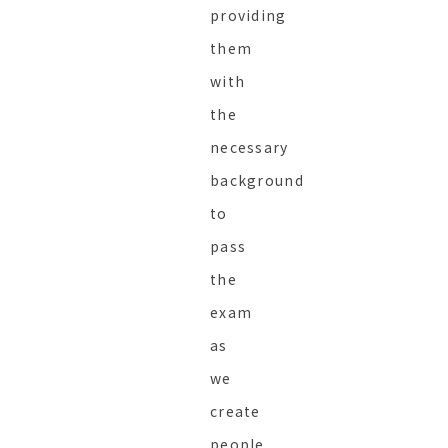
providing
them
with
the
necessary
background
to
pass
the
exam
as
we
create
people