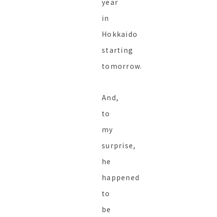
year
in
Hokkaido
starting
tomorrow.
And,
to
my
surprise,
he
happened
to
be