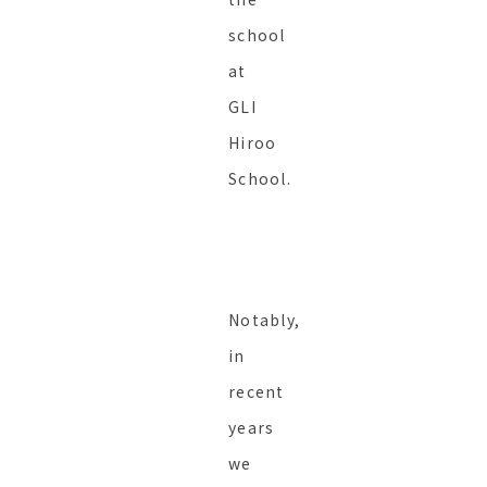
school
at
GLI
Hiroo
School.
Notably,
in
recent
years
we