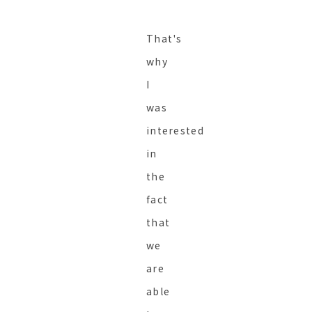
That's
why
I
was
interested
in
the
fact
that
we
are
able