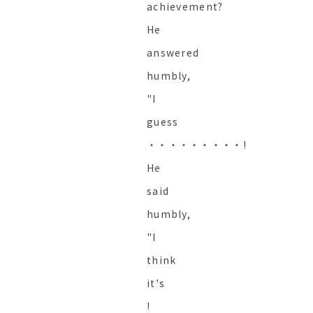
achievement?
He
answered
humbly,
"I
guess
・・・・・・・・・!
He
said
humbly,
"I
think
it's
!