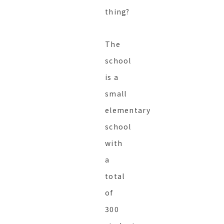
thing?
The
school
is a
small
elementary
school
with
a
total
of
300