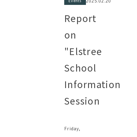
2025.02.20
Events
Report
on
"Elstree
School
Information
Session
Friday,