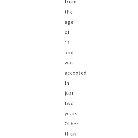
from
the
age
of
11
and
was
accepted
in
just
two
years.
Other
than