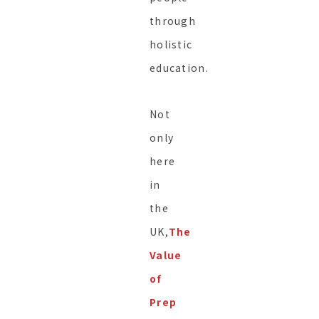
through
holistic
education.
Not
only
here
in
the
UK,
The
Value
of
Prep