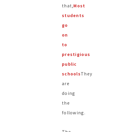
that,
Most
students
go
on
to
prestigious
public
schools
They
are
doing
the
following.
The