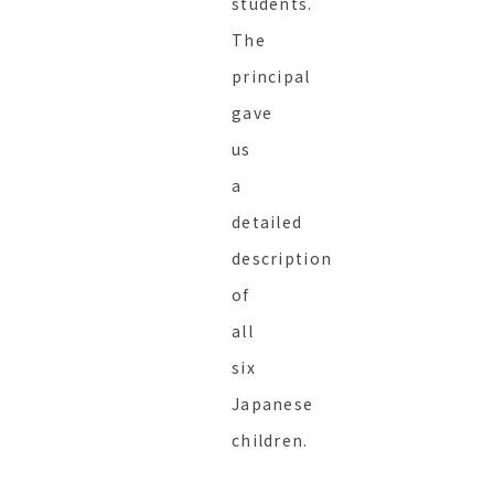
students.
The
principal
gave
us
a
detailed
description
of
all
six
Japanese
children.