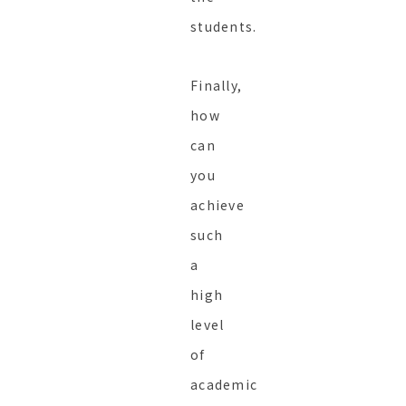
students.
Finally,
how
can
you
achieve
such
a
high
level
of
academic