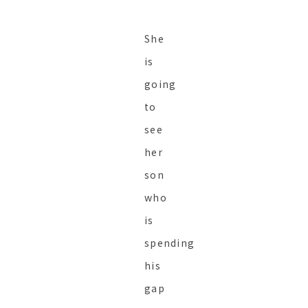
She
is
going
to
see
her
son
who
is
spending
his
gap