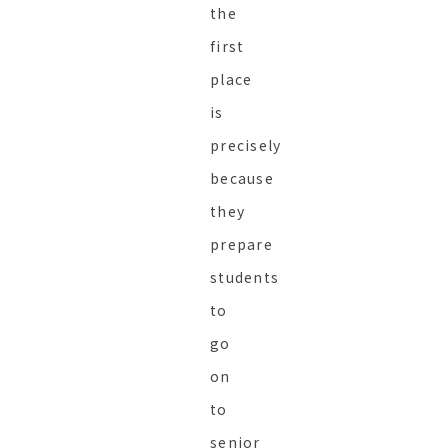
the
first
place
is
precisely
because
they
prepare
students
to
go
on
to
senior