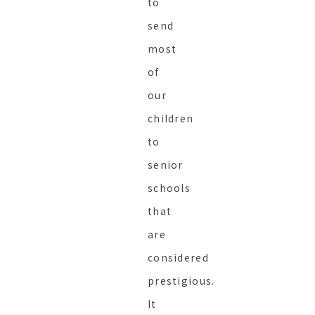
to
send
most
of
our
children
to
senior
schools
that
are
considered
prestigious.
It