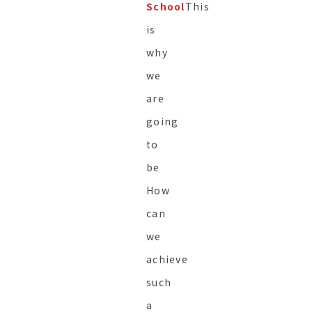
School
This
is
why
we
are
going
to
be
How
can
we
achieve
such
a