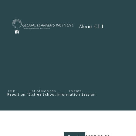
About GLI
TOP
List of Notices
Events
Report on "Elstree School Information Session