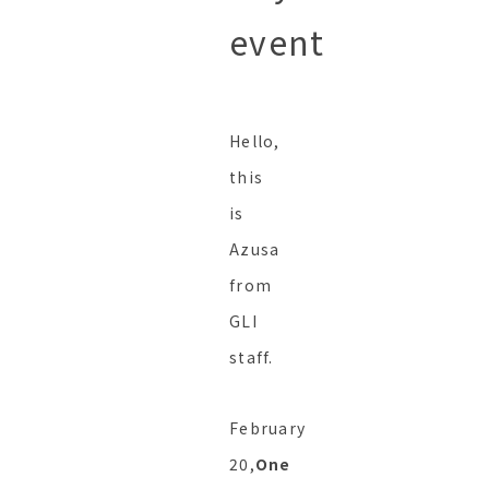
event
Hello,
this
is
Azusa
from
GLI
staff.
February
20,
One