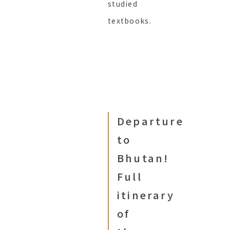
studied
textbooks.
Departure
to
Bhutan!
Full
itinerary
of