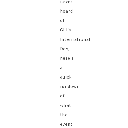
never
heard
of
GLI's
International
Day,
here's
a
quick
rundown
of
what
the
event