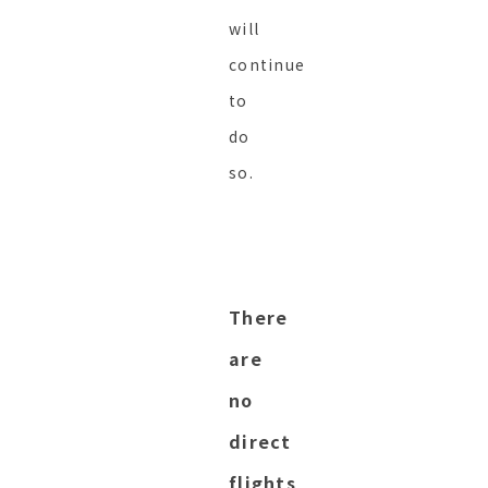
will
continue
to
do
so.
There
are
no
direct
flights