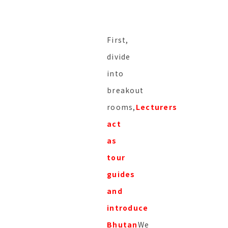
First,
divide
into
breakout
rooms,
Lecturers
act
as
tour
guides
and
introduce
Bhutan
We