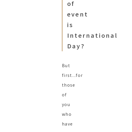
of
event
is
International
Day?
But
first...for
those
of
you
who
have