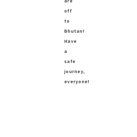
are
off
to
Bhutan!
Have
a
safe
journey,
everyone!