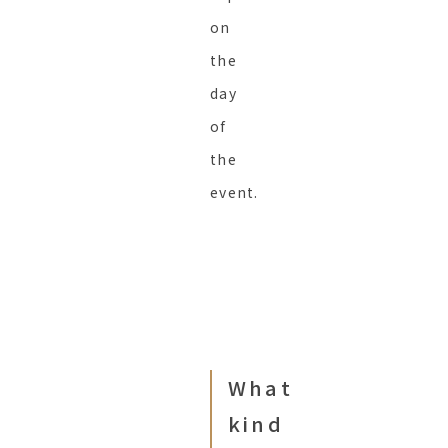
on
the
day
of
the
event.
What
kind