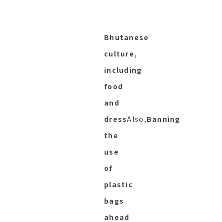
Bhutanese
culture,
including
food
and
dress
Also,
Banning
the
use
of
plastic
bags
ahead