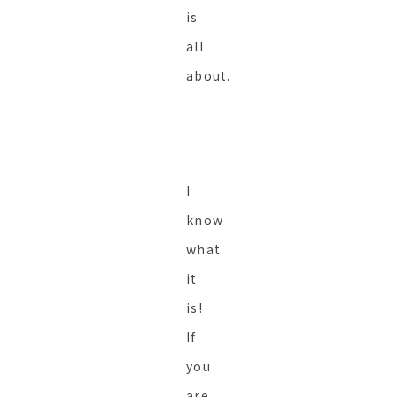
is
all
about.
I
know
what
it
is!
If
you
are