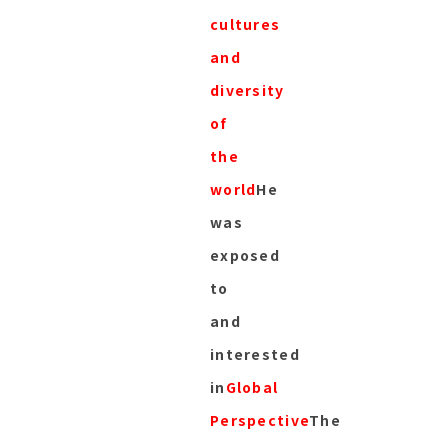
cultures
and
diversity
of
the
world
He
was
exposed
to
and
interested
in
Global
Perspective
The