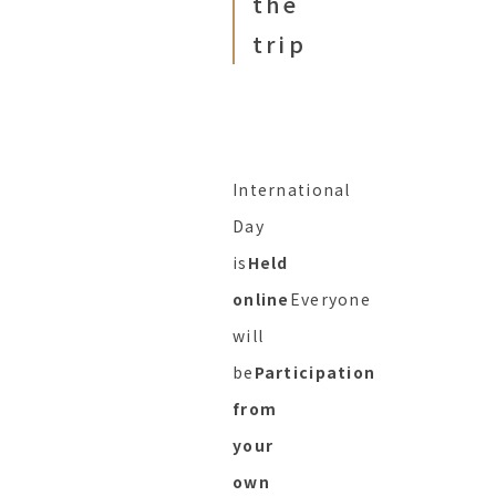
the
trip
International
Day
is
Held
online
Everyone
will
be
Participation
from
your
own