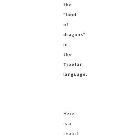
the
"land
of
dragons"
in
the
Tibetan
language.
Here
is a
report