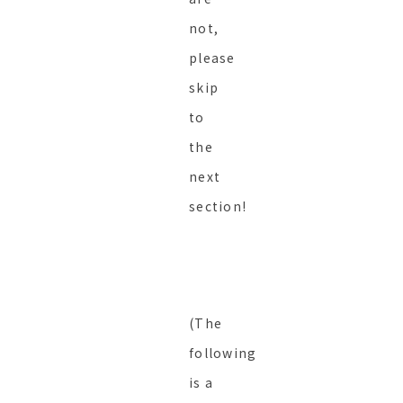
not,
please
skip
to
the
next
section!
(The
following
is a