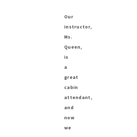
Our
instructor,
Ms.
Queen,
is
a
great
cabin
attendant,
and
now
we