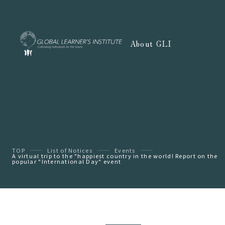
About GLI
TOP
List of Notices
Events
A virtual trip to the "happiest country in the world! Report on the
popular "International Day" event