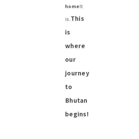
home
It
This
is.
is
where
our
journey
to
Bhutan
begins!