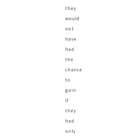
they
would
not
have
had
the
chance
to
gain
if
they
had
only