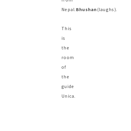
Nepal.
Bhushan
(laughs).
This
is
the
room
of
the
guide
Unica.