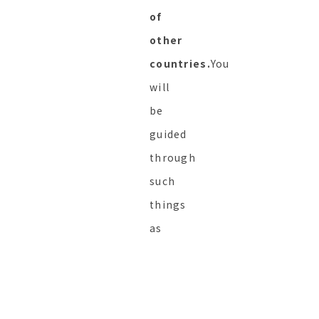
of
other
countries.
You
will
be
guided
through
such
things
as