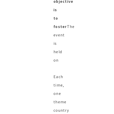
objective
is
to
foster
The
event
is
held
on
Each
time,
one
theme
country