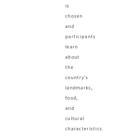
is
chosen
and
participants
learn
about
the
country's
landmarks,
food,
and
cultural
characteristics.