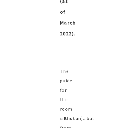
(as
of
March
2022).
The
guide
for
this
room
is
Bhutan
)...but
from