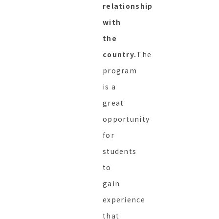
relationship
with
the
country.
The
program
is a
great
opportunity
for
students
to
gain
experience
that