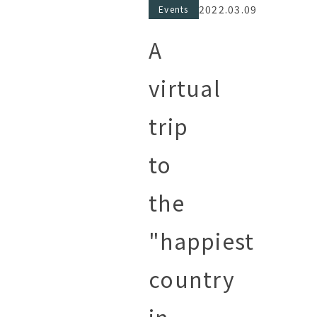
2022.03.09
Events
A
virtual
trip
to
the
"happiest
country