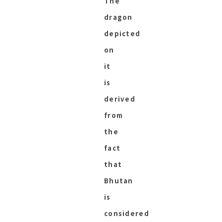
The
dragon
depicted
on
it
is
derived
from
the
fact
that
Bhutan
is
considered