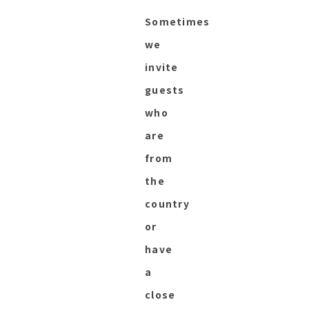
Sometimes
we
invite
guests
who
are
from
the
country
or
have
a
close