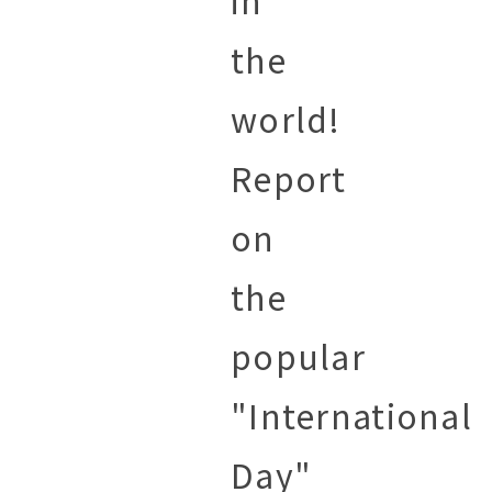
in
the
world!
Report
on
the
popular
"International
Day"