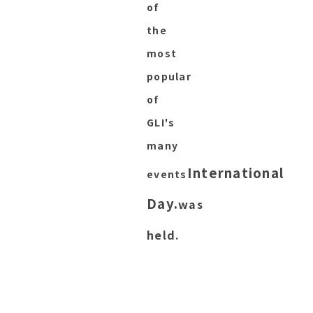
of
the
most
popular
of
GLI's
many
International
events
Day.
was
held.