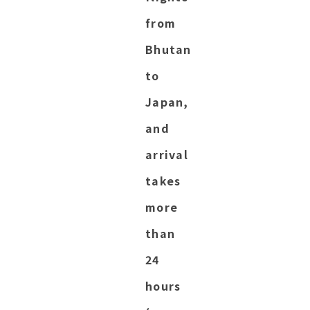
from
Bhutan
to
Japan,
and
arrival
takes
more
than
24
hours