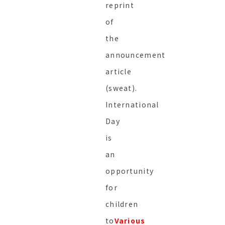
reprint
of
the
announcement
article
(sweat).
International
Day
is
an
opportunity
for
children
to
Various