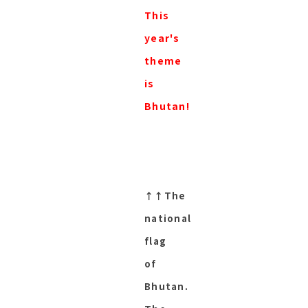
This
year's
theme
is
Bhutan!
↑↑The
national
flag
of
Bhutan.